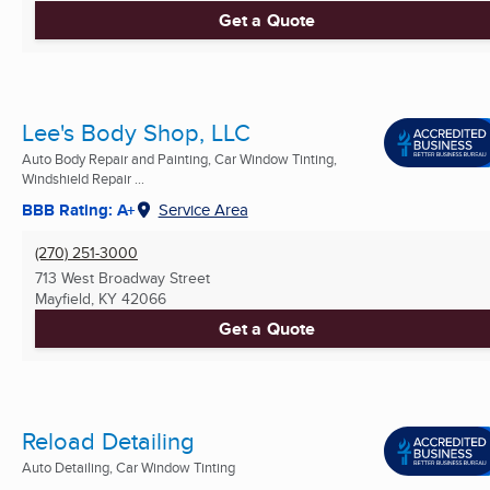
Get a Quote
Lee's Body Shop, LLC
Auto Body Repair and Painting, Car Window Tinting,
Windshield Repair ...
BBB Rating: A+
Service Area
(270) 251-3000
713 West Broadway Street
Mayfield, KY
42066
Get a Quote
Reload Detailing
Auto Detailing, Car Window Tinting