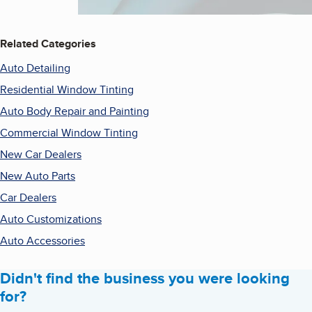
Related Categories
Auto Detailing
Residential Window Tinting
Auto Body Repair and Painting
Commercial Window Tinting
New Car Dealers
New Auto Parts
Car Dealers
Auto Customizations
Auto Accessories
Didn't find the business you were looking
for?