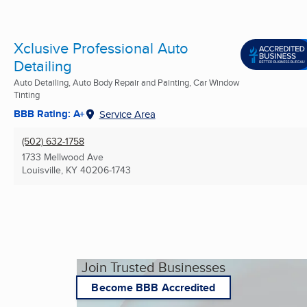
Xclusive Professional Auto
Detailing
Auto Detailing, Auto Body Repair and Painting, Car Window
Tinting
BBB Rating: A+
Service Area
(502) 632-1758
1733 Mellwood Ave
Louisville, KY
40206-1743
Join Trusted Businesses
Become BBB Accredited