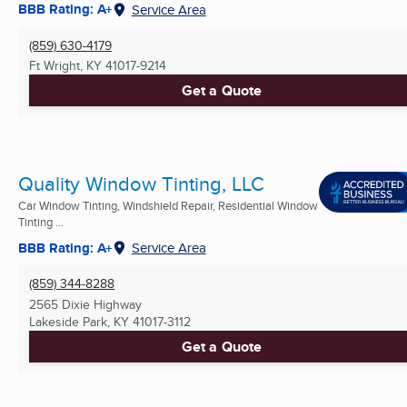
BBB Rating: A+
Service Area
(859) 630-4179
Ft Wright, KY
41017-9214
Get a Quote
Quality Window Tinting, LLC
Car Window Tinting, Windshield Repair, Residential Window
Tinting ...
BBB Rating: A+
Service Area
(859) 344-8288
2565 Dixie Highway
Lakeside Park, KY
41017-3112
Get a Quote