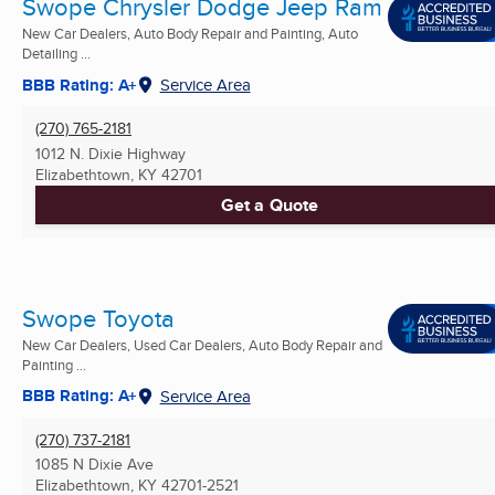
Swope Chrysler Dodge Jeep Ram
New Car Dealers, Auto Body Repair and Painting, Auto
Detailing ...
BBB Rating: A+
Service Area
(270) 765-2181
1012 N. Dixie Highway
Elizabethtown, KY
42701
Get a Quote
Swope Toyota
New Car Dealers, Used Car Dealers, Auto Body Repair and
Painting ...
BBB Rating: A+
Service Area
(270) 737-2181
1085 N Dixie Ave
Elizabethtown, KY
42701-2521