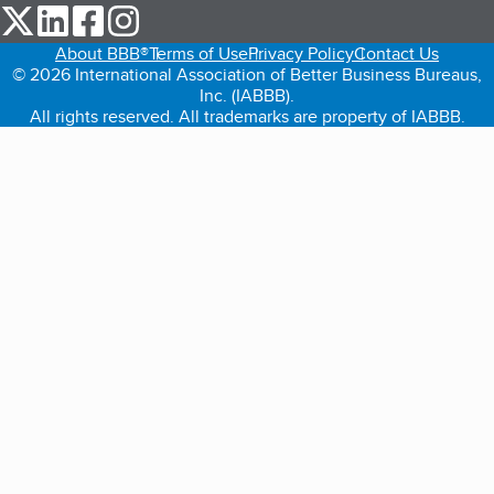
our Twitter (opens in a new tab)
our LinkedIn (opens in a new tab)
our Facebook (opens in a new tab)
our Instagram (opens in a new tab)
About BBB®
Terms of Use
Privacy Policy
Contact Us
© 2026 International Association of Better Business Bureaus,
Inc. (IABBB).
All rights reserved. All trademarks are property of IABBB.