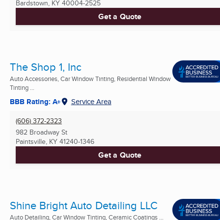
Bardstown, KY
40004-2525
Get a Quote
The Shop 1, Inc
Auto Accessories, Car Window Tinting, Residential Window
Tinting ...
BBB Rating: A+
Service Area
(606) 372-2323
982 Broadway St
Paintsville, KY
41240-1346
Get a Quote
Shine Bright Auto Detailing LLC
Auto Detailing, Car Window Tinting, Ceramic Coatings ...