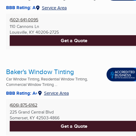
BBB Rating: A
Service Area
(502) 641-0095
110 Cannons Ln
Louisville, KY
40206-2725
Get a Quote
Baker's Window Tinting
Car Window Tinting, Residential Window Tinting,
Commercial Window Tinting ...
BBB Rating: A+
Service Area
(606) 875-6162
225 Grand Central Blvd
Somerset, KY
42503-4866
Get a Quote