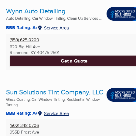
Wynn Auto Detailing
Auto Detailing, Car Window Tinting, Clean Up Services ...
BBB Rating: A+
Service Area
(859) 625-0200
620 Big Hill Ave
Richmond, KY
40475-2501
Get a Quote
Sun Solutions Tint Company, LLC
Glass Coating, Car Window Tinting, Residential Window
Tinting ...
BBB Rating: A+
Service Area
(502) 348-0706
955B Frost Ave