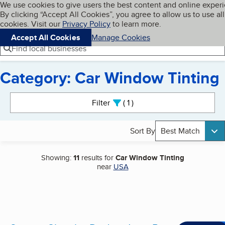
Cookies on BBB.org
We use cookies to give users the best content and online exper
My BBB
By clicking “Accept All Cookies”, you agree to allow us to use all
Skip to main content
Navigation menu
Menu
cookies. Visit our
Privacy Policy
to learn more.
Accept All Cookies
Manage Cookies
Find local businesses
Category: Car Window Tinting
Search results
Filter
1
active
Sort By
Best Match
Showing:
11
results for
Car Window Tinting
near
USA