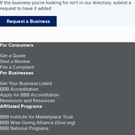
If the business you're looking for isn't in our directory, submit a
request to have it added.
Request a Business
For Consumers
Get a Quote
Start a Review
File a Complaint
For Businesses
Get Your Business Listed
BBB Accreditation
Apply for BBB Accreditation
Newsroom and Resources
Affiliated Programs
BBB Institute for Marketplace Trust
BBB Wise Giving Alliance (Give.org)
BBB National Programs