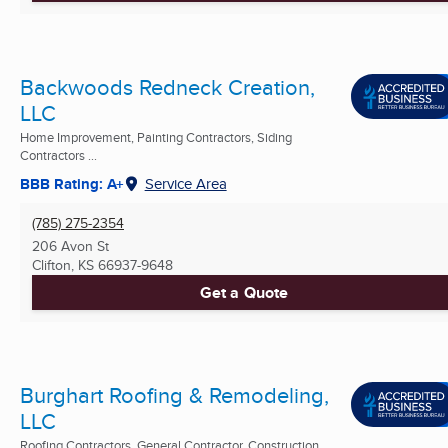
Backwoods Redneck Creation,
LLC
Home Improvement, Painting Contractors, Siding
Contractors ...
BBB Rating: A+
Service Area
(785) 275-2354
206 Avon St
Clifton, KS
66937-9648
Get a Quote
Burghart Roofing & Remodeling,
LLC
Roofing Contractors, General Contractor, Construction