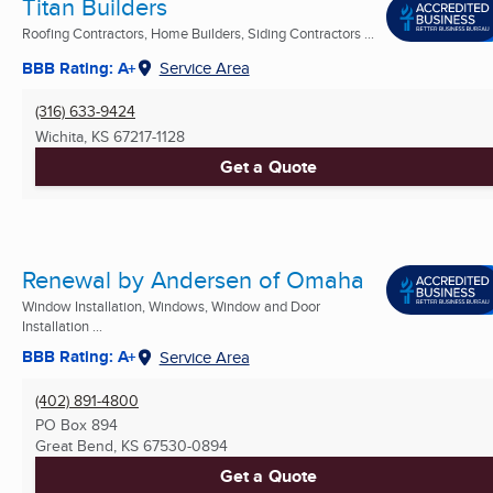
Titan Builders
Roofing Contractors, Home Builders, Siding Contractors ...
BBB Rating: A+
Service Area
(316) 633-9424
Wichita, KS
67217-1128
Get a Quote
Renewal by Andersen of Omaha
Window Installation, Windows, Window and Door
Installation ...
BBB Rating: A+
Service Area
(402) 891-4800
PO Box 894
Great Bend, KS
67530-0894
Get a Quote