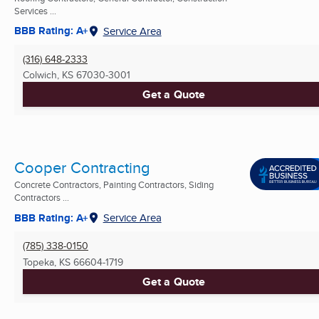
Services ...
BBB Rating: A+
Service Area
(316) 648-2333
Colwich, KS
67030-3001
Get a Quote
Cooper Contracting
Concrete Contractors, Painting Contractors, Siding
Contractors ...
BBB Rating: A+
Service Area
(785) 338-0150
Topeka, KS
66604-1719
Get a Quote