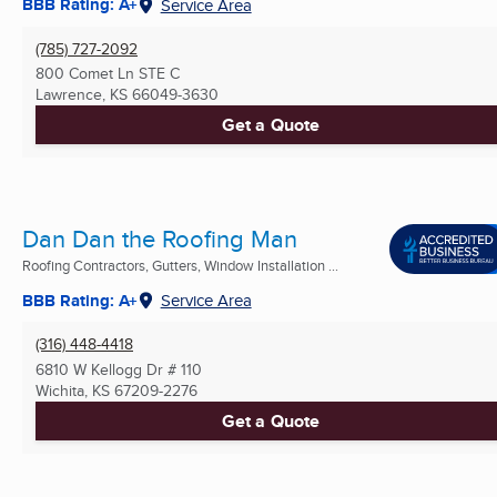
BBB Rating: A+
Service Area
(785) 727-2092
800 Comet Ln STE C
Lawrence, KS
66049-3630
Get a Quote
Dan Dan the Roofing Man
Roofing Contractors, Gutters, Window Installation ...
BBB Rating: A+
Service Area
(316) 448-4418
6810 W Kellogg Dr # 110
Wichita, KS
67209-2276
Get a Quote