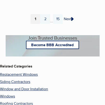
1
2
15
Next
...
Page
Page
Page
Join Trusted Businesses
Become BBB Accredited
Related Categories
Replacement Windows
Siding Contractors
Window and Door Installation
Windows
Roofing Contractors