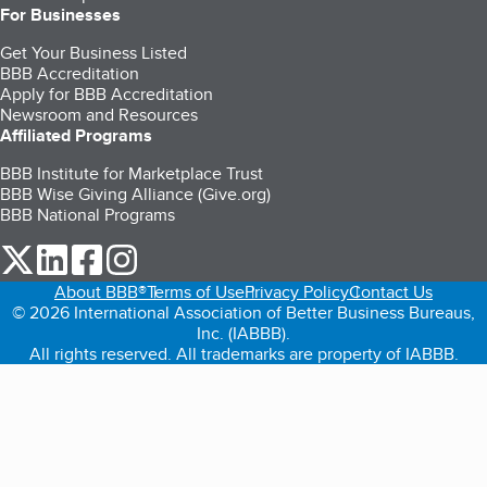
For Businesses
Get Your Business Listed
BBB Accreditation
Apply for BBB Accreditation
Newsroom and Resources
Affiliated Programs
BBB Institute for Marketplace Trust
BBB Wise Giving Alliance (Give.org)
BBB National Programs
our Twitter (opens in a new tab)
our LinkedIn (opens in a new tab)
our Facebook (opens in a new tab)
our Instagram (opens in a new tab)
About BBB®
Terms of Use
Privacy Policy
Contact Us
© 2026 International Association of Better Business Bureaus,
Inc. (IABBB).
All rights reserved. All trademarks are property of IABBB.