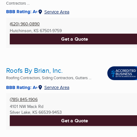
Contractors ...
BBB Rating: A+
Service Area
(620) 960-0890
Hutchinson, KS
67501-9759
Get a Quote
Roofs By Brian, Inc.
Roofing Contractors, Siding Contractors, Gutters ...
BBB Rating: A+
Service Area
(785) 845-1906
4101 NW Mack Rd
Silver Lake, KS
66539-9453
Get a Quote