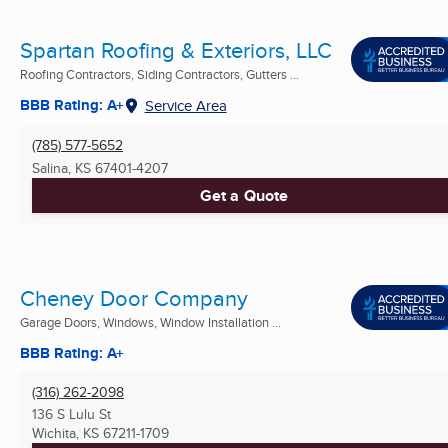
Spartan Roofing & Exteriors, LLC
Roofing Contractors, Siding Contractors, Gutters ...
BBB Rating: A+
Service Area
(785) 577-5652
Salina, KS
67401-4207
Get a Quote
Cheney Door Company
Garage Doors, Windows, Window Installation ...
BBB Rating: A+
(316) 262-2098
136 S Lulu St
Wichita, KS
67211-1709