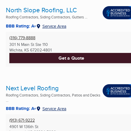
North Slope Roofing, LLC
Roofing Contractors, Siding Contractors, Gutters ...
BBB Rating: A+
Service Area
(316) 779-8888
301 N Main St Ste 110
Wichita, KS
67202-4801
Get a Quote
Next Level Roofing
Roofing Contractors, Siding Contractors, Patios and Decks
...
BBB Rating: A+
Service Area
(913) 671-9222
4901 W 136th St