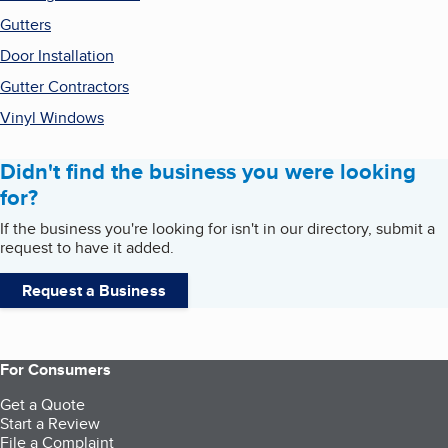
Gutters
Door Installation
Gutter Contractors
Vinyl Windows
Didn't find the business you were looking
for?
If the business you're looking for isn't in our directory, submit a
request to have it added.
Request a Business
For Consumers
Get a Quote
Start a Review
File a Complaint