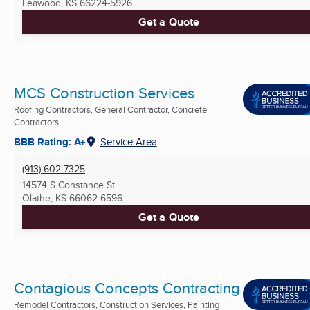
Leawood, KS
66224-5926
Get a Quote
MCS Construction Services
Roofing Contractors, General Contractor, Concrete
Contractors ...
BBB Rating: A+
Service Area
(913) 602-7325
14574 S Constance St
Olathe, KS
66062-6596
Get a Quote
Contagious Concepts Contracting
Remodel Contractors, Construction Services, Painting