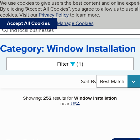
Cookies on BBB.org
We use cookies to give users the best content and online exper
My BBB
By clicking “Accept All Cookies”, you agree to allow us to use all
Skip to main content
Navigation menu
Menu
cookies. Visit our
Privacy Policy
to learn more.
Accept All Cookies
Manage Cookies
Find local businesses
Category: Window Installation
Search results
Filter
1
active
Sort By
Best Match
Showing:
252
results for
Window Installation
near
USA