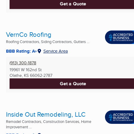
Get a Quote
VernCo Roofing
Roofing Contractors, Siding Contractors, Gutters ...
BBB Rating: A+
Service Area
(913) 300-1878
19961 W 162nd St
Olathe, KS
66062-2787
Get a Quote
Inside Out Remodeling, LLC
Remodel Contractors, Construction Services, Home
Improvement ...