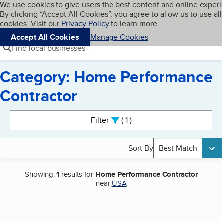
Cookies on BBB.org
We use cookies to give users the best content and online exper
My BBB
By clicking “Accept All Cookies”, you agree to allow us to use all
Skip to main content
Navigation menu
Menu
cookies. Visit our
Privacy Policy
to learn more.
Accept All Cookies
Manage Cookies
Find local businesses
Category: Home Performance
Contractor
Search results
Filter
1
active
Sort By
Best Match
Showing:
1
results for
Home Performance Contractor
near
USA