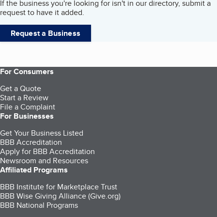
If the business you're looking for isn't in our directory, submit a
request to have it added.
Request a Business
For Consumers
Get a Quote
Start a Review
File a Complaint
For Businesses
Get Your Business Listed
BBB Accreditation
Apply for BBB Accreditation
Newsroom and Resources
Affiliated Programs
BBB Institute for Marketplace Trust
BBB Wise Giving Alliance (Give.org)
BBB National Programs