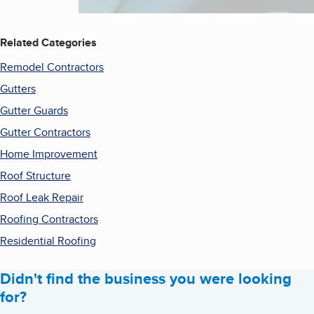
Related Categories
Remodel Contractors
Gutters
Gutter Guards
Gutter Contractors
Home Improvement
Roof Structure
Roof Leak Repair
Roofing Contractors
Residential Roofing
Didn't find the business you were looking
for?