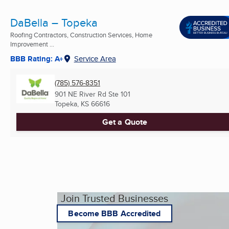
DaBella – Topeka
Roofing Contractors, Construction Services, Home
Improvement ...
BBB Rating: A+
Service Area
(785) 576-8351
901 NE River Rd Ste 101
Topeka, KS
66616
Get a Quote
Join Trusted Businesses
Become BBB Accredited