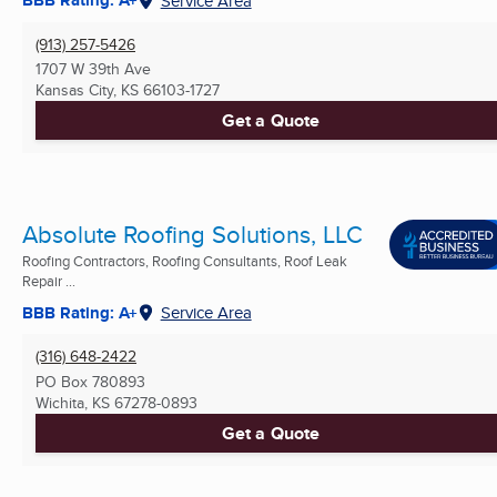
BBB Rating: A+
Service Area
(913) 257-5426
1707 W 39th Ave
Kansas City, KS
66103-1727
Get a Quote
Absolute Roofing Solutions, LLC
Roofing Contractors, Roofing Consultants, Roof Leak
Repair ...
BBB Rating: A+
Service Area
(316) 648-2422
PO Box 780893
Wichita, KS
67278-0893
Get a Quote