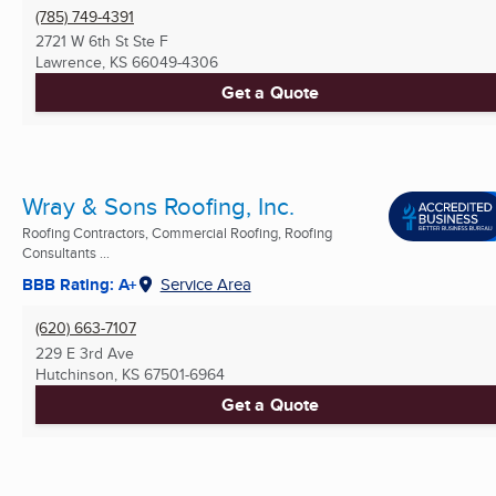
(785) 749-4391
2721 W 6th St Ste F
Lawrence, KS
66049-4306
Get a Quote
Wray & Sons Roofing, Inc.
Roofing Contractors, Commercial Roofing, Roofing
Consultants ...
BBB Rating: A+
Service Area
(620) 663-7107
229 E 3rd Ave
Hutchinson, KS
67501-6964
Get a Quote