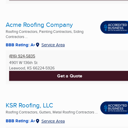
Acme Roofing Company
Roofing Contractors, Painting Contractors, Siding
Contractors ...
BBB Rating: A+
Service Area
(816) 924-5835
4901 W 136th St
Leawood, KS
66224-5926
Get a Quote
KSR Roofing, LLC
Roofing Contractors, Gutters, Metal Roofing Contractors ...
BBB Rating: A+
Service Area