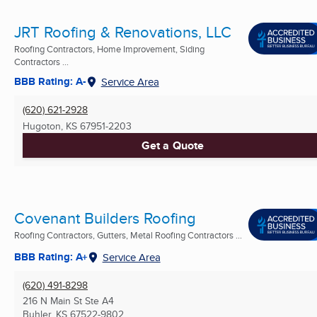
JRT Roofing & Renovations, LLC
Roofing Contractors, Home Improvement, Siding
Contractors ...
BBB Rating: A-
Service Area
(620) 621-2928
Hugoton, KS
67951-2203
Get a Quote
Covenant Builders Roofing
Roofing Contractors, Gutters, Metal Roofing Contractors ...
BBB Rating: A+
Service Area
(620) 491-8298
216 N Main St Ste A4
Buhler, KS
67522-9802