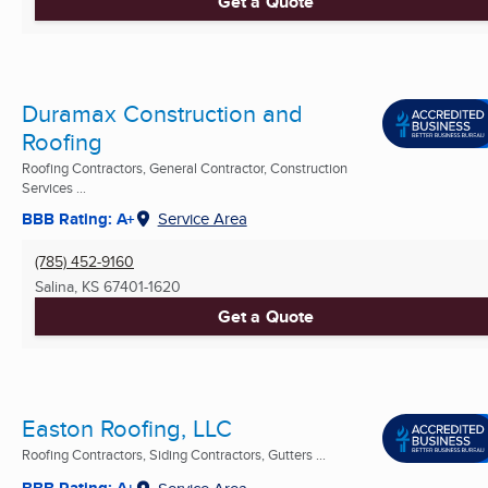
Get a Quote
Duramax Construction and
Roofing
Roofing Contractors, General Contractor, Construction
Services ...
BBB Rating: A+
Service Area
(785) 452-9160
Salina, KS
67401-1620
Get a Quote
Easton Roofing, LLC
Roofing Contractors, Siding Contractors, Gutters ...