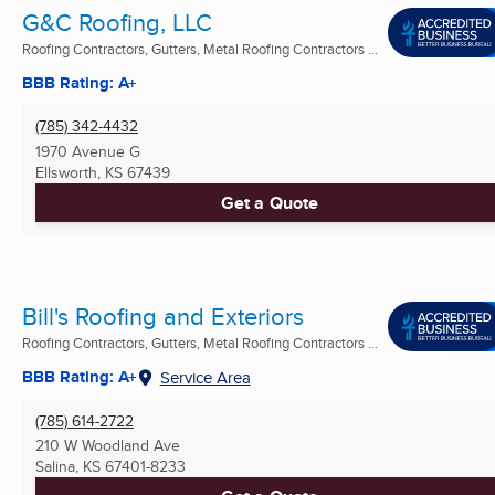
G&C Roofing, LLC
Roofing Contractors, Gutters, Metal Roofing Contractors ...
BBB Rating: A+
(785) 342-4432
1970 Avenue G
Ellsworth, KS
67439
Get a Quote
Bill's Roofing and Exteriors
Roofing Contractors, Gutters, Metal Roofing Contractors ...
BBB Rating: A+
Service Area
(785) 614-2722
210 W Woodland Ave
Salina, KS
67401-8233