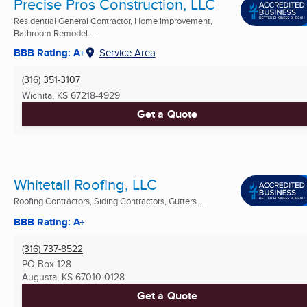
Precise Pros Construction, LLC
Residential General Contractor, Home Improvement,
Bathroom Remodel ...
BBB Rating: A+
Service Area
(316) 351-3107
Wichita, KS
67218-4929
Get a Quote
Whitetail Roofing, LLC
Roofing Contractors, Siding Contractors, Gutters ...
BBB Rating: A+
(316) 737-8522
PO Box 128
Augusta, KS
67010-0128
Get a Quote