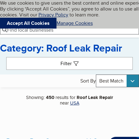
Cookies on BBB.org
We use cookies to give users the best content and online exper
My BBB
By clicking “Accept All Cookies”, you agree to allow us to use all
Skip to main content
Navigation menu
Menu
cookies. Visit our
Privacy Policy
to learn more.
Accept All Cookies
Manage Cookies
Find local businesses
Category: Roof Leak Repair
Search results
Filter
Sort By
Best Match
Showing:
450
results for
Roof Leak Repair
near
USA