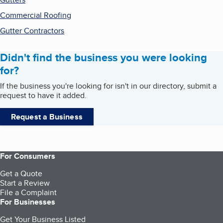
Commercial Roofing
Gutter Contractors
Didn't find the business you were looking
for?
If the business you're looking for isn't in our directory, submit a
request to have it added.
Request a Business
For Consumers
Get a Quote
Start a Review
File a Complaint
For Businesses
Get Your Business Listed