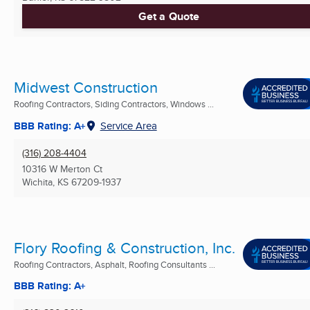
Get a Quote
Midwest Construction
Roofing Contractors, Siding Contractors, Windows ...
BBB Rating: A+
Service Area
(316) 208-4404
10316 W Merton Ct
Wichita, KS
67209-1937
Flory Roofing & Construction, Inc.
Roofing Contractors, Asphalt, Roofing Consultants ...
BBB Rating: A+