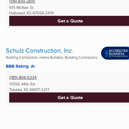
(316) 830-2610
615 McNair St
Halstead, KS
67056-2419
Get a Quote
Schulz Construction, Inc.
Roofing Contractors, Home Builders, Building Contractors ...
BBB Rating: A+
(785) 806-0234
17056 94th Rd
Topeka, KS
66617-3217
Get a Quote