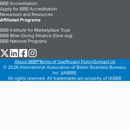
BBB Accreditation
Apply for BBB Accreditation
Newsroom and Resources
Affiliated Programs
BBB Institute for Marketplace Trust
BBB Wise Giving Alliance (Give.org)
BBB National Programs
our Twitter (opens in a new tab)
our LinkedIn (opens in a new tab)
our Facebook (opens in a new tab)
our Instagram (opens in a new tab)
About BBB®
Terms of Use
Privacy Policy
Contact Us
© 2026 International Association of Better Business Bureaus,
Inc. (IABBB).
All rights reserved. All trademarks are property of IABBB.