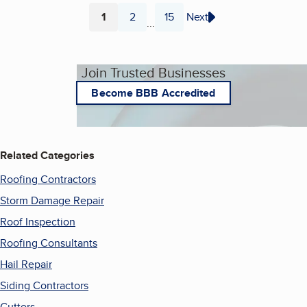
1
2
15
Next
...
Page
Page
Page
Join Trusted Businesses
Become BBB Accredited
Related Categories
Roofing Contractors
Storm Damage Repair
Roof Inspection
Roofing Consultants
Hail Repair
Siding Contractors
Gutters