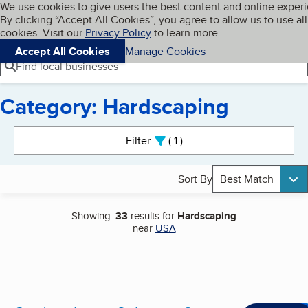
Cookies on BBB.org
We use cookies to give users the best content and online exper
My BBB
By clicking “Accept All Cookies”, you agree to allow us to use all
Skip to main content
Navigation menu
Menu
cookies. Visit our
Privacy Policy
to learn more.
Accept All Cookies
Manage Cookies
Find local businesses
Category: Hardscaping
Search results
Filter
1
active
Sort By
Best Match
Showing:
33
results for
Hardscaping
near
USA