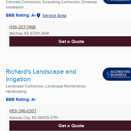
Concrete Contractors, Excavating Contractors, Driveway
Installation ...
BBB Rating: A+
Service Area
(316) 207-7466
Wichita, KS
67211-2641
Get a Quote
Richard's Landscape and
Irrigation
Landscape Contractors, Landscape Maintenance,
Hardscaping
BBB Rating: A+
(913) 346-0307
Kansas City, KS
66109-3751
Get a Quote