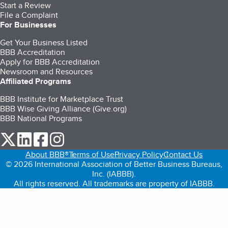
Start a Review
File a Complaint
For Businesses
Get Your Business Listed
BBB Accreditation
Apply for BBB Accreditation
Newsroom and Resources
Affiliated Programs
BBB Institute for Marketplace Trust
BBB Wise Giving Alliance (Give.org)
BBB National Programs
our Twitter (opens in a new tab)
our LinkedIn (opens in a new tab)
our Facebook (opens in a new tab)
our Instagram (opens in a new tab)
About BBB®
Terms of Use
Privacy Policy
Contact Us
© 2026 International Association of Better Business Bureaus,
Inc. (IABBB).
All rights reserved. All trademarks are property of IABBB.