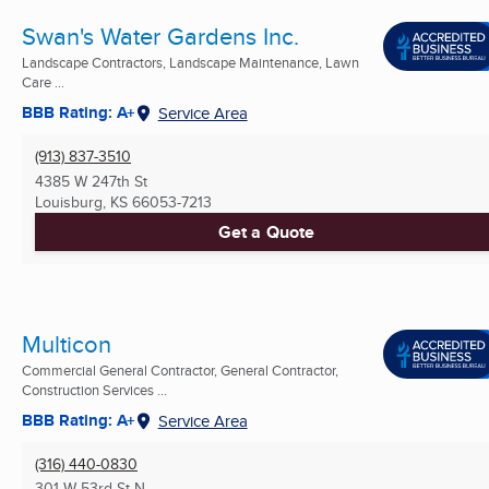
Swan's Water Gardens Inc.
Landscape Contractors, Landscape Maintenance, Lawn
Care ...
BBB Rating: A+
Service Area
(913) 837-3510
4385 W 247th St
Louisburg, KS
66053-7213
Get a Quote
Multicon
Commercial General Contractor, General Contractor,
Construction Services ...
BBB Rating: A+
Service Area
(316) 440-0830
301 W 53rd St N