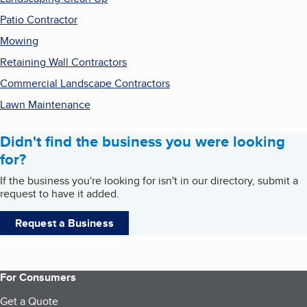
Patio Contractor
Mowing
Retaining Wall Contractors
Commercial Landscape Contractors
Lawn Maintenance
Didn't find the business you were looking
for?
If the business you're looking for isn't in our directory, submit a
request to have it added.
Request a Business
For Consumers
Get a Quote