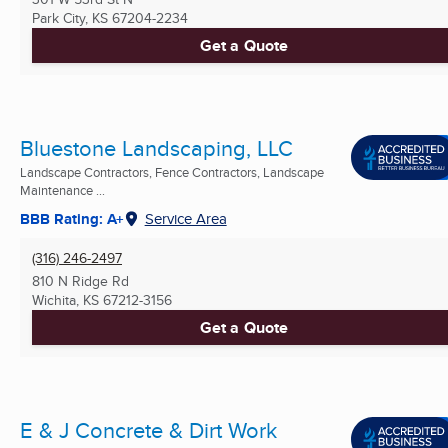
Park City, KS
67204-2234
Get a Quote
Bluestone Landscaping, LLC
Landscape Contractors, Fence Contractors, Landscape
Maintenance ...
BBB Rating: A+
Service Area
(316) 246-2497
810 N Ridge Rd
Wichita, KS
67212-3156
Get a Quote
E & J Concrete & Dirt Work