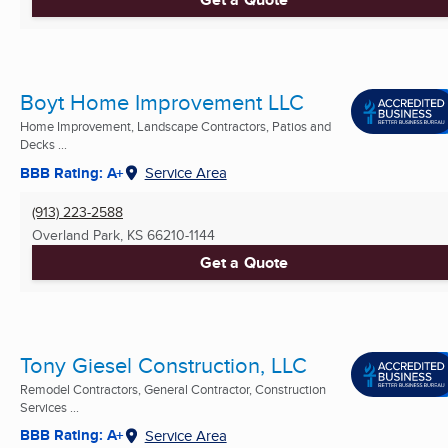
Boyt Home Improvement LLC
Home Improvement, Landscape Contractors, Patios and
Decks ...
BBB Rating: A+
Service Area
(913) 223-2588
Overland Park, KS
66210-1144
Get a Quote
Tony Giesel Construction, LLC
Remodel Contractors, General Contractor, Construction
Services ...
BBB Rating: A+
Service Area