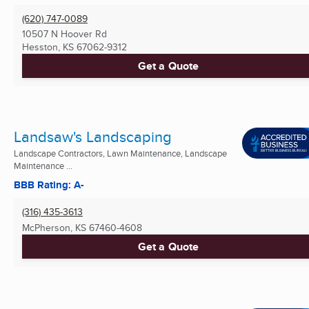
(620) 747-0089
10507 N Hoover Rd
Hesston, KS
67062-9312
Get a Quote
Landsaw's Landscaping
Landscape Contractors, Lawn Maintenance, Landscape
Maintenance ...
BBB Rating: A-
(316) 435-3613
McPherson, KS
67460-4608
Get a Quote