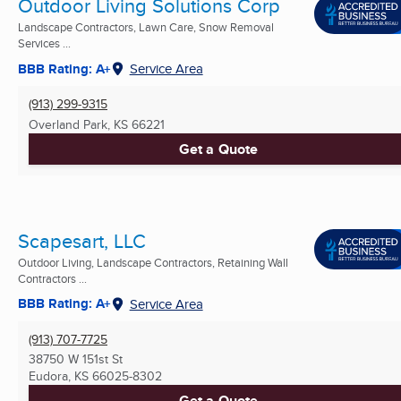
Outdoor Living Solutions Corp
Landscape Contractors, Lawn Care, Snow Removal
Services ...
BBB Rating: A+
Service Area
(913) 299-9315
Overland Park, KS
66221
Get a Quote
Scapesart, LLC
Outdoor Living, Landscape Contractors, Retaining Wall
Contractors ...
BBB Rating: A+
Service Area
(913) 707-7725
38750 W 151st St
Eudora, KS
66025-8302
Get a Quote