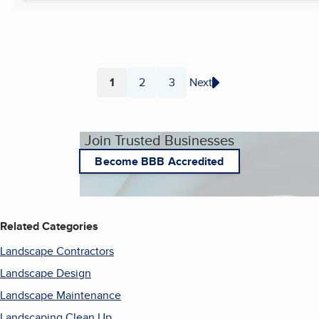
1
2
3
Next
Page
Page
Page
Join Trusted Businesses
Become BBB Accredited
Related Categories
Landscape Contractors
Landscape Design
Landscape Maintenance
Landscaping Clean Up