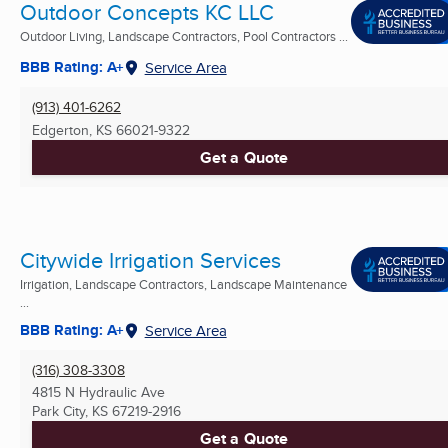
Outdoor Concepts KC LLC
Outdoor Living, Landscape Contractors, Pool Contractors ...
BBB Rating: A+
Service Area
(913) 401-6262
Edgerton, KS
66021-9322
Get a Quote
Citywide Irrigation Services
Irrigation, Landscape Contractors, Landscape Maintenance
...
BBB Rating: A+
Service Area
(316) 308-3308
4815 N Hydraulic Ave
Park City, KS
67219-2916
Get a Quote