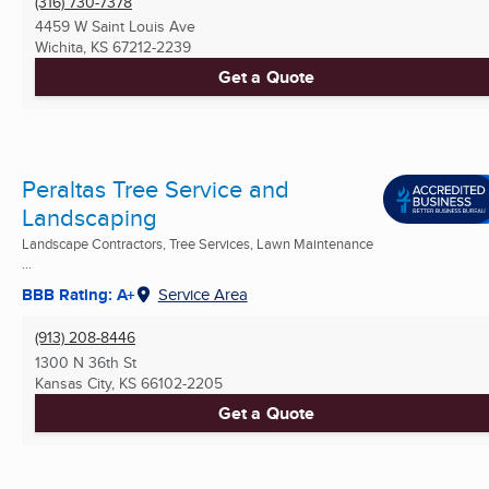
(316) 730-7378
4459 W Saint Louis Ave
Wichita, KS
67212-2239
Get a Quote
Peraltas Tree Service and
Landscaping
Landscape Contractors, Tree Services, Lawn Maintenance
...
BBB Rating: A+
Service Area
(913) 208-8446
1300 N 36th St
Kansas City, KS
66102-2205
Get a Quote