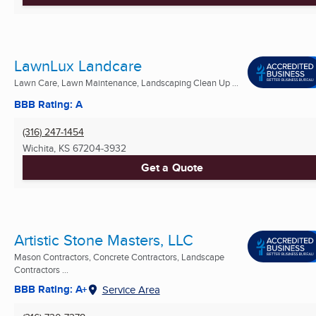
LawnLux Landcare
Lawn Care, Lawn Maintenance, Landscaping Clean Up ...
BBB Rating: A
(316) 247-1454
Wichita, KS
67204-3932
Get a Quote
Artistic Stone Masters, LLC
Mason Contractors, Concrete Contractors, Landscape
Contractors ...
BBB Rating: A+
Service Area