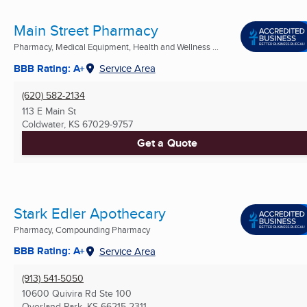
Main Street Pharmacy
Pharmacy, Medical Equipment, Health and Wellness ...
BBB Rating: A+
Service Area
(620) 582-2134
113 E Main St
Coldwater, KS
67029-9757
Get a Quote
Stark Edler Apothecary
Pharmacy, Compounding Pharmacy
BBB Rating: A+
Service Area
(913) 541-5050
10600 Quivira Rd Ste 100
Overland Park, KS
66215-2311