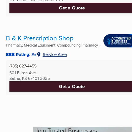
Get a Quote
B & K Prescription Shop
Pharmacy, Medical Equipment, Compounding Pharmacy ...
BBB Rating: A+
Service Area
(785) 827-4455
601 E Iron Ave
Salina, KS
67401-3035
Get a Quote
Join Trusted Businesses