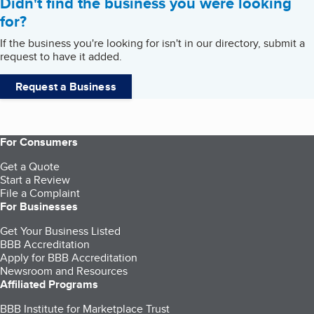
Didn't find the business you were looking
for?
If the business you're looking for isn't in our directory, submit a
request to have it added.
Request a Business
For Consumers
Get a Quote
Start a Review
File a Complaint
For Businesses
Get Your Business Listed
BBB Accreditation
Apply for BBB Accreditation
Newsroom and Resources
Affiliated Programs
BBB Institute for Marketplace Trust