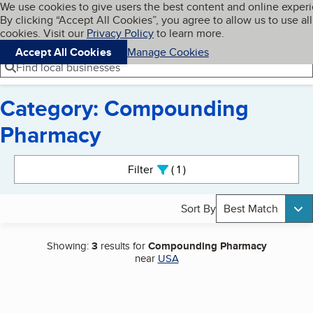
Cookies on BBB.org
We use cookies to give users the best content and online exper
My BBB
By clicking “Accept All Cookies”, you agree to allow us to use all
Skip to main content
Navigation menu
Menu
cookies. Visit our
Privacy Policy
to learn more.
Accept All Cookies
Manage Cookies
Find local businesses
Category: Compounding
Pharmacy
Search results
Filter
1
active
Sort By
Best Match
Showing:
3
results for
Compounding Pharmacy
near
USA