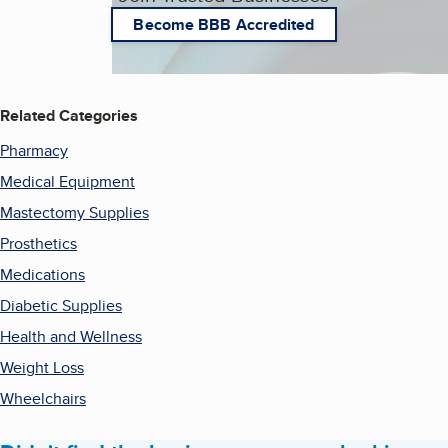
Become BBB Accredited
Related Categories
Pharmacy
Medical Equipment
Mastectomy Supplies
Prosthetics
Medications
Diabetic Supplies
Health and Wellness
Weight Loss
Wheelchairs