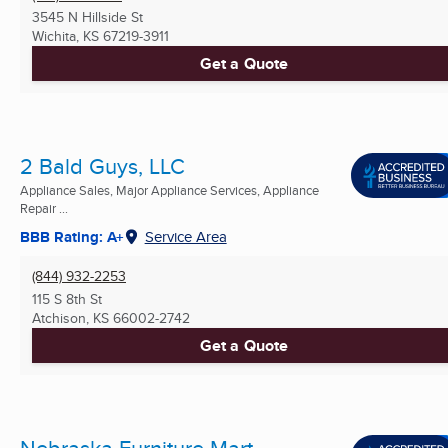
3545 N Hillside St
Wichita, KS
67219-3911
Get a Quote
2 Bald Guys, LLC
Appliance Sales, Major Appliance Services, Appliance
Repair ...
BBB Rating: A+
Service Area
(844) 932-2253
115 S 8th St
Atchison, KS
66002-2742
Get a Quote
Nebraska Furniture Mart