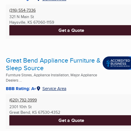
(316) 554-7336
321 N Main St
Haysville, KS
67060-1159
Get a Quote
Great Bend Appliance Furniture &
Sleep Source
Furniture Stores, Appliance Installation, Major Appliance
Dealers ...
BBB Rating: A+
Service Area
(620) 792-3999
2301 10th St
Great Bend, KS
67530-4352
Get a Quote