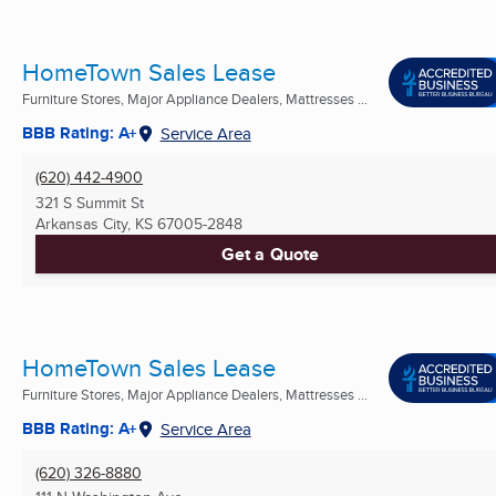
HomeTown Sales Lease
Furniture Stores, Major Appliance Dealers, Mattresses ...
BBB Rating: A+
Service Area
(620) 442-4900
321 S Summit St
Arkansas City, KS
67005-2848
Get a Quote
HomeTown Sales Lease
Furniture Stores, Major Appliance Dealers, Mattresses ...
BBB Rating: A+
Service Area
(620) 326-8880