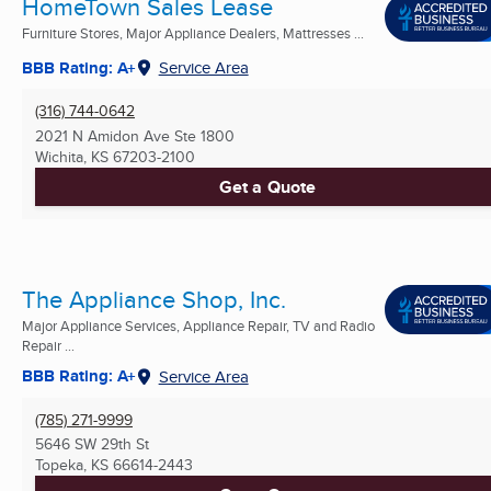
HomeTown Sales Lease
Furniture Stores, Major Appliance Dealers, Mattresses ...
BBB Rating: A+
Service Area
(316) 744-0642
2021 N Amidon Ave Ste 1800
Wichita, KS
67203-2100
Get a Quote
The Appliance Shop, Inc.
Major Appliance Services, Appliance Repair, TV and Radio
Repair ...
BBB Rating: A+
Service Area
(785) 271-9999
5646 SW 29th St
Topeka, KS
66614-2443