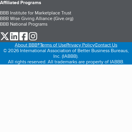
Affiliated Programs
BBB Institute for Marketplace Trust
BBB Wise Giving Alliance (Give.org)
BBB National Programs
our Twitter (opens in a new tab)
our LinkedIn (opens in a new tab)
our Facebook (opens in a new tab)
our Instagram (opens in a new tab)
About BBB®
Terms of Use
Privacy Policy
Contact Us
© 2026 International Association of Better Business Bureaus,
Inc. (IABBB).
All rights reserved. All trademarks are property of IABBB.