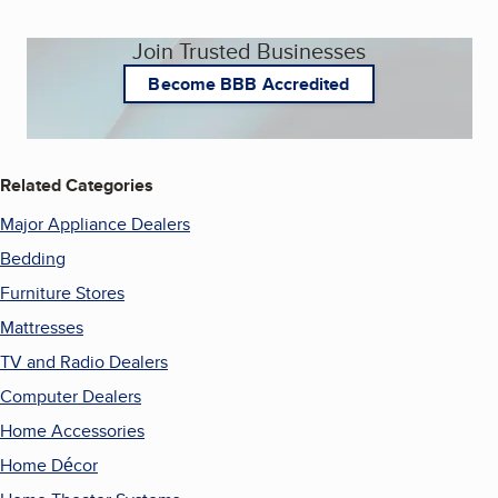
Join Trusted Businesses
Become BBB Accredited
Related Categories
Major Appliance Dealers
Bedding
Furniture Stores
Mattresses
TV and Radio Dealers
Computer Dealers
Home Accessories
Home Décor