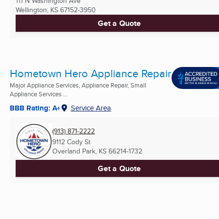
111 N Washington Ave
Wellington, KS
67152-3950
Get a Quote
Hometown Hero Appliance Repair
Major Appliance Services, Appliance Repair, Small
Appliance Services ...
BBB Rating: A+
Service Area
(913) 871-2222
9112 Cody St
Overland Park, KS
66214-1732
Get a Quote