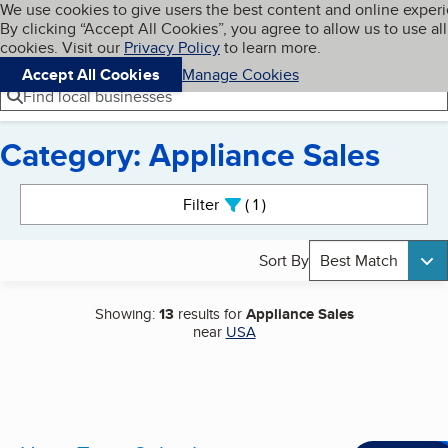
Cookies on BBB.org
We use cookies to give users the best content and online exper
My BBB
By clicking “Accept All Cookies”, you agree to allow us to use all
Skip to main content
Navigation menu
Menu
cookies. Visit our
Privacy Policy
to learn more.
Accept All Cookies
Manage Cookies
Find local businesses
Category: Appliance Sales
Search results
Filter
1
active
Sort By
Best Match
Showing:
13
results for
Appliance Sales
near
USA