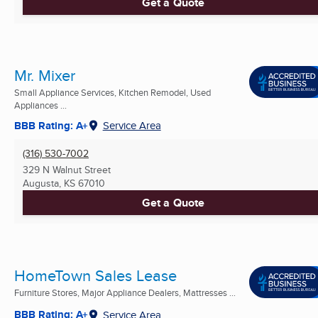
Get a Quote
Mr. Mixer
Small Appliance Services, Kitchen Remodel, Used
Appliances ...
BBB Rating: A+
Service Area
(316) 530-7002
329 N Walnut Street
Augusta, KS
67010
Get a Quote
HomeTown Sales Lease
Furniture Stores, Major Appliance Dealers, Mattresses ...
BBB Rating: A+
Service Area