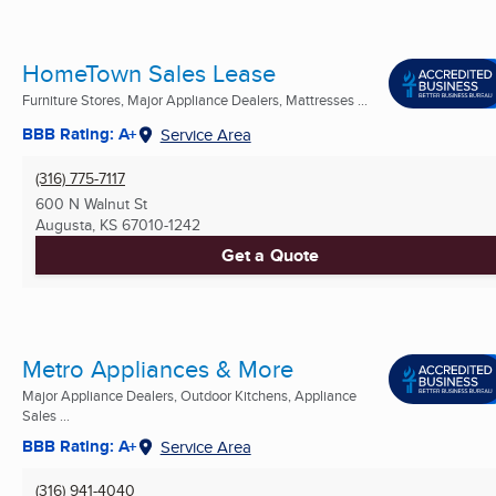
HomeTown Sales Lease
Furniture Stores, Major Appliance Dealers, Mattresses ...
BBB Rating: A+
Service Area
(316) 775-7117
600 N Walnut St
Augusta, KS
67010-1242
Get a Quote
Metro Appliances & More
Major Appliance Dealers, Outdoor Kitchens, Appliance
Sales ...
BBB Rating: A+
Service Area
(316) 941-4040