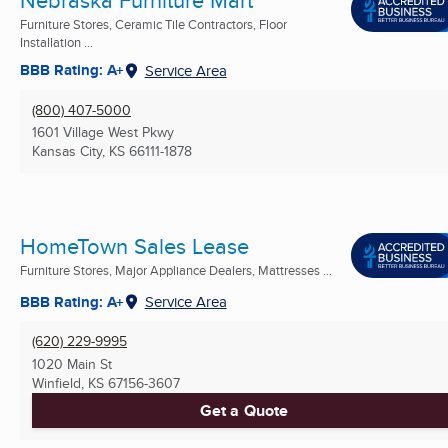
Furniture Stores, Ceramic Tile Contractors, Floor
Installation ...
BBB Rating: A+
Service Area
(800) 407-5000
1601 Village West Pkwy
Kansas City, KS
66111-1878
HomeTown Sales Lease
Furniture Stores, Major Appliance Dealers, Mattresses ...
BBB Rating: A+
Service Area
(620) 229-9995
1020 Main St
Winfield, KS
67156-3607
Get a Quote