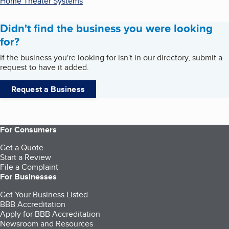
Home Theater Systems
Didn't find the business you were looking
for?
If the business you're looking for isn't in our directory, submit a
request to have it added.
Request a Business
For Consumers
Get a Quote
Start a Review
File a Complaint
For Businesses
Get Your Business Listed
BBB Accreditation
Apply for BBB Accreditation
Newsroom and Resources