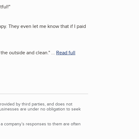
tful!
"
y. They even let me know that if I paid
 the outside and clean.
"
...
Read full
rovided by third parties, and does not
Businesses are under no obligation to seek
d a company’s responses to them are often