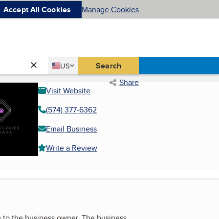
Accept All Cookies
Manage Cookies
Country
Search
US
United States
Share
Visit Website
(574) 377-6362
Email Business
Write a Review
 to the business owner. The business