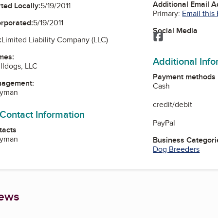
Additional Email 
ted Locally:
5/19/2011
Primary:
Email this
orporated:
5/19/2011
Social Media
Facebook
:
Limited Liability Company (LLC)
mes:
Additional Inf
lldogs, LLC
Payment methods
nagement:
Cash
Ryman
credit/debit
 Contact Information
PayPal
tacts
Ryman
Business Categori
Dog Breeders
iews