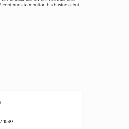
B continues to monitor this business but
s
n
67-1580