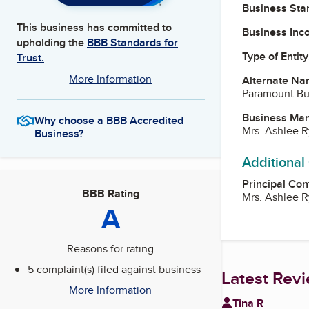
Business Star
This business has committed to
Business Inc
upholding the
BBB Standards for
Type of Entity
Trust.
More Information
Alternate Na
Paramount Bu
Business Ma
Why choose a BBB Accredited
Mrs. Ashlee 
Business?
Additional
Principal Con
BBB Rating
Mrs. Ashlee 
A
Reasons for rating
5 complaint(s) filed against business
Latest Rev
More Information
Tina R