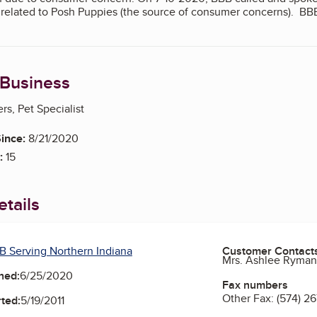
ot related to Posh Puppies (the source of consumer concerns). BB
 Business
s, Pet Specialist
ince:
8/21/2020
:
15
tails
B Serving Northern Indiana
Customer Contact
Mrs. Ashlee Ryma
ned:
6/25/2020
Fax numbers
Other Fax:
(574) 2
ted:
5/19/2011