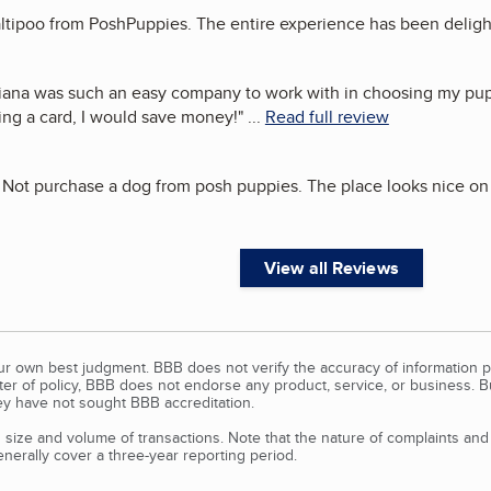
maltipoo from PoshPuppies. The entire experience has been deligh
iana was such an easy company to work with in choosing my pupp
ing a card, I would save money!
"
...
Read full review
Do Not purchase a dog from posh puppies. The place looks nice on
View all Reviews
our own best judgment. BBB does not verify the accuracy of information p
tter of policy, BBB does not endorse any product, service, or business. 
y have not sought BBB accreditation.
size and volume of transactions. Note that the nature of complaints an
erally cover a three-year reporting period.