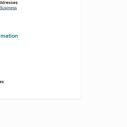
Addresses
 Business
ormation
es