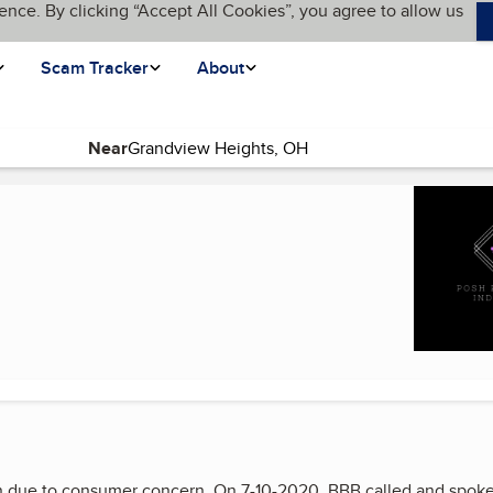
ence. By clicking “Accept All Cookies”, you agree to allow us
Scam Tracker
About
Near
)
 due to consumer concern. On 7-10-2020, BBB called and spoke