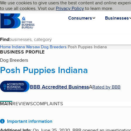
Cookies on BBB.org
We use cookies to give users the best content and online experi
My BBB
Language
to use all cookies. Visit our
Skip to main content
Privacy Policy
to learn more.
Homepage
Consumers
Businesses
Find
Home
Indiana
Warsaw
Dog Breeders
Posh Puppies Indiana
(current page
BUSINESS PROFILE
Dog Breeders
Posh Puppies Indiana
BBB Accredited Business
A
Rated by BBB
MAIN
REVIEWS
COMPLAINTS
About
Important information
Additional Info
:
On June 25, 2020, BBB opened an investigation