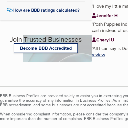
"
I love my little 
How are BBB ratings calculated?
Jennifer H
"
Posh Puppies Ind
cash instead of us
Join Trusted Businesses
Cheryl U
Become BBB Accredited
"
All I can say is 
review
BBB Business Profiles are provided solely to assist you in exercising y
guarantee the accuracy of any information in Business Profiles. As a ma
BBB accreditation, and some businesses are not accredited because the
When considering complaint information, please consider the company's 
more important than the number of complaints. BBB Business Profiles gen