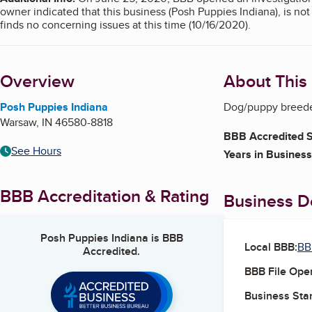
owner indicated that this business (Posh Puppies Indiana), is n
finds no concerning issues at this time (10/16/2020).
Overview
About This
Posh Puppies Indiana
Dog/puppy breeder
Warsaw
,
IN
46580-8818
BBB Accredited S
See Hours
Years in Business
BBB Accreditation & Rating
Business De
Posh Puppies Indiana
is BBB
Local BBB:
BB
Accredited.
BBB File Ope
Business Star