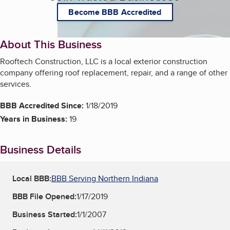
Become BBB Accredited
About This Business
Rooftech Construction, LLC is a local exterior construction
company offering roof replacement, repair, and a range of other
services.
BBB Accredited Since:
1/18/2019
Years in Business:
19
Business Details
Local BBB:
BBB Serving Northern Indiana
BBB File Opened:
1/17/2019
Business Started:
1/1/2007