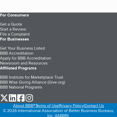
For Consumers
Get a Quote
Start a Review
File a Complaint
For Businesses
Get Your Business Listed
BBB Accreditation
Apply for BBB Accreditation
Newsroom and Resources
Affiliated Programs
BBB Institute for Marketplace Trust
BBB Wise Giving Alliance (Give.org)
BBB National Programs
our Twitter (opens in a new tab)
our LinkedIn (opens in a new tab)
our Facebook (opens in a new tab)
our Instagram (opens in a new tab)
About BBB®
Terms of Use
Privacy Policy
Contact Us
© 2026 International Association of Better Business Bureaus,
Inc. (IABBB).