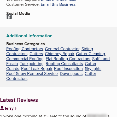
Customer Service:
Email this Business
Social Media
Facebook
Additional Information
Business Categories
Roofing Contractors
,
General Contractor
,
Siding
Contractors
,
Gutters
,
Chimney Repair
,
Gutter Cleaning
,
Commercial Roofing
,
Flat Roofing Contractors
,
Soffit and
Fascia
,
Tuckpointing
,
Roofing Consultants
,
Gutter
Guards
,
Roof Leak Repair
,
Roof Inspection
,
Skylights
,
Roof Snow Removal Service
,
Downspouts
,
Gutter
Contractors
Latest Reviews
Terry F
"
I woke one morning at 7:30AM to the sound of
REMOVED
's