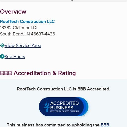
About
Overview
RoofTech Construction LLC
18382 Clairmont Dr
South Bend
,
IN
46637-4436
View Service Area
See Hours
BBB Accreditation & Rating
RoofTech Construction LLC
is BBB Accredited.
This business has committed to upholding the
BBB