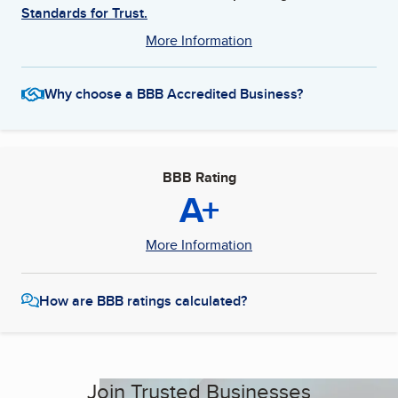
Standards for Trust.
More Information
Why choose a BBB Accredited Business?
BBB Rating
A+
More Information
How are BBB ratings calculated?
Join Trusted Businesses