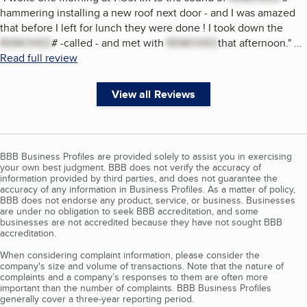
hammering installing a new roof next door - and I was amazed
that before I left for lunch they were done ! I took down the
REMOVED
# -called - and met with
REMOVED
that afternoon.
"
...
Read full review
View all Reviews
BBB Business Profiles are provided solely to assist you in exercising
your own best judgment. BBB does not verify the accuracy of
information provided by third parties, and does not guarantee the
accuracy of any information in Business Profiles. As a matter of policy,
BBB does not endorse any product, service, or business. Businesses
are under no obligation to seek BBB accreditation, and some
businesses are not accredited because they have not sought BBB
accreditation.
When considering complaint information, please consider the
company's size and volume of transactions. Note that the nature of
complaints and a company’s responses to them are often more
important than the number of complaints. BBB Business Profiles
generally cover a three-year reporting period.