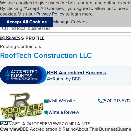
Cookies on BBB.org
We use cookies to give users the best content and online exper
My BBB
By clicking “Accept All Cookies”, you agree to allow us to use all
Skip to main content
Navigation menu
Menu
cookies. Visit our
Privacy Policy
to learn more.
Accept All Cookies
Manage Cookies
Find local businesses
Share
BUSINESS PROFILE
Roofing Contractors
RoofTech Construction LLC
BBB Accredited Business
A+
Rated by BBB
Visit Website
(574) 217-5712
Write a Review
MAIN
GET A QUOTE
REVIEWS
COMPLAINTS
Table of Contents
Overview
BBB Accreditation & Rating
About This Business
Busine