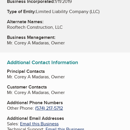
Business Incorporated:
1/11/2019
Type of Entity:
Limited Liability Company (LLC)
Alternate Names:
Rooftech Construction, LLC
Business Management:
Mr. Corey A Madaras, Owner
Additional Contact Information
Principal Contacts
Mr. Corey A Madaras, Owner
Customer Contacts
Mr. Corey A Madaras, Owner
Additional Phone Numbers
Other Phone:
(574) 217-5712
Additional Email Addresses
Sales:
Email this Business
Technical Support:
Email this Business