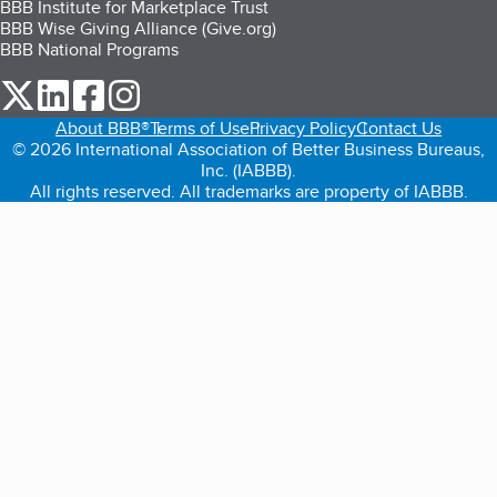
BBB Institute for Marketplace Trust
BBB Wise Giving Alliance (Give.org)
BBB National Programs
our Twitter (opens in a new tab)
our LinkedIn (opens in a new tab)
our Facebook (opens in a new tab)
our Instagram (opens in a new tab)
About BBB®
Terms of Use
Privacy Policy
Contact Us
© 2026 International Association of Better Business Bureaus,
Inc. (IABBB).
All rights reserved. All trademarks are property of IABBB.