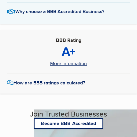
Why choose a BBB Accredited Business?
BBB Rating
A+
More Information
How are BBB ratings calculated?
Join Trusted Businesses
Become BBB Accredited