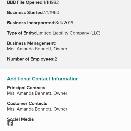
BBB File Opened:
1/1/1982
Business Started:
1/1/1960
Business Incorporated:
8/4/2016
Type of Entity:
Limited Liability Company (LLC)
Business Management:
Mrs. Amanda Bennett, Owner
Number of Employees:
2
Additional Contact Information
Principal Contacts
Mrs. Amanda Bennett, Owner
Customer Contacts
Mrs. Amanda Bennett, Owner
Social Media
Facebook