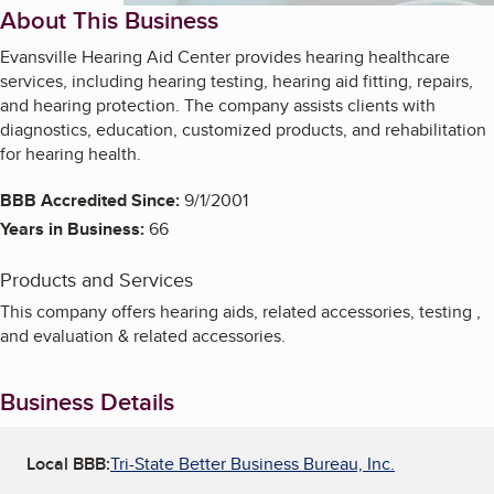
About This Business
Evansville Hearing Aid Center provides hearing healthcare
services, including hearing testing, hearing aid fitting, repairs,
and hearing protection. The company assists clients with
diagnostics, education, customized products, and rehabilitation
for hearing health.
BBB Accredited Since:
9/1/2001
Years in Business:
66
Products and Services
This company offers hearing aids, related accessories, testing ,
and evaluation & related accessories.
Business Details
Local BBB:
Tri-State Better Business Bureau, Inc.