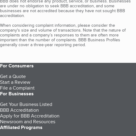
BBB does not endorse any product, service, or business. Businesses
are under no obligation to seek BBB accreditation, and some
businesses are not accredited because they have not sought BBB
accreditation.
When considering complaint information, please consider the
company's size and volume of transactions. Note that the nature of
complaints and a company’s responses to them are often more
important than the number of complaints. BBB Business Profiles
generally cover a three-year reporting period.
For Consumers
Get a Quote
Start a Review
File a Complaint
For Businesses
Get Your Business Listed
BBB Accreditation
Apply for BBB Accreditation
Newsroom and Resources
Affiliated Programs