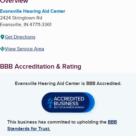
About
Overview
Evansville Hearing Aid Center
2424 Stringtown Rd
Evansville
,
IN
47711-3361
Get Directions
View Service Area
BBB Accreditation & Rating
Evansville Hearing Aid Center
is BBB Accredited.
This business has committed to upholding the
BBB
Standards for Trust.