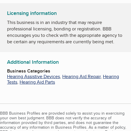
Licensing information
This business is in an industry that may require
professional licensing, bonding or registration. BBB
encourages you to check with the appropriate agency to
be certain any requirements are currently being met.
Additional Information
Business Categories
Hearing Assistive Devices
,
Hearing Aid Repair
,
Hearing
Tests
,
Hearing Aid Parts
BBB Business Profiles are provided solely to assist you in exercising
your own best judgment. BBB does not verify the accuracy of
information provided by third parties, and does not guarantee the
accuracy of any information in Business Profiles. As a matter of policy,