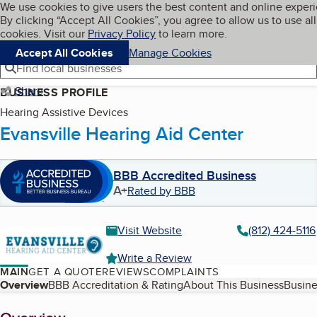
Cookies on BBB.org
We use cookies to give users the best content and online exper
My BBB
By clicking “Accept All Cookies”, you agree to allow us to use all
Skip to main content
Navigation menu
Menu
cookies. Visit our
Privacy Policy
to learn more.
Accept All Cookies
Manage Cookies
Find local businesses
Share
BUSINESS PROFILE
Hearing Assistive Devices
Evansville Hearing Aid Center
BBB Accredited Business
A+
Rated by BBB
Visit Website
(812) 424-5116
Write a Review
MAIN
GET A QUOTE
REVIEWS
COMPLAINTS
Table of Contents
Overview
BBB Accreditation & Rating
About This Business
Busine