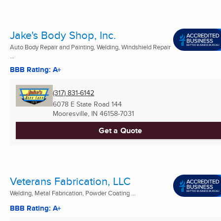
Jake's Body Shop, Inc.
Auto Body Repair and Painting, Welding, Windshield Repair
...
BBB Rating: A+
(317) 831-6142
6078 E State Road 144
Mooresville, IN
46158-7031
Get a Quote
Veterans Fabrication, LLC
Welding, Metal Fabrication, Powder Coating ...
BBB Rating: A+