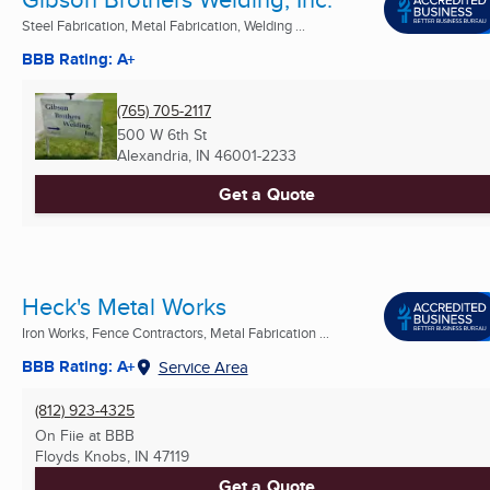
Steel Fabrication, Metal Fabrication, Welding ...
BBB Rating: A+
(765) 705-2117
500 W 6th St
Alexandria, IN
46001-2233
Get a Quote
Heck's Metal Works
Iron Works, Fence Contractors, Metal Fabrication ...
BBB Rating: A+
Service Area
(812) 923-4325
On Fiie at BBB
Floyds Knobs, IN
47119
Get a Quote