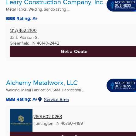
Leary Construction Company, Inc.
Metal Tanks, Welding, Sandblasting ...
BBB Rating: A+
(317) 462-2100
32 E Pierson St
Greenfield, IN
46140-2442
Get a Quote
Alchemy Metalworx, LLC
Welding, Metal Fabrication, Steel Fabrication ...
BBB Rating: A+
Service Area
(260) 602-0268
Huntington, IN
46750-4189