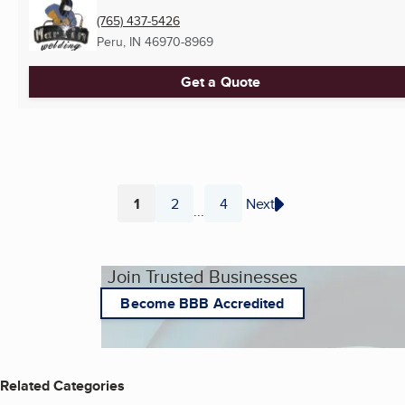
(765) 437-5426
Peru, IN
46970-8969
Get a Quote
1
2
4
Next
...
Page
Page
Page
Join Trusted Businesses
Become BBB Accredited
Related Categories