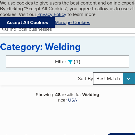
Cookies on BBB.org
We use cookies to give users the best content and online exper
My BBB
By clicking “Accept All Cookies”, you agree to allow us to use all
Skip to main content
Navigation menu
Menu
cookies. Visit our
Privacy Policy
to learn more.
Accept All Cookies
Manage Cookies
Find local businesses
Category: Welding
Search results
Filter
1
active
Sort By
Best Match
Showing:
48
results for
Welding
near
USA