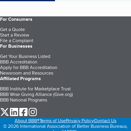
For Consumers
Get a Quote
Start a Review
File a Complaint
For Businesses
Get Your Business Listed
BBB Accreditation
Apply for BBB Accreditation
Newsroom and Resources
Affiliated Programs
BBB Institute for Marketplace Trust
BBB Wise Giving Alliance (Give.org)
BBB National Programs
our Twitter (opens in a new tab)
our LinkedIn (opens in a new tab)
our Facebook (opens in a new tab)
our Instagram (opens in a new tab)
About BBB®
Terms of Use
Privacy Policy
Contact Us
© 2026 International Association of Better Business Bureaus,