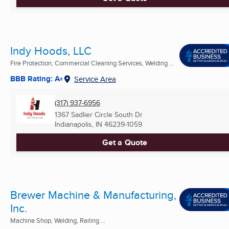
Indy Hoods, LLC
Fire Protection, Commercial Cleaning Services, Welding ...
BBB Rating: A+
Service Area
(317) 937-6956
1367 Sadlier Circle South Dr
Indianapolis, IN
46239-1059
Get a Quote
Brewer Machine & Manufacturing,
Inc.
Machine Shop, Welding, Railing ...