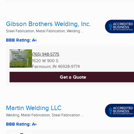
Gibson Brothers Welding, Inc.
Steel Fabrication, Metal Fabrication, Welding ...
BBB Rating: A+
(765) 948-5775
1520 W 900 S
Fairmount, IN
46928-9774
Get a Quote
Martin Welding LLC
Welding, Metal Fabrication, Steel Fabrication ...
BBB Rating: A+