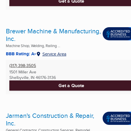
Get a Quote
Brewer Machine & Manufacturing,
Inc.
Machine Shop, Welding, Railing ...
BBB Rating: A+
Service Area
(317) 398-3505
1501 Miller Ave
Shelbyville, IN
46176-3136
Get a Quote
Jarman's Construction & Repair,
Inc.
General Contractor, Construction Services, Remodel