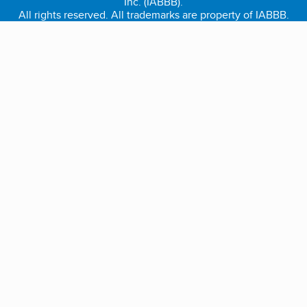
Inc. (IABBB).
All rights reserved. All trademarks are property of IABBB.