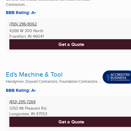
Contractors ...
BBB Rating: A+
(765) 296-9062
4268 W 300 North
Frankfort, IN
46041
Get a Quote
Ed's Machine & Tool
Handyman, Drywall Contractors, Foundation Contractors ...
BBB Rating: A+
(812) 295-7264
1250 Mt Pleasant Rd.
Loogootee, IN
47553
Get a Quote