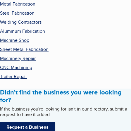
Metal Fabrication
Steel Fabrication
Welding Contractors
Aluminum Fabrication
Machine Shop
Sheet Metal Fabrication
Machinery Repair
CNC Machining
Trailer Repair
Didn't find the business you were looking
for?
If the business you're looking for isn't in our directory, submit a
request to have it added.
Request a Business