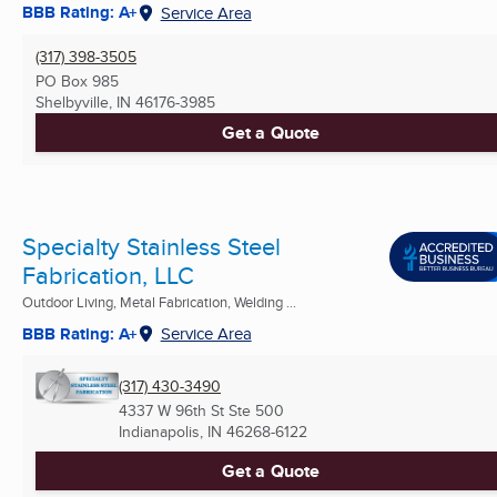
BBB Rating: A+
Service Area
(317) 398-3505
PO Box 985
Shelbyville, IN
46176-3985
Get a Quote
Specialty Stainless Steel
Fabrication, LLC
Outdoor Living, Metal Fabrication, Welding ...
BBB Rating: A+
Service Area
(317) 430-3490
4337 W 96th St Ste 500
Indianapolis, IN
46268-6122
Get a Quote