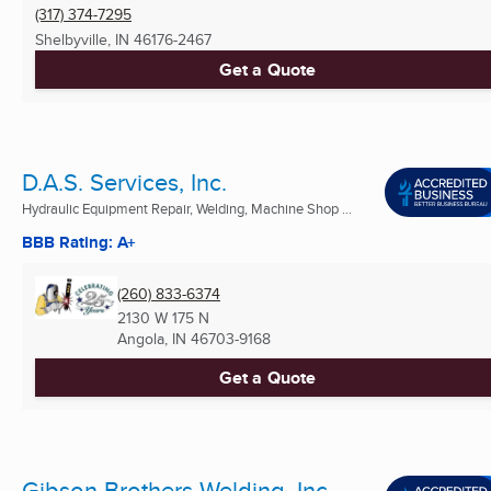
(317) 374-7295
Shelbyville, IN
46176-2467
Get a Quote
D.A.S. Services, Inc.
Hydraulic Equipment Repair, Welding, Machine Shop ...
BBB Rating: A+
(260) 833-6374
2130 W 175 N
Angola, IN
46703-9168
Get a Quote
Gibson Brothers Welding, Inc.