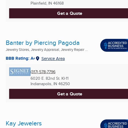
Plainfield, IN
46168
Get a Quote
Banter by Piercing Pagoda
Jewelry Stores, Jewelry Appraisal, Jewelry Repair ...
BBB Rating: A+
Service Area
(317) 578-7796
6020 E. 82nd St. KI-11
Indianapolis, IN
46250
Get a Quote
Kay Jewelers