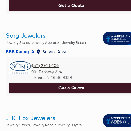
Get a Quote
Sorg Jewelers
Jewelry Stores, Jewelry Appraisal, Jewelry Repair ...
BBB Rating: A+
Service Area
(574) 294-5406
901 Parkway Ave
Elkhart, IN
46516-9339
Get a Quote
J. R. Fox Jewelers
Jewelry Stores, Jewelry Repair, Jewelry Buyers ...