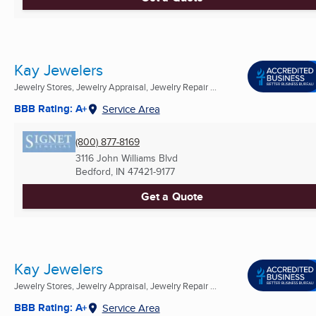
Kay Jewelers
Jewelry Stores, Jewelry Appraisal, Jewelry Repair ...
BBB Rating: A+
Service Area
(800) 877-8169
3116 John Williams Blvd
Bedford, IN
47421-9177
Get a Quote
Kay Jewelers
Jewelry Stores, Jewelry Appraisal, Jewelry Repair ...
BBB Rating: A+
Service Area