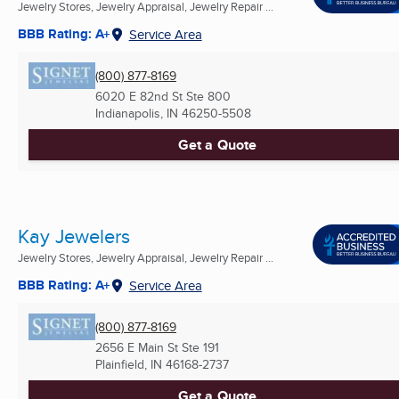
Jewelry Stores, Jewelry Appraisal, Jewelry Repair ...
BBB Rating: A+
Service Area
(800) 877-8169
6020 E 82nd St Ste 800
Indianapolis, IN
46250-5508
Get a Quote
Kay Jewelers
Jewelry Stores, Jewelry Appraisal, Jewelry Repair ...
BBB Rating: A+
Service Area
(800) 877-8169
2656 E Main St Ste 191
Plainfield, IN
46168-2737
Get a Quote