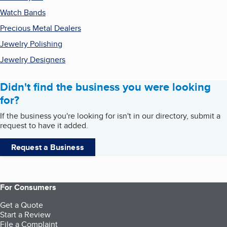
Watch Bands
Precious Metal Dealers
Jewelry Polishing
Jewelry Designers
Didn't find the business you were looking
for?
If the business you're looking for isn't in our directory, submit a
request to have it added.
Request a Business
For Consumers
Get a Quote
Start a Review
File a Complaint