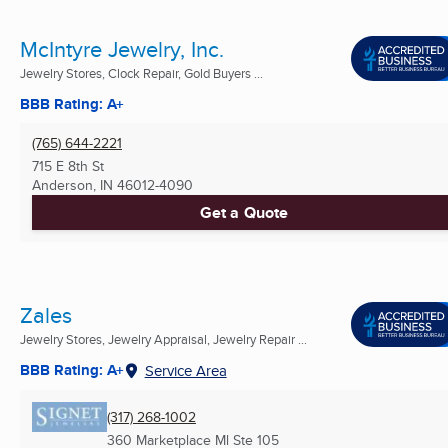
McIntyre Jewelry, Inc.
Jewelry Stores, Clock Repair, Gold Buyers ...
BBB Rating: A+
(765) 644-2221
715 E 8th St
Anderson, IN
46012-4090
Get a Quote
Zales
Jewelry Stores, Jewelry Appraisal, Jewelry Repair ...
BBB Rating: A+
Service Area
(317) 268-1002
360 Marketplace Ml Ste 105