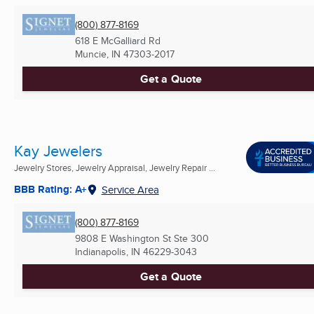
(800) 877-8169
618 E McGalliard Rd
Muncie, IN
47303-2017
Get a Quote
Kay Jewelers
Jewelry Stores, Jewelry Appraisal, Jewelry Repair ...
BBB Rating: A+
Service Area
(800) 877-8169
9808 E Washington St Ste 300
Indianapolis, IN
46229-3043
Get a Quote