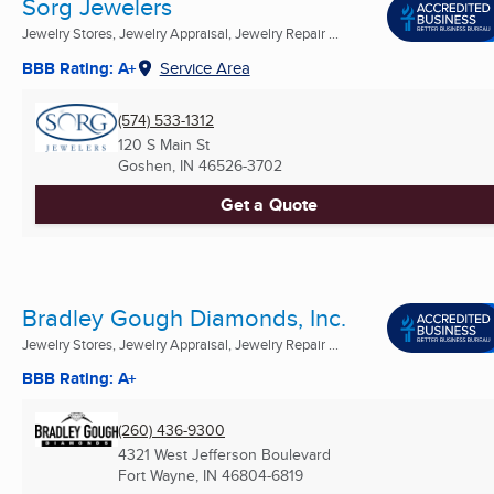
Sorg Jewelers
Jewelry Stores, Jewelry Appraisal, Jewelry Repair ...
BBB Rating: A+
Service Area
(574) 533-1312
120 S Main St
Goshen, IN
46526-3702
Get a Quote
Bradley Gough Diamonds, Inc.
Jewelry Stores, Jewelry Appraisal, Jewelry Repair ...
BBB Rating: A+
(260) 436-9300
4321 West Jefferson Boulevard
Fort Wayne, IN
46804-6819