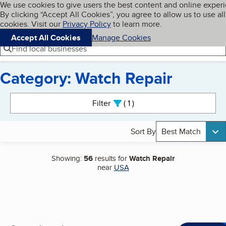
Cookies on BBB.org
We use cookies to give users the best content and online exper
My BBB
By clicking “Accept All Cookies”, you agree to allow us to use all
Skip to main content
Navigation menu
Menu
cookies. Visit our
Privacy Policy
to learn more.
Accept All Cookies
Manage Cookies
Find local businesses
Category: Watch Repair
Search results
Filter
1
active
Sort By
Best Match
Showing:
56
results for
Watch Repair
near
USA