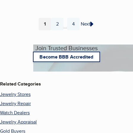
1
2
4
Next
...
Page
Page
Page
Join Trusted Businesses
Become BBB Accredited
Related Categories
Jewelry Stores
Jewelry Repair
Watch Dealers
Jewelry Appraisal
Gold Buyers