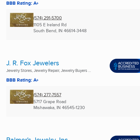
BBB Rating: A+
(574) 291-5700
1105 E Ireland Rd
South Bend, IN
46614-3448
J. R. Fox Jewelers
Jewelry Stores, Jewelry Repair, Jewelry Buyers ...
BBB Rating: A+
(574) 277-7557
5717 Grape Road
Mishawaka, IN
46545-1230
Palmer's Jewelry, Inc.