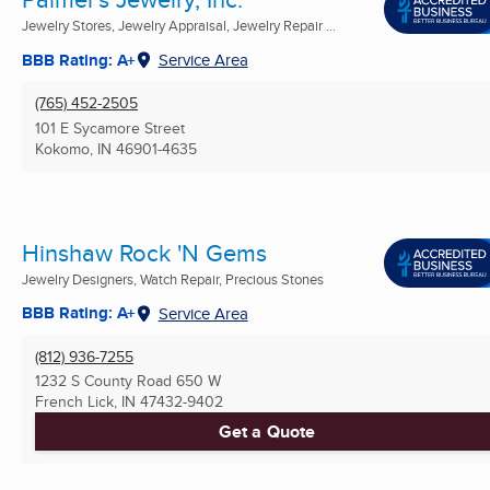
Jewelry Stores, Jewelry Appraisal, Jewelry Repair ...
BBB Rating: A+
Service Area
(765) 452-2505
101 E Sycamore Street
Kokomo, IN
46901-4635
Hinshaw Rock 'N Gems
Jewelry Designers, Watch Repair, Precious Stones
BBB Rating: A+
Service Area
(812) 936-7255
1232 S County Road 650 W
French Lick, IN
47432-9402
Get a Quote