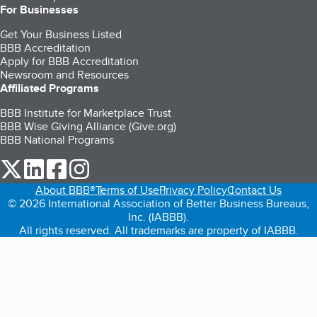
For Businesses
Get Your Business Listed
BBB Accreditation
Apply for BBB Accreditation
Newsroom and Resources
Affiliated Programs
BBB Institute for Marketplace Trust
BBB Wise Giving Alliance (Give.org)
BBB National Programs
our Twitter (opens in a new tab)
our LinkedIn (opens in a new tab)
our Facebook (opens in a new tab)
our Instagram (opens in a new tab)
About BBB®
Terms of Use
Privacy Policy
Contact Us
© 2026 International Association of Better Business Bureaus,
Inc. (IABBB).
All rights reserved. All trademarks are property of IABBB.