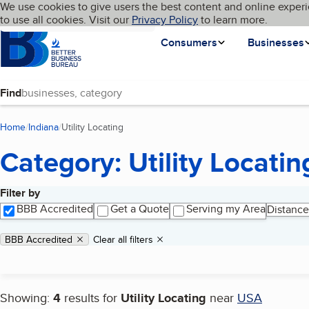
Cookies on BBB.org
We use cookies to give users the best content and online experi
My BBB
Language
to use all cookies. Visit our
Skip to main content
Privacy Policy
to learn more.
Homepage
Consumers
Businesses
Find
Home
Indiana
Utility Locating
(current page)
Category: Utility Locatin
Filter by
Search results
BBB Accredited
Get a Quote
Serving my Area
Distance
Applied filters
Remove filter:
BBB Accredited
Clear all filters
Showing:
4
results for
Utility Locating
near
USA