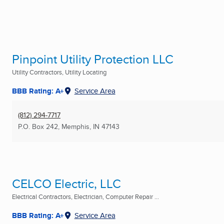
Pinpoint Utility Protection LLC
Utility Contractors, Utility Locating
BBB Rating: A+
Service Area
(812) 294-7717
P.O. Box 242
,
Memphis, IN
47143
CELCO Electric, LLC
Electrical Contractors, Electrician, Computer Repair ...
BBB Rating: A+
Service Area