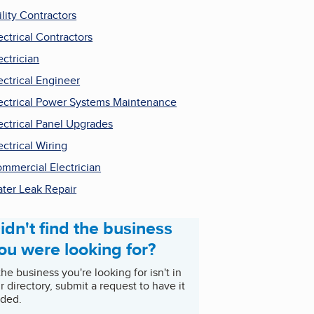
ility Contractors
ectrical Contractors
ectrician
ectrical Engineer
ectrical Power Systems Maintenance
ectrical Panel Upgrades
ectrical Wiring
mmercial Electrician
ter Leak Repair
idn't find the business
ou were looking for?
 the business you're looking for isn't in
r directory, submit a request to have it
ded.