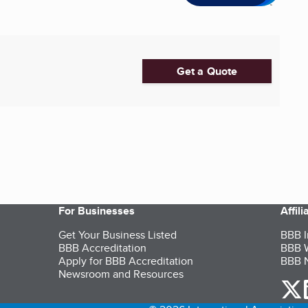
Get a Quote
For Businesses
Affil
Get Your Business Listed
BBB I
BBB Accreditation
BBB W
Apply for BBB Accreditation
BBB N
Newsroom and Resources
o