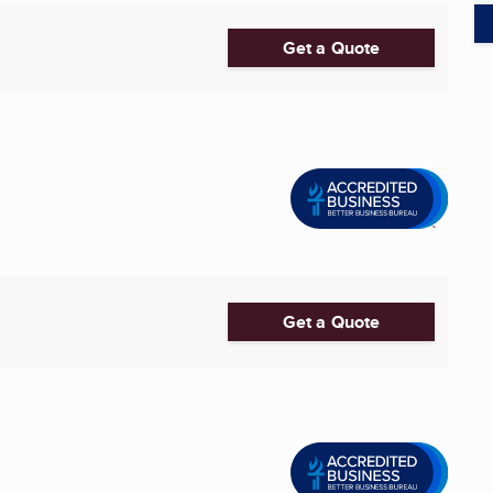
Get a Quote
Get a Quote