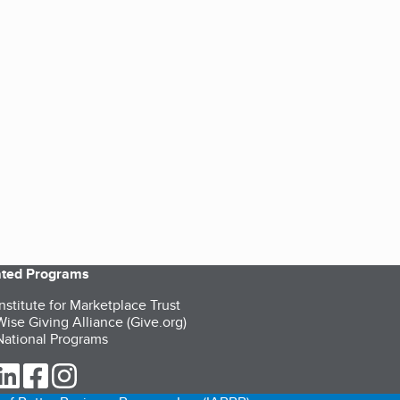
iated Programs
nstitute for Marketplace Trust
ise Giving Alliance (Give.org)
ational Programs
ur Twitter (opens in a new tab)
our LinkedIn (opens in a new tab)
our Facebook (opens in a new tab)
our Instagram (opens in a new tab)