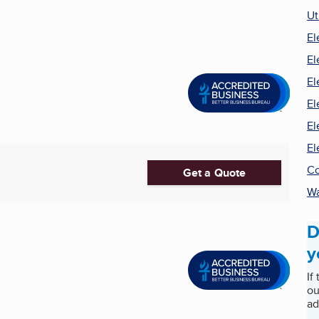
Ut
El
El
El
El
El
El
Co
Get a Quote
Wa
D
y
If
ou
ad