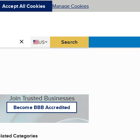
Accept All Cookies
Manage Cookies
Country
Search
US
United States
Join Trusted Businesses
Become BBB Accredited
lated Categories