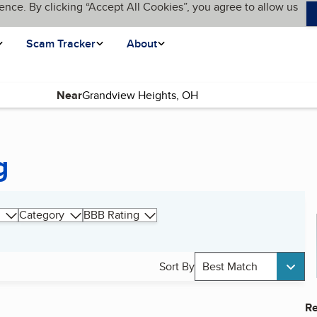
ence. By clicking “Accept All Cookies”, you agree to allow us
Scam Tracker
About
Near
g
Category
BBB Rating
Sort By
Best Match
Re