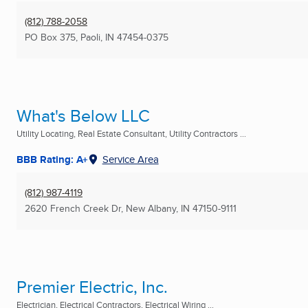
(812) 788-2058
PO Box 375
,
Paoli, IN
47454-0375
What's Below LLC
Utility Locating, Real Estate Consultant, Utility Contractors ...
BBB Rating: A+
Service Area
(812) 987-4119
2620 French Creek Dr
,
New Albany, IN
47150-9111
Premier Electric, Inc.
Electrician, Electrical Contractors, Electrical Wiring ...