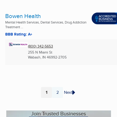
Bowen Health
Mental Health Services, Dental Services, Drug Addiction
Treatment ...
BBB Rating: A+
(800) 342-5653
255 N Miami St
Wabash, IN
46992-2705
1
2
Next
Page
Page
Join Trusted Businesses