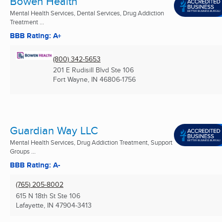
Bowen Health
Mental Health Services, Dental Services, Drug Addiction
Treatment ...
BBB Rating: A+
(800) 342-5653
201 E Rudisill Blvd Ste 106
Fort Wayne, IN
46806-1756
Guardian Way LLC
Mental Health Services, Drug Addiction Treatment, Support
Groups ...
BBB Rating: A-
(765) 205-8002
615 N 18th St Ste 106
Lafayette, IN
47904-3413