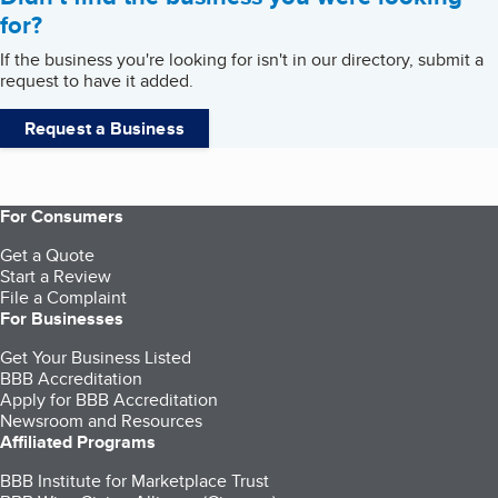
for?
If the business you're looking for isn't in our directory, submit a
request to have it added.
Request a Business
For Consumers
Get a Quote
Start a Review
File a Complaint
For Businesses
Get Your Business Listed
BBB Accreditation
Apply for BBB Accreditation
Newsroom and Resources
Affiliated Programs
BBB Institute for Marketplace Trust