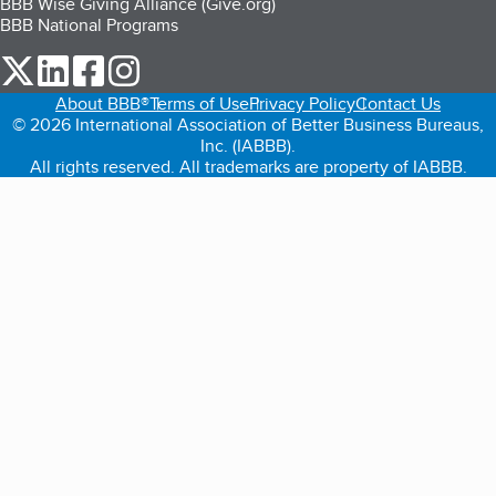
BBB Wise Giving Alliance (Give.org)
BBB National Programs
our Twitter (opens in a new tab)
our LinkedIn (opens in a new tab)
our Facebook (opens in a new tab)
our Instagram (opens in a new tab)
About BBB®
Terms of Use
Privacy Policy
Contact Us
© 2026 International Association of Better Business Bureaus,
Inc. (IABBB).
All rights reserved. All trademarks are property of IABBB.