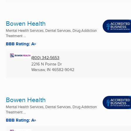
Bowen Health
Mental Health Services, Dental Services, Drug Addiction
Treatment ...
BBB Rating: A+
(800) 342-5653
2216 N Pointe Dr
Warsaw, IN
46582-9042
Bowen Health
Mental Health Services, Dental Services, Drug Addiction
Treatment ...
BBB Rating: A+