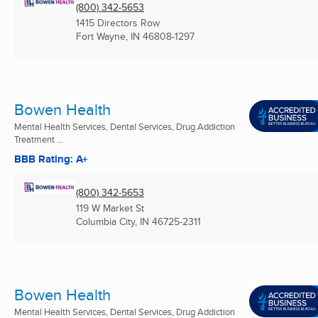
(800) 342-5653
1415 Directors Row
Fort Wayne, IN
46808-1297
Bowen Health
Mental Health Services, Dental Services, Drug Addiction
Treatment ...
BBB Rating: A+
(800) 342-5653
119 W Market St
Columbia City, IN
46725-2311
Bowen Health
Mental Health Services, Dental Services, Drug Addiction