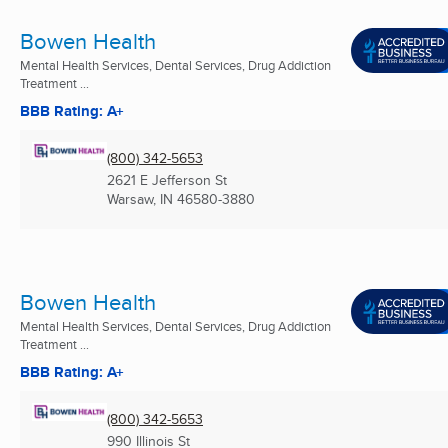
Bowen Health
Mental Health Services, Dental Services, Drug Addiction
Treatment ...
BBB Rating: A+
(800) 342-5653
2621 E Jefferson St
Warsaw, IN
46580-3880
Bowen Health
Mental Health Services, Dental Services, Drug Addiction
Treatment ...
BBB Rating: A+
(800) 342-5653
990 Illinois St