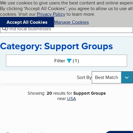
Cookies on BBB.org
We use cookies to give users the best content and online exper
My BBB
By clicking “Accept All Cookies”, you agree to allow us to use all
Skip to main content
Navigation menu
Menu
cookies. Visit our
Privacy Policy
to learn more.
Accept All Cookies
Manage Cookies
Find local businesses
Category: Support Groups
Search results
Filter
1
active
Sort By
Best Match
Showing:
20
results for
Support Groups
near
USA