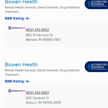
Bowen Health
Mental Health Services, Dental Services, Drug Addiction
Treatment ...
BBB Rating: A+
(800) 342-5653
850 N Harrison St
Warsaw, IN
46580-3163
Bowen Health
Mental Health Services, Dental Services, Drug Addiction
Treatment ...
BBB Rating: A+
(800) 342-5653
923 Cardinal Ct
Auburn, IN
46706-2678