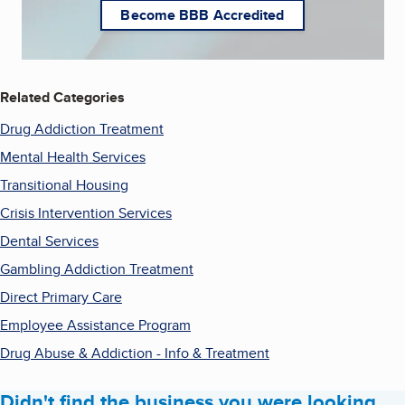
Become BBB Accredited
Related Categories
Drug Addiction Treatment
Mental Health Services
Transitional Housing
Crisis Intervention Services
Dental Services
Gambling Addiction Treatment
Direct Primary Care
Employee Assistance Program
Drug Abuse & Addiction - Info & Treatment
Didn't find the business you were looking