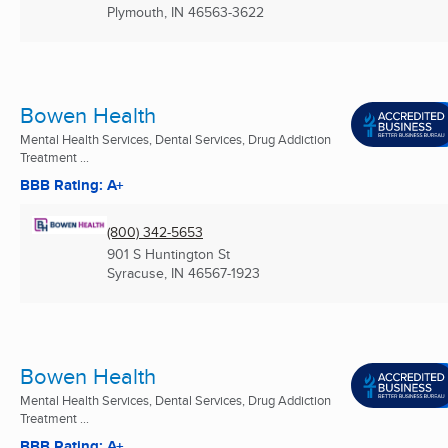
Plymouth, IN
46563-3622
Bowen Health
Mental Health Services, Dental Services, Drug Addiction
Treatment ...
BBB Rating: A+
(800) 342-5653
901 S Huntington St
Syracuse, IN
46567-1923
Bowen Health
Mental Health Services, Dental Services, Drug Addiction
Treatment ...
BBB Rating: A+