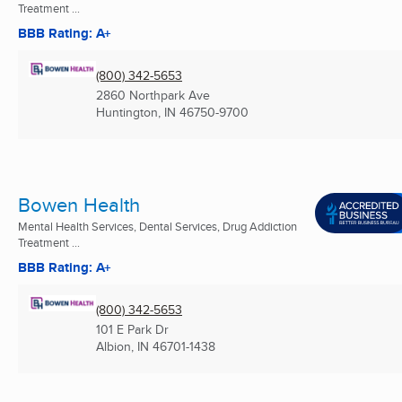
Treatment ...
BBB Rating: A+
(800) 342-5653
2860 Northpark Ave
Huntington, IN
46750-9700
Bowen Health
Mental Health Services, Dental Services, Drug Addiction
Treatment ...
BBB Rating: A+
(800) 342-5653
101 E Park Dr
Albion, IN
46701-1438