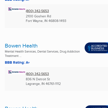
(800) 342-5653
2100 Goshen Rd
Fort Wayne, IN
46808-1493
Bowen Health
Mental Health Services, Dental Services, Drug Addiction
Treatment ...
BBB Rating: A+
(800) 342-5653
836 N Detroit St
Lagrange, IN
46761-1112