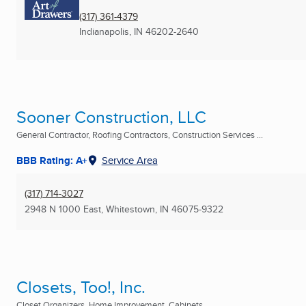
(317) 361-4379
Indianapolis, IN
46202-2640
Sooner Construction, LLC
General Contractor, Roofing Contractors, Construction Services ...
BBB Rating: A+
Service Area
(317) 714-3027
2948 N 1000 East
,
Whitestown, IN
46075-9322
Closets, Too!, Inc.
Closet Organizers, Home Improvement, Cabinets ...