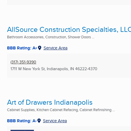
AllSource Construction Specialties, LL
Bathroom Accessories, Construction, Shower Doors ...
BBB Rating: A+
Service Area
(317) 351-9390
1711 W New York St
,
Indianapolis, IN
46222-4370
Art of Drawers Indianapolis
Cabinet Supplies, Kitchen Cabinet Refacing, Cabinet Refinishing ...
BBB Rating: A-
Service Area