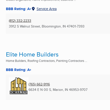
BBB Rating: A+
Service Area
(812) 332-2233
3912 S Walnut Street
,
Bloomington, IN
47401-7393
Elite Home Builders
Home Builders, Roofing Contractors, Painting Contractors ...
BBB Rating: A+
(765) 662-9116
6634 E N 00 S
,
Marion, IN
46953-9707