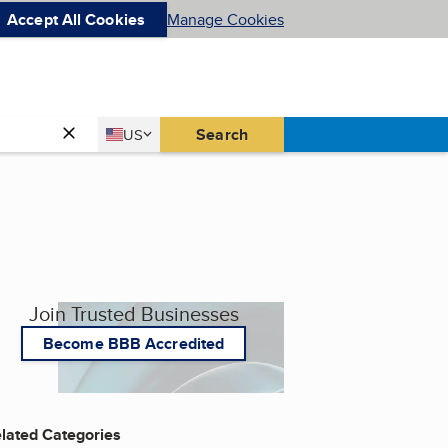
Accept All Cookies
Manage Cookies
Country
Search
US
United States
Join Trusted Businesses
Become BBB Accredited
lated Categories