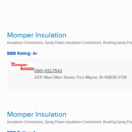
Momper Insulation
Insulation Contractors, Spray Foam Insulation Contractors, Roofing Spray Foa
BBB Rating: A+
(260) 432-7543
2431 West Main Street
,
Fort Wayne, IN
46808-3738
Momper Insulation
Insulation Contractors, Spray Foam Insulation Contractors, Roofing Spray Foa