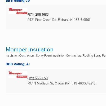
BBB Rating: A+
(574) 295-1683
4421 Pine Creek Rd
,
Elkhart, IN
46516-9561
Momper Insulation
Insulation Contractors, Spray Foam Insulation Contractors, Roofing Spray Foa
BBB Rating: A+
(219) 663-7777
797 N Madison St
,
Crown Point, IN
46307-8210