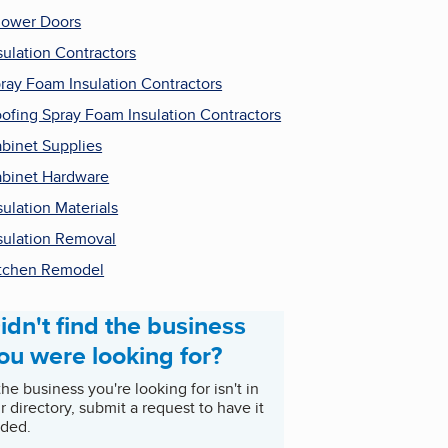
ower Doors
sulation Contractors
ray Foam Insulation Contractors
ofing Spray Foam Insulation Contractors
binet Supplies
binet Hardware
sulation Materials
sulation Removal
tchen Remodel
idn't find the business
ou were looking for?
 the business you're looking for isn't in
r directory, submit a request to have it
ded.