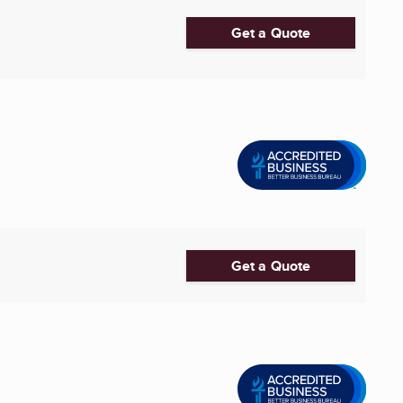
Get a Quote
Get a Quote