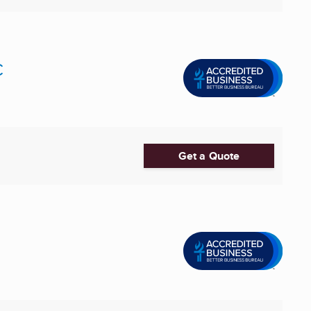
C
Get a Quote