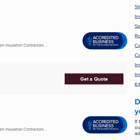
Sh
In
Sp
Ro
Ca
m Insulation Contractors ...
Ca
In
In
Get a Quote
Ki
D
y
If
ou
m Insulation Contractors ...
ad