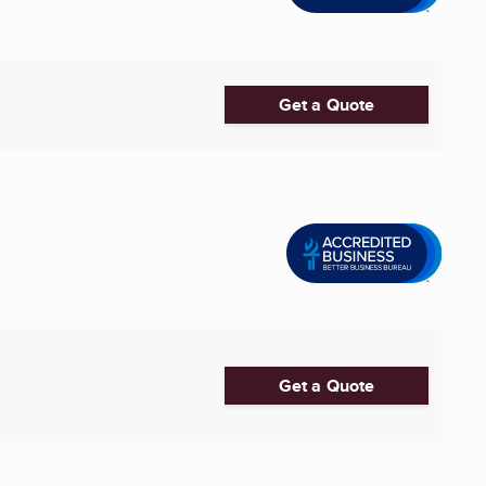
Get a Quote
Get a Quote