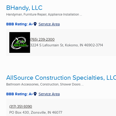
BHandy, LLC
Handyman, Furniture Repair, Appliance Installation ...
BBB Rating: A+
Service Area
(765) 239-2300
3224 S Lafountain St
,
Kokomo, IN
46902-3714
AllSource Construction Specialties, LL
Bathroom Accessories, Construction, Shower Doors ...
BBB Rating: A+
Service Area
(317) 351-9390
PO Box 430
,
Zionsville, IN
46077