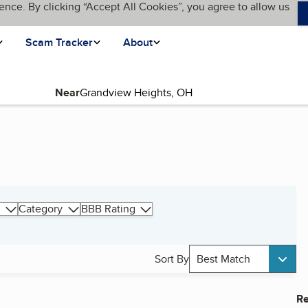
ence. By clicking “Accept All Cookies”, you agree to allow us
Scam Tracker
About
Near
Category
BBB Rating
Sort By
Best Match
Re