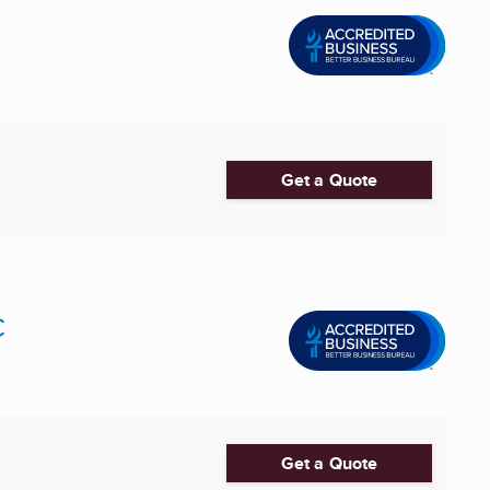
Get a Quote
C
Get a Quote