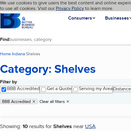
Cookies on BBB.org
We use cookies to give users the best content and online experi
My BBB
Language
to use all cookies. Visit our
Skip to main content
Privacy Policy
to learn more.
Homepage
Consumers
Businesses
Find
Home
Indiana
Shelves
(current page)
Category: Shelves
Filter by
Search results
BBB Accredited
Get a Quote
Serving my Area
Distance
Applied filters
Remove filter:
BBB Accredited
Clear all filters
Showing:
10
results for
Shelves
near
USA