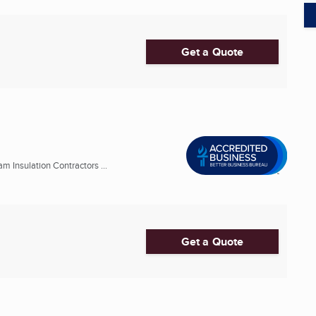
Get a Quote
m Insulation Contractors ...
Get a Quote