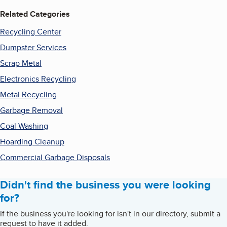
Related Categories
Recycling Center
Dumpster Services
Scrap Metal
Electronics Recycling
Metal Recycling
Garbage Removal
Coal Washing
Hoarding Cleanup
Commercial Garbage Disposals
Didn't find the business you were looking
for?
If the business you're looking for isn't in our directory, submit a
request to have it added.