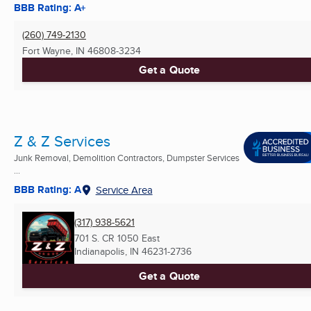
BBB Rating: A+
(260) 749-2130
Fort Wayne, IN
46808-3234
Get a Quote
Z & Z Services
Junk Removal, Demolition Contractors, Dumpster Services
...
BBB Rating: A
Service Area
(317) 938-5621
701 S. CR 1050 East
Indianapolis, IN
46231-2736
Get a Quote