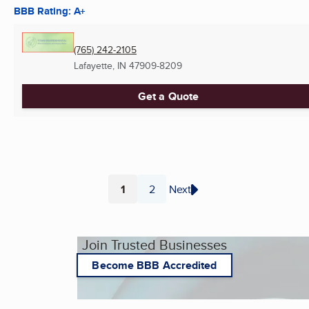
BBB Rating: A+
(765) 242-2105
Lafayette, IN
47909-8209
Get a Quote
1
2
Next
Page
Page
Join Trusted Businesses
Become BBB Accredited