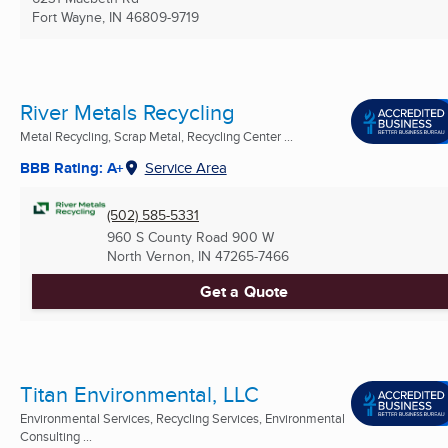
Fort Wayne, IN
46809-9719
River Metals Recycling
Metal Recycling, Scrap Metal, Recycling Center ...
BBB Rating: A+
Service Area
(502) 585-5331
960 S County Road 900 W
North Vernon, IN
47265-7466
Get a Quote
Titan Environmental, LLC
Environmental Services, Recycling Services, Environmental
Consulting ...