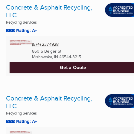
Concrete & Asphalt Recycling,
LLC
Recycling Services
BBB Rating: A+
(574) 237-1928
860 S Beiger St
Mishawaka, IN
46544-3215
Get a Quote
Concrete & Asphalt Recycling,
LLC
Recycling Services
BBB Rating: A+