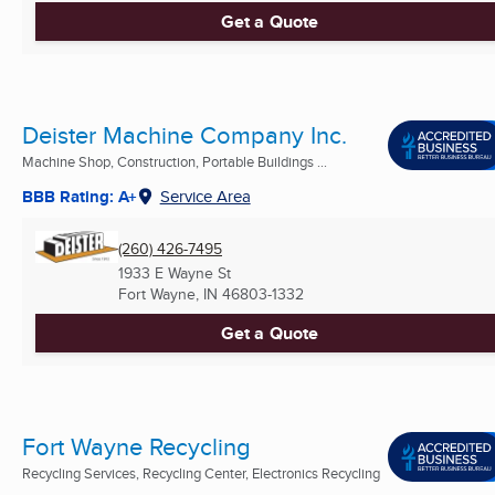
Get a Quote
Deister Machine Company Inc.
Machine Shop, Construction, Portable Buildings ...
BBB Rating: A+
Service Area
(260) 426-7495
1933 E Wayne St
Fort Wayne, IN
46803-1332
Get a Quote
Fort Wayne Recycling
Recycling Services, Recycling Center, Electronics Recycling