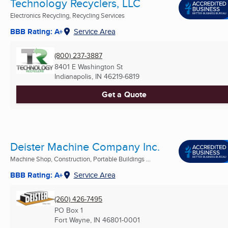
Technology Recyclers, LLC
Electronics Recycling, Recycling Services
BBB Rating: A+
Service Area
(800) 237-3887
8401 E Washington St
Indianapolis, IN
46219-6819
Get a Quote
Deister Machine Company Inc.
Machine Shop, Construction, Portable Buildings ...
BBB Rating: A+
Service Area
(260) 426-7495
PO Box 1
Fort Wayne, IN
46801-0001