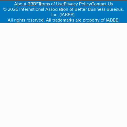
About BBB®
Terms of Use
Privacy Policy
Contact Us
© 2026 International Association of Better Business Bureaus,
Inc. (IABBB).
All rights reserved. All trademarks are property of IABBB.