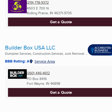
(219) 778-9372
4503 E 700 N
Rolling Prairie, IN
46371-9735
Get a Quote
Builder Box USA LLC
Dumpster Services, Construction Services, Junk Removal ...
BBB Rating: A
Service Area
(260) 446-4612
PO Box 8416
Fort Wayne, IN
46898
Get a Quote