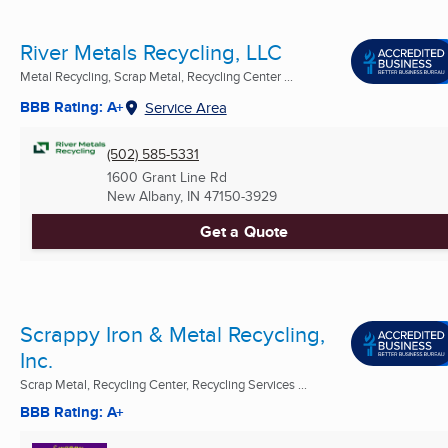
River Metals Recycling, LLC
Metal Recycling, Scrap Metal, Recycling Center ...
BBB Rating: A+
Service Area
(502) 585-5331
1600 Grant Line Rd
New Albany, IN
47150-3929
Get a Quote
Scrappy Iron & Metal Recycling,
Inc.
Scrap Metal, Recycling Center, Recycling Services ...
BBB Rating: A+