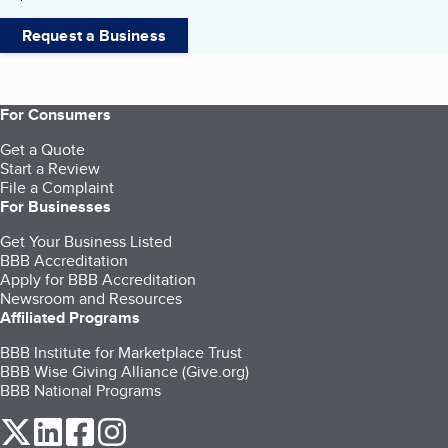
Request a Business
For Consumers
Get a Quote
Start a Review
File a Complaint
For Businesses
Get Your Business Listed
BBB Accreditation
Apply for BBB Accreditation
Newsroom and Resources
Affiliated Programs
BBB Institute for Marketplace Trust
BBB Wise Giving Alliance (Give.org)
BBB National Programs
our Twitter (opens in a new tab)
our LinkedIn (opens in a new tab)
our Facebook (opens in a new tab)
our Instagram (opens in a new tab)