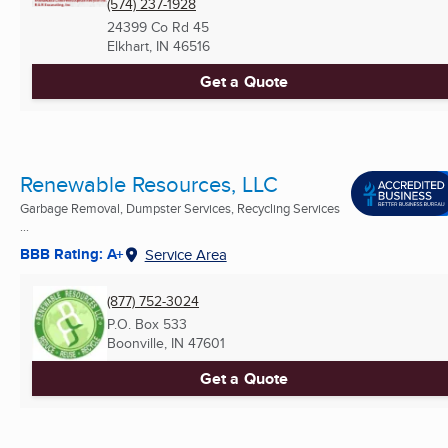
(574) 237-1928
24399 Co Rd 45
Elkhart, IN
46516
Get a Quote
Renewable Resources, LLC
Garbage Removal, Dumpster Services, Recycling Services
...
BBB Rating: A+
Service Area
(877) 752-3024
P.O. Box 533
Boonville, IN
47601
Get a Quote