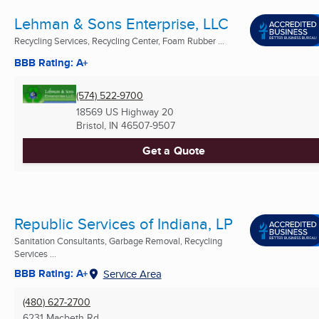
Lehman & Sons Enterprise, LLC
Recycling Services, Recycling Center, Foam Rubber ...
BBB Rating: A+
(574) 522-9700
18569 US Highway 20
Bristol, IN
46507-9507
Get a Quote
Republic Services of Indiana, LP
Sanitation Consultants, Garbage Removal, Recycling
Services ...
BBB Rating: A+
Service Area
(480) 627-2700
6231 Macbeth Rd