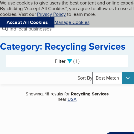
Cookies on BBB.org
We use cookies to give users the best content and online exper
My BBB
By clicking “Accept All Cookies”, you agree to allow us to use all
Skip to main content
Navigation menu
Menu
cookies. Visit our
Privacy Policy
to learn more.
Accept All Cookies
Manage Cookies
Find local businesses
Category: Recycling Services
Search results
Filter
1
active
Sort By
Best Match
Showing:
18
results for
Recycling Services
near
USA