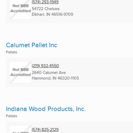
(574) 293-1949
54722 Chelsea
Elkhart, IN
46516-9709
Calumet Pallet Inc
Pallets
(219) 932-4550
2640 Calumet Ave
Hammond, IN
46320-1105
Indiana Wood Products, Inc.
Pallets
(574) 825-2129