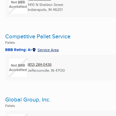
1410 N Sheldon Street
Indianapolis, IN
46201
Competitive Pallet Service
Pallets
BBB Rating: A+
Service Area
(812) 284-0436
Jeffersonville, IN
47130
Global Group, Inc.
Pallets