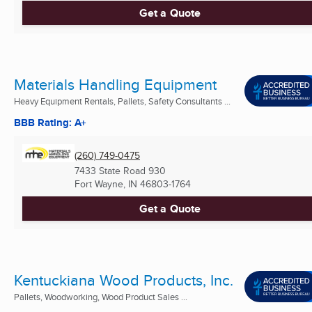
Get a Quote
Materials Handling Equipment
Heavy Equipment Rentals, Pallets, Safety Consultants ...
BBB Rating: A+
(260) 749-0475
7433 State Road 930
Fort Wayne, IN
46803-1764
Get a Quote
Kentuckiana Wood Products, Inc.
Pallets, Woodworking, Wood Product Sales ...