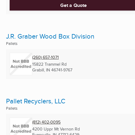
Get a Quote
J.R. Graber Wood Box Division
Pallets
(260) 657-1071
15822 Trammel Rd
Grabill, IN
46741-9767
Pallet Recyclers, LLC
Pallets
(812) 402-0095
4200 Uppr Mt Vernon Rd
Evansville, IN
47712-6429