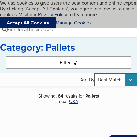
Cookies on BBB.org
We use cookies to give users the best content and online exper
My BBB
By clicking “Accept All Cookies”, you agree to allow us to use all
Skip to main content
Navigation menu
Menu
cookies. Visit our
Privacy Policy
to learn more.
Accept All Cookies
Manage Cookies
Find local businesses
Category: Pallets
Search results
Filter
Sort By
Best Match
Showing:
64
results for
Pallets
near
USA