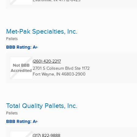
Met-Pak Specialties, Inc.
Pallets
BBB Rating: A+
(260) 420-2217
2701 S Coliseum Blvd Ste 1172
Fort Wayne, IN
46803-2900
Total Quality Pallets, Inc.
Pallets
BBB Rating: A+
(317) 822-9888