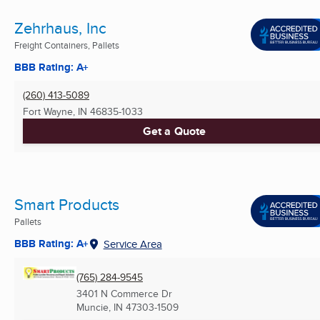
Zehrhaus, Inc
Freight Containers, Pallets
BBB Rating: A+
(260) 413-5089
Fort Wayne, IN
46835-1033
Get a Quote
Smart Products
Pallets
BBB Rating: A+
Service Area
(765) 284-9545
3401 N Commerce Dr
Muncie, IN
47303-1509