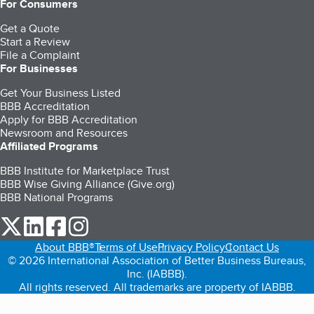
For Consumers
Get a Quote
Start a Review
File a Complaint
For Businesses
Get Your Business Listed
BBB Accreditation
Apply for BBB Accreditation
Newsroom and Resources
Affiliated Programs
BBB Institute for Marketplace Trust
BBB Wise Giving Alliance (Give.org)
BBB National Programs
our Twitter (opens in a new tab)
our LinkedIn (opens in a new tab)
our Facebook (opens in a new tab)
our Instagram (opens in a new tab)
About BBB®
Terms of Use
Privacy Policy
Contact Us
© 2026 International Association of Better Business Bureaus,
Inc. (IABBB).
All rights reserved. All trademarks are property of IABBB.