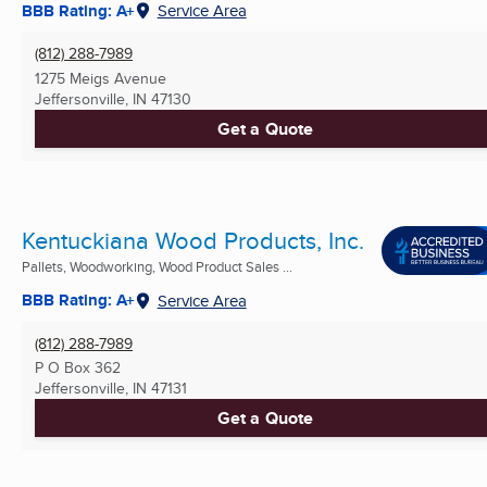
BBB Rating: A+
Service Area
(812) 288-7989
1275 Meigs Avenue
Jeffersonville, IN
47130
Get a Quote
Kentuckiana Wood Products, Inc.
Pallets, Woodworking, Wood Product Sales ...
BBB Rating: A+
Service Area
(812) 288-7989
P O Box 362
Jeffersonville, IN
47131
Get a Quote