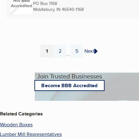
PO Box 1168
Middlebury, IN
46540-1168
1
2
5
Next
...
Page
Page
Page
Join Trusted Businesses
Become BBB Accredited
Related Categories
Wooden Boxes
Lumber Mill Representatives