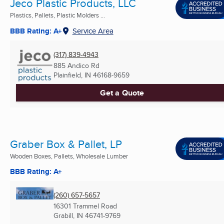
Jeco Plastic Products, LLC
Plastics, Pallets, Plastic Molders ...
BBB Rating: A+
Service Area
(317) 839-4943
885 Andico Rd
Plainfield, IN
46168-9659
Get a Quote
Graber Box & Pallet, LP
Wooden Boxes, Pallets, Wholesale Lumber
BBB Rating: A+
(260) 657-5657
16301 Trammel Road
Grabill, IN
46741-9769