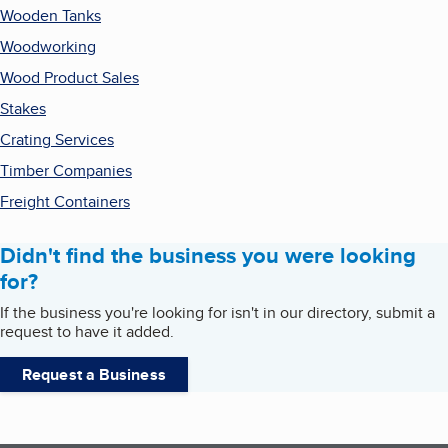
Wooden Tanks
Woodworking
Wood Product Sales
Stakes
Crating Services
Timber Companies
Freight Containers
Didn't find the business you were looking
for?
If the business you're looking for isn't in our directory, submit a
request to have it added.
Request a Business