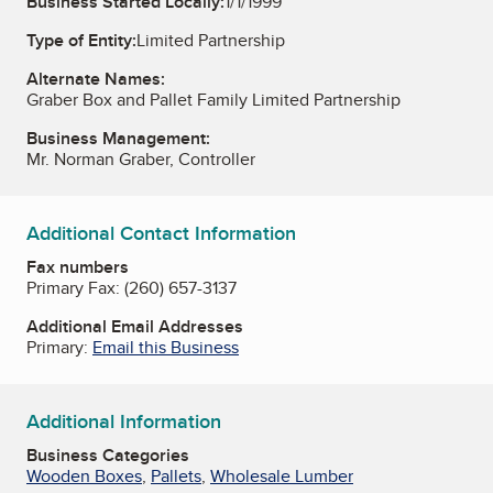
Business Started Locally:
1/1/1999
Type of Entity:
Limited Partnership
Alternate Names:
Graber Box and Pallet Family Limited Partnership
Business Management:
Mr. Norman Graber, Controller
Additional Contact Information
Fax numbers
Primary Fax:
(260) 657-3137
Additional Email Addresses
Primary:
Email this Business
Additional Information
Business Categories
Wooden Boxes
,
Pallets
,
Wholesale Lumber