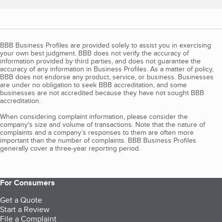
BBB Business Profiles are provided solely to assist you in exercising
your own best judgment. BBB does not verify the accuracy of
information provided by third parties, and does not guarantee the
accuracy of any information in Business Profiles. As a matter of policy,
BBB does not endorse any product, service, or business. Businesses
are under no obligation to seek BBB accreditation, and some
businesses are not accredited because they have not sought BBB
accreditation.
When considering complaint information, please consider the
company's size and volume of transactions. Note that the nature of
complaints and a company’s responses to them are often more
important than the number of complaints. BBB Business Profiles
generally cover a three-year reporting period.
For Consumers
Get a Quote
Start a Review
File a Complaint