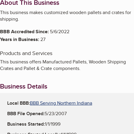
About This Business
This business makes customized wooden pallets and crates for
shipping.
BBB Accredited Since:
5/6/2022
Years in Business:
27
Products and Services
This business offers Manufactured Pallets, Wooden Shipping
Crates and Pallet & Crate components.
Business Details
Local BBB:
BBB Serving Northern Indiana
BBB File Opened:
5/23/2007
Business Started:
1/1/1999