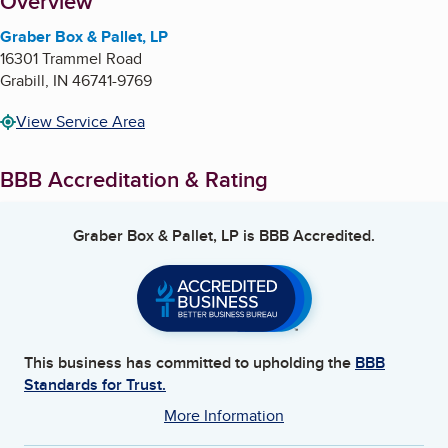
About
Overview
Graber Box & Pallet, LP
16301 Trammel Road
Grabill
,
IN
46741-9769
View Service Area
BBB Accreditation & Rating
Graber Box & Pallet, LP
is BBB Accredited.
This business has committed to upholding the
BBB
Standards for Trust.
More Information