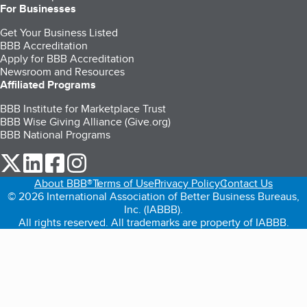
For Businesses
Get Your Business Listed
BBB Accreditation
Apply for BBB Accreditation
Newsroom and Resources
Affiliated Programs
BBB Institute for Marketplace Trust
BBB Wise Giving Alliance (Give.org)
BBB National Programs
our Twitter (opens in a new tab)
our LinkedIn (opens in a new tab)
our Facebook (opens in a new tab)
our Instagram (opens in a new tab)
About BBB®
Terms of Use
Privacy Policy
Contact Us
© 2026 International Association of Better Business Bureaus,
Inc. (IABBB).
All rights reserved. All trademarks are property of IABBB.