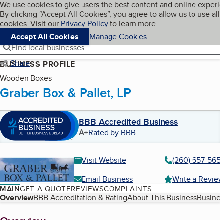
Cookies on BBB.org
We use cookies to give users the best content and online exper
My BBB
By clicking “Accept All Cookies”, you agree to allow us to use all
Skip to main content
Navigation menu
Menu
cookies. Visit our
Privacy Policy
to learn more.
Accept All Cookies
Manage Cookies
Find local businesses
Share
BUSINESS PROFILE
Wooden Boxes
Graber Box & Pallet, LP
BBB Accredited Business
A+
Rated by BBB
Visit Website
(260) 657-56
Email Business
Write a Revi
MAIN
GET A QUOTE
REVIEWS
COMPLAINTS
Table of Contents
Overview
BBB Accreditation & Rating
About This Business
Busine