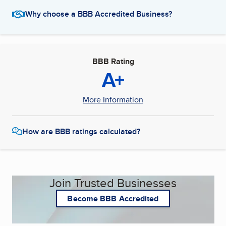
Why choose a BBB Accredited Business?
BBB Rating
A+
More Information
How are BBB ratings calculated?
Join Trusted Businesses
Become BBB Accredited