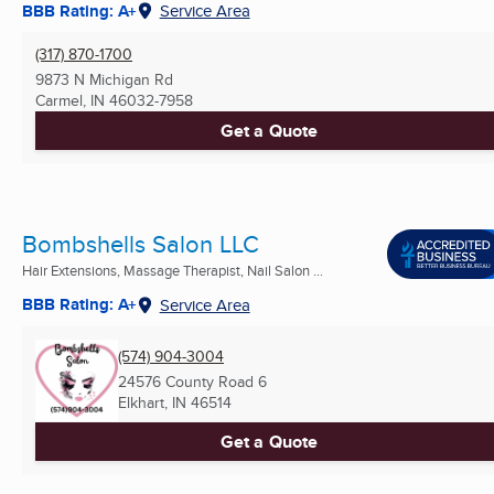
BBB Rating: A+
Service Area
(317) 870-1700
9873 N Michigan Rd
Carmel, IN
46032-7958
Get a Quote
Bombshells Salon LLC
Hair Extensions, Massage Therapist, Nail Salon ...
BBB Rating: A+
Service Area
(574) 904-3004
24576 County Road 6
Elkhart, IN
46514
Get a Quote