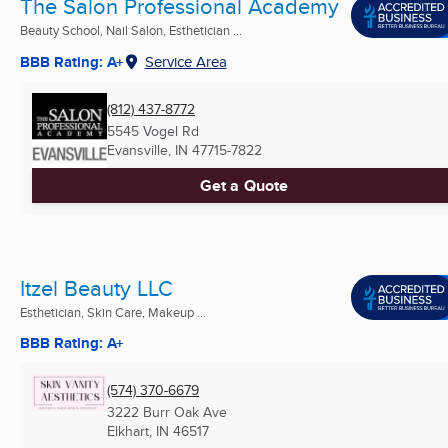
The Salon Professional Academy
Beauty School, Nail Salon, Esthetician ...
BBB Rating: A+
Service Area
(812) 437-8772
5545 Vogel Rd
Evansville, IN
47715-7822
Get a Quote
Itzel Beauty LLC
Esthetician, Skin Care, Makeup ...
BBB Rating: A+
(574) 370-6679
3222 Burr Oak Ave
Elkhart, IN
46517