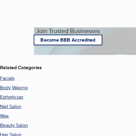
Join Trusted Businesses
Become BBB Accredited
Related Categories
Facials
Body Waxing
Esthetician
Nail Salon
Wax
Beauty Salon
Hair Salon