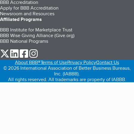
BBB Accreditation
Apply for BBB Accreditation
Newsroom and Resources
Affiliated Programs
BBB Institute for Marketplace Trust
BBB Wise Giving Alliance (Give.org)
BBB National Programs
our Twitter (opens in a new tab)
our LinkedIn (opens in a new tab)
our Facebook (opens in a new tab)
our Instagram (opens in a new tab)
About BBB®
Terms of Use
Privacy Policy
Contact Us
© 2026 International Association of Better Business Bureaus,
Inc. (IABBB).
All rights reserved. All trademarks are property of IABBB.