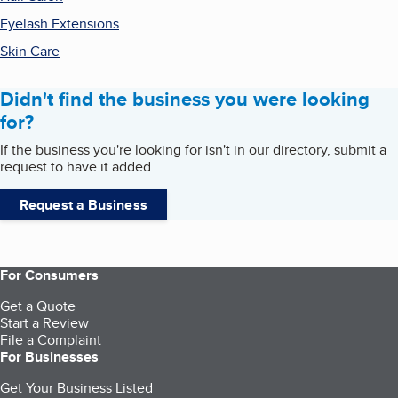
Eyelash Extensions
Skin Care
Didn't find the business you were looking
for?
If the business you're looking for isn't in our directory, submit a
request to have it added.
Request a Business
For Consumers
Get a Quote
Start a Review
File a Complaint
For Businesses
Get Your Business Listed