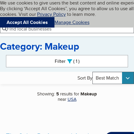
Cookies on BBB.org
We use cookies to give users the best content and online exper
My BBB
By clicking “Accept All Cookies”, you agree to allow us to use all
Skip to main content
Navigation menu
Menu
cookies. Visit our
Privacy Policy
to learn more.
Accept All Cookies
Manage Cookies
Find local businesses
Category: Makeup
Search results
Filter
1
active
Sort By
Best Match
Showing:
5
results for
Makeup
near
USA