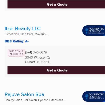
Get a Quote
Itzel Beauty LLC
Esthetician, Skin Care, Makeup ...
BBB Rating: A+
(574) 370-6679
3040 Windsor Ct
Elkhart, IN
46514
Get a Quote
Rejuve Salon Spa
Beauty Salon, Nail Salon, Eyelash Extensions ...