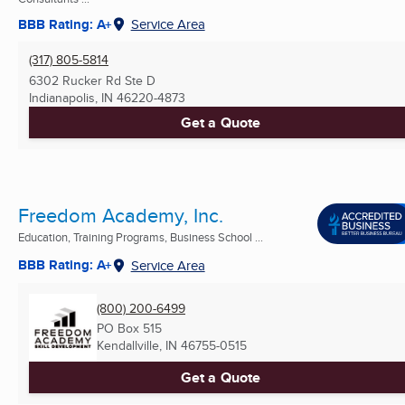
BBB Rating: A+
Service Area
(317) 805-5814
6302 Rucker Rd Ste D
Indianapolis, IN
46220-4873
Get a Quote
Freedom Academy, Inc.
Education, Training Programs, Business School ...
BBB Rating: A+
Service Area
(800) 200-6499
PO Box 515
Kendallville, IN
46755-0515
Get a Quote