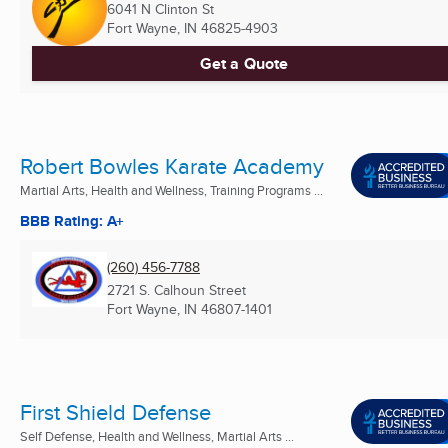
6041 N Clinton St
Fort Wayne, IN
46825-4903
Get a Quote
Robert Bowles Karate Academy
Martial Arts, Health and Wellness, Training Programs ...
BBB Rating: A+
(260) 456-7788
2721 S. Calhoun Street
Fort Wayne, IN
46807-1401
First Shield Defense
Self Defense, Health and Wellness, Martial Arts ...