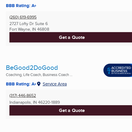
BBB Rating: A+
(260) 619-6995
2727 Lofty Dr Suite 6
Fort Wayne, IN
46808
Get a Quote
BeGood2DoGood
Coaching, Life Coach, Business Coach ...
BBB Rating: A+
Service Area
(317) 446-8652
Indianapolis, IN
46220-1889
Get a Quote