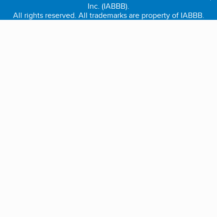
Inc. (IABBB).
All rights reserved. All trademarks are property of IABBB.