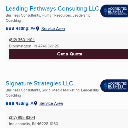
Leading Pathways Consulting LLC
Business Consultants, Human Resources, Leadership
Coaching ...
BBB Rating: A+
Service Area
(812) 360-1404
Bloomington, IN
47403-9126
Get a Quote
Signature Strategies LLC
Business Consultants, Social Media Marketing, Leadership
Coaching ...
BBB Rating: A
Service Area
(317) 995-8304
Indianapolis, IN
46228-1060