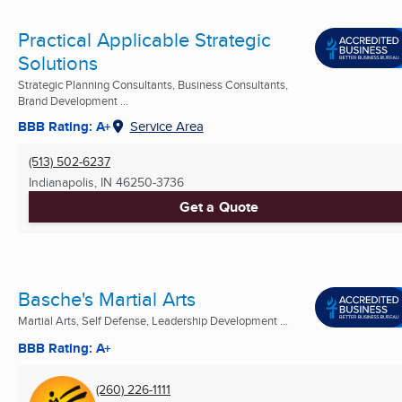
Practical Applicable Strategic
Solutions
Strategic Planning Consultants, Business Consultants,
Brand Development ...
BBB Rating: A+
Service Area
(513) 502-6237
Indianapolis, IN
46250-3736
Get a Quote
Basche's Martial Arts
Martial Arts, Self Defense, Leadership Development ...
BBB Rating: A+
(260) 226-1111