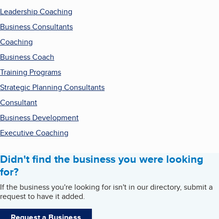
Leadership Coaching
Business Consultants
Coaching
Business Coach
Training Programs
Strategic Planning Consultants
Consultant
Business Development
Executive Coaching
Didn't find the business you were looking
for?
If the business you're looking for isn't in our directory, submit a
request to have it added.
Request a Business