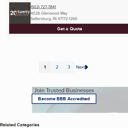
(502) 727-7841
4026 Glenwood Way
Sellersburg, IN
47172-1260
Get a Quote
1
2
3
Next
Page
Page
Page
Join Trusted Businesses
Become BBB Accredited
Related Categories