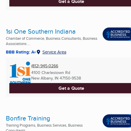
Get a Quote
1si One Southern Indiana
Chamber of Commerce, Business Consultants, Business
Associations ...
BBB Rating: A+
Service Area
(812) 945-0266
4100 Charlestown Rd
New Albany, IN
47150-9538
Get a Quote
Bonfire Training
Training Programs, Business Services, Business
Consultants ...