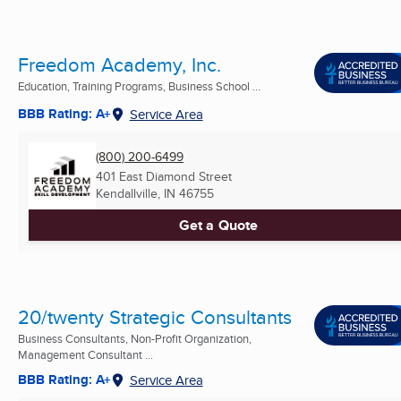
Freedom Academy, Inc.
Education, Training Programs, Business School ...
BBB Rating: A+
Service Area
(800) 200-6499
401 East Diamond Street
Kendallville, IN
46755
Get a Quote
20/twenty Strategic Consultants
Business Consultants, Non-Profit Organization,
Management Consultant ...
BBB Rating: A+
Service Area