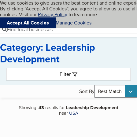
Cookies on BBB.org
We use cookies to give users the best content and online exper
My BBB
By clicking “Accept All Cookies”, you agree to allow us to use all
Skip to main content
Navigation menu
Menu
cookies. Visit our
Privacy Policy
to learn more.
Accept All Cookies
Manage Cookies
Find local businesses
Category: Leadership
Development
Search results
Filter
Sort By
Best Match
Showing:
43
results for
Leadership Development
near
USA