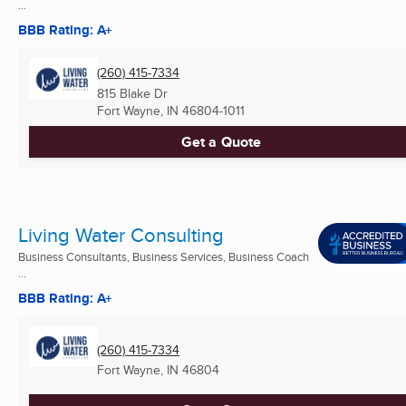
...
BBB Rating: A+
(260) 415-7334
815 Blake Dr
Fort Wayne, IN
46804-1011
Get a Quote
Living Water Consulting
Business Consultants, Business Services, Business Coach
...
BBB Rating: A+
(260) 415-7334
Fort Wayne, IN
46804