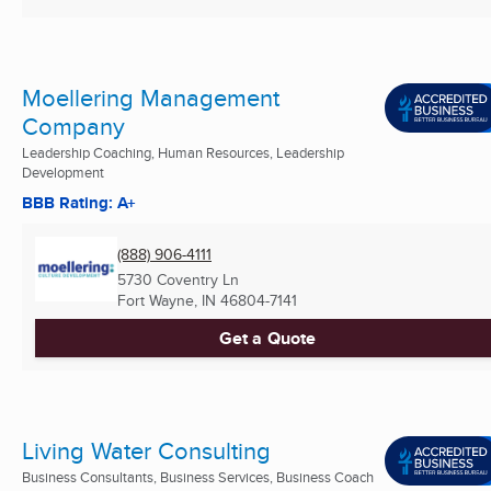
Moellering Management
Company
Leadership Coaching, Human Resources, Leadership
Development
BBB Rating: A+
(888) 906-4111
5730 Coventry Ln
Fort Wayne, IN
46804-7141
Get a Quote
Living Water Consulting
Business Consultants, Business Services, Business Coach