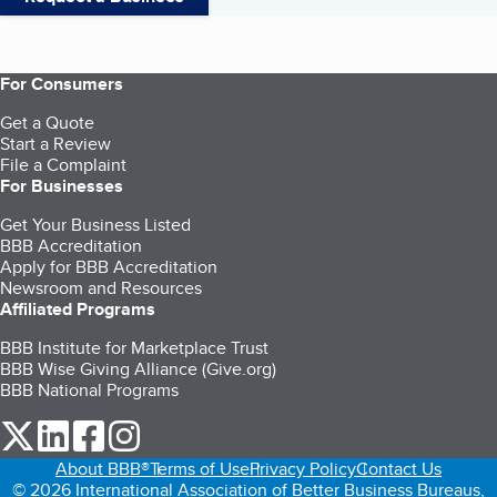
For Consumers
Get a Quote
Start a Review
File a Complaint
For Businesses
Get Your Business Listed
BBB Accreditation
Apply for BBB Accreditation
Newsroom and Resources
Affiliated Programs
BBB Institute for Marketplace Trust
BBB Wise Giving Alliance (Give.org)
BBB National Programs
our Twitter (opens in a new tab)
our LinkedIn (opens in a new tab)
our Facebook (opens in a new tab)
our Instagram (opens in a new tab)
About BBB®
Terms of Use
Privacy Policy
Contact Us
© 2026 International Association of Better Business Bureaus,