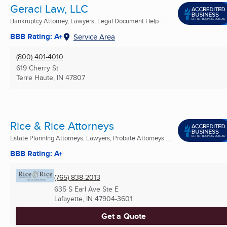
Geraci Law, LLC
Bankruptcy Attorney, Lawyers, Legal Document Help ...
BBB Rating: A+
Service Area
(800) 401-4010
619 Cherry St
Terre Haute, IN
47807
Rice & Rice Attorneys
Estate Planning Attorneys, Lawyers, Probate Attorneys ...
BBB Rating: A+
(765) 838-2013
635 S Earl Ave Ste E
Lafayette, IN
47904-3601
Get a Quote