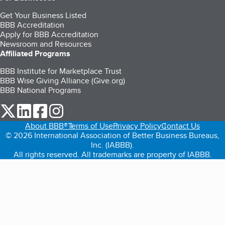
Get Your Business Listed
BBB Accreditation
Apply for BBB Accreditation
Newsroom and Resources
Affiliated Programs
BBB Institute for Marketplace Trust
BBB Wise Giving Alliance (Give.org)
BBB National Programs
our Twitter (opens in a new tab)
our LinkedIn (opens in a new tab)
our Facebook (opens in a new tab)
our Instagram (opens in a new tab)
About BBB®
Terms of Use
Privacy Policy
Contact Us
© 2026 International Association of Better Business Bureaus,
Inc. (IABBB).
All rights reserved. All trademarks are property of IABBB.