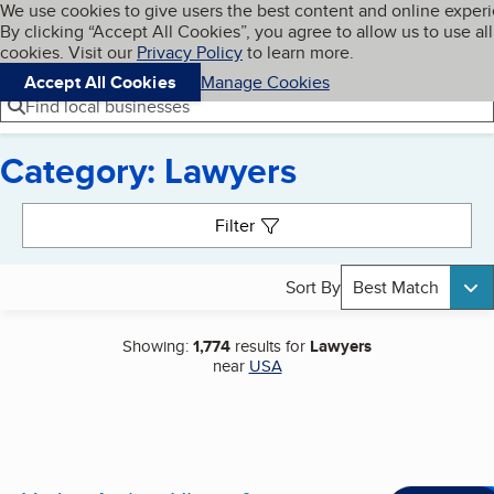
Cookies on BBB.org
We use cookies to give users the best content and online exper
My BBB
By clicking “Accept All Cookies”, you agree to allow us to use all
Skip to main content
Navigation menu
Menu
cookies. Visit our
Privacy Policy
to learn more.
Accept All Cookies
Manage Cookies
Find local businesses
Category: Lawyers
Search results
Filter
Sort By
Best Match
Showing:
1,774
results for
Lawyers
near
USA