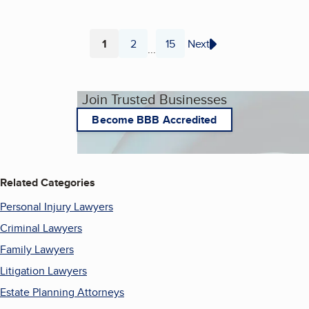
1
2
15
Next
...
Page
Page
Page
Join Trusted Businesses
Become BBB Accredited
Related Categories
Personal Injury Lawyers
Criminal Lawyers
Family Lawyers
Litigation Lawyers
Estate Planning Attorneys