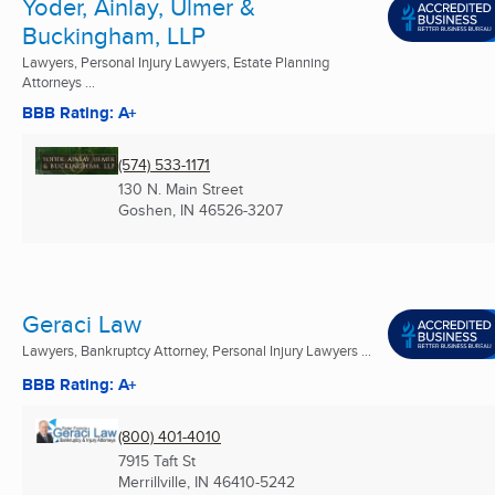
Yoder, Ainlay, Ulmer &
Buckingham, LLP
Lawyers, Personal Injury Lawyers, Estate Planning
Attorneys ...
BBB Rating: A+
(574) 533-1171
130 N. Main Street
Goshen, IN
46526-3207
Geraci Law
Lawyers, Bankruptcy Attorney, Personal Injury Lawyers ...
BBB Rating: A+
(800) 401-4010
7915 Taft St
Merrillville, IN
46410-5242