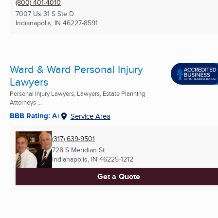
(800) 401-4010
7007 Us 31 S Ste D
Indianapolis, IN
46227-8591
Ward & Ward Personal Injury
Lawyers
Personal Injury Lawyers, Lawyers, Estate Planning
Attorneys ...
BBB Rating: A+
Service Area
(317) 639-9501
728 S Meridian St
Indianapolis, IN
46225-1212
Get a Quote