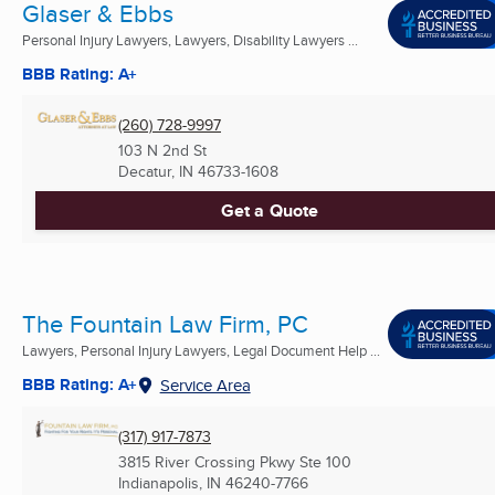
Glaser & Ebbs
Personal Injury Lawyers, Lawyers, Disability Lawyers ...
BBB Rating: A+
(260) 728-9997
103 N 2nd St
Decatur, IN
46733-1608
Get a Quote
The Fountain Law Firm, PC
Lawyers, Personal Injury Lawyers, Legal Document Help ...
BBB Rating: A+
Service Area
(317) 917-7873
3815 River Crossing Pkwy Ste 100
Indianapolis, IN
46240-7766