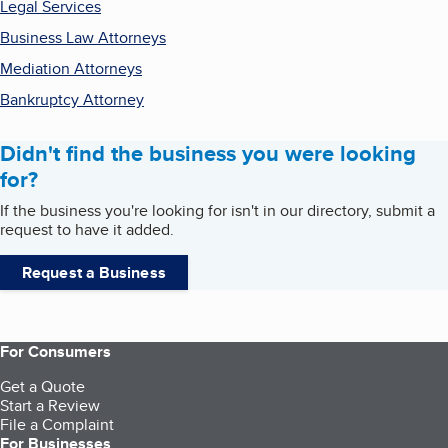
Legal Services
Business Law Attorneys
Mediation Attorneys
Bankruptcy Attorney
Didn't find the business you were looking
for?
If the business you're looking for isn't in our directory, submit a
request to have it added.
Request a Business
For Consumers
Get a Quote
Start a Review
File a Complaint
For Businesses