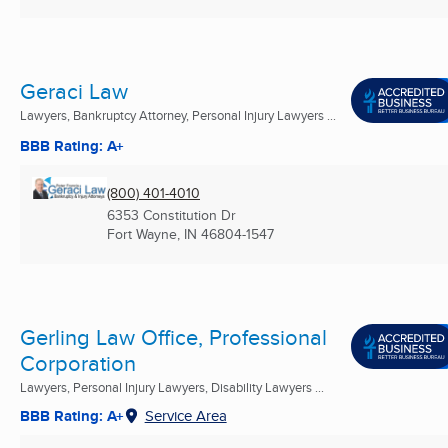
Geraci Law
Lawyers, Bankruptcy Attorney, Personal Injury Lawyers ...
BBB Rating: A+
(800) 401-4010
6353 Constitution Dr
Fort Wayne, IN
46804-1547
Gerling Law Office, Professional
Corporation
Lawyers, Personal Injury Lawyers, Disability Lawyers ...
BBB Rating: A+
Service Area