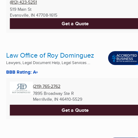
(812) 423-5251
519 Main St
Evansville, IN
47708-1615
Get a Quote
Law Office of Roy Dominguez
Lawyers, Legal Document Help, Legal Services ...
BBB Rating: A+
(219) 765-2762
7895 Broadway Ste R
Merrillville, IN
46410-5529
Get a Quote