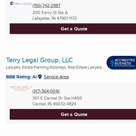
(765) 742-2987
200 Ferry St Ste A
Lafayette, IN
47901-1172
Get a Quote
Terry Legal Group, LLC
Lawyers, Estate Planning Attorneys, Real Estate Lawyers ...
BBB Rating: A+
Service Area
(317) 564-0016
301 E Carmel Dr Ste H400
Carmel, IN
46032-4824
Get a Quote