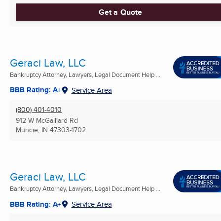
Get a Quote
Geraci Law, LLC
Bankruptcy Attorney, Lawyers, Legal Document Help ...
BBB Rating: A+
Service Area
(800) 401-4010
912 W McGalliard Rd
Muncie, IN
47303-1702
Geraci Law, LLC
Bankruptcy Attorney, Lawyers, Legal Document Help ...
BBB Rating: A+
Service Area