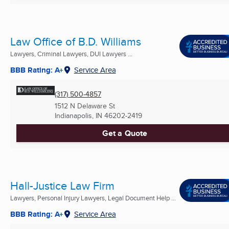
Law Office of B.D. Williams
Lawyers, Criminal Lawyers, DUI Lawyers ...
BBB Rating: A+
Service Area
(317) 500-4857
1512 N Delaware St
Indianapolis, IN
46202-2419
Get a Quote
Hall-Justice Law Firm
Lawyers, Personal Injury Lawyers, Legal Document Help ...
BBB Rating: A+
Service Area