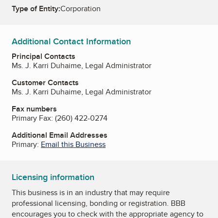
Type of Entity:
Corporation
Additional Contact Information
Principal Contacts
Ms. J. Karri Duhaime, Legal Administrator
Customer Contacts
Ms. J. Karri Duhaime, Legal Administrator
Fax numbers
Primary Fax:
(260) 422-0274
Additional Email Addresses
Primary:
Email this Business
Licensing information
This business is in an industry that may require
professional licensing, bonding or registration. BBB
encourages you to check with the appropriate agency to