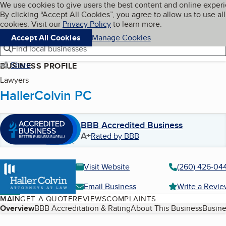
Cookies on BBB.org
We use cookies to give users the best content and online exper
My BBB
By clicking “Accept All Cookies”, you agree to allow us to use all
Skip to main content
Navigation menu
Menu
cookies. Visit our
Privacy Policy
to learn more.
Accept All Cookies
Manage Cookies
Find local businesses
Share
BUSINESS PROFILE
Lawyers
HallerColvin PC
BBB Accredited Business
A+
Rated by BBB
Visit Website
(260) 426-04
Email Business
Write a Revi
MAIN
GET A QUOTE
REVIEWS
COMPLAINTS
Table of Contents
Overview
BBB Accreditation & Rating
About This Business
Busine