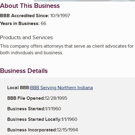
About This Business
BBB Accredited Since:
10/9/1997
Years in Business:
66
Products and Services
This company offers attorneys that serve as client advocates for
both individuals and business.
Business Details
Local BBB:
BBB Serving Northern Indiana
BBB File Opened:
12/28/1995
Business Started:
1/1/1960
Business Started Locally:
1/1/1960
Business Incorporated:
12/15/1994