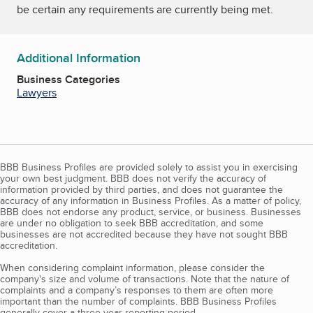
be certain any requirements are currently being met.
Additional Information
Business Categories
Lawyers
BBB Business Profiles are provided solely to assist you in exercising
your own best judgment. BBB does not verify the accuracy of
information provided by third parties, and does not guarantee the
accuracy of any information in Business Profiles. As a matter of policy,
BBB does not endorse any product, service, or business. Businesses
are under no obligation to seek BBB accreditation, and some
businesses are not accredited because they have not sought BBB
accreditation.
When considering complaint information, please consider the
company's size and volume of transactions. Note that the nature of
complaints and a company’s responses to them are often more
important than the number of complaints. BBB Business Profiles
generally cover a three-year reporting period.