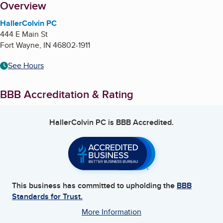
About
Overview
HallerColvin PC
444 E Main St
Fort Wayne
,
IN
46802-1911
See Hours
BBB Accreditation & Rating
HallerColvin PC
is BBB Accredited.
This business has committed to upholding the
BBB
Standards for Trust.
More Information