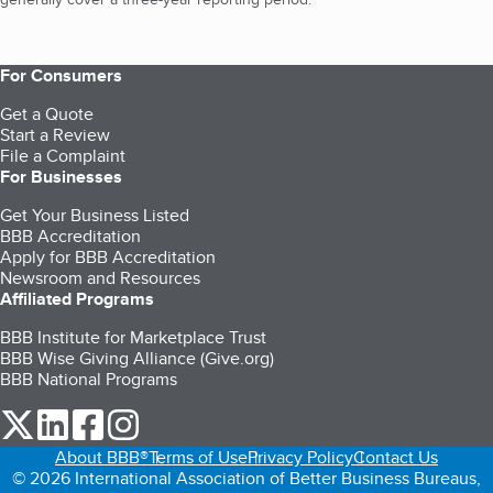
For Consumers
Get a Quote
Start a Review
File a Complaint
For Businesses
Get Your Business Listed
BBB Accreditation
Apply for BBB Accreditation
Newsroom and Resources
Affiliated Programs
BBB Institute for Marketplace Trust
BBB Wise Giving Alliance (Give.org)
BBB National Programs
our Twitter (opens in a new tab)
our LinkedIn (opens in a new tab)
our Facebook (opens in a new tab)
our Instagram (opens in a new tab)
About BBB®
Terms of Use
Privacy Policy
Contact Us
© 2026 International Association of Better Business Bureaus,