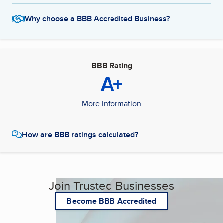
Why choose a BBB Accredited Business?
BBB Rating
A+
More Information
How are BBB ratings calculated?
Join Trusted Businesses
Become BBB Accredited