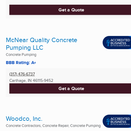
Get a Quote
McNear Quality Concrete
Pumping LLC
Concrete Pumping
BBB Rating: A+
(317) 476-6737
Carthage, IN
46115-9452
Get a Quote
Woodco, Inc.
Concrete Contractors, Concrete Repair, Concrete Pumping