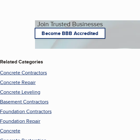
Join Trusted Businesses
Become BBB Accredited
Related Categories
Concrete Contractors
Concrete Repair
Concrete Leveling
Basement Contractors
Foundation Contractors
Foundation Repair
Concrete