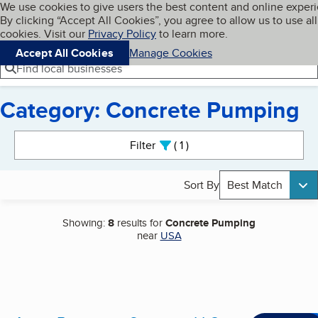
Cookies on BBB.org
We use cookies to give users the best content and online exper
My BBB
By clicking “Accept All Cookies”, you agree to allow us to use all
Skip to main content
Navigation menu
Menu
cookies. Visit our
Privacy Policy
to learn more.
Accept All Cookies
Manage Cookies
Find local businesses
Category: Concrete Pumping
Search results
Filter
1
active
Sort By
Best Match
Showing:
8
results for
Concrete Pumping
near
USA