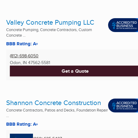
Valley Concrete Pumping LLC
Concrete Pumping, Concrete Contractors, Custom
Concrete ...
BBB Rating: A+
(812) 698-6050
Odon, IN
47562-5581
Get a Quote
Shannon Concrete Construction
Concrete Contractors, Patios and Decks, Foundation Repair
...
BBB Rating: A+