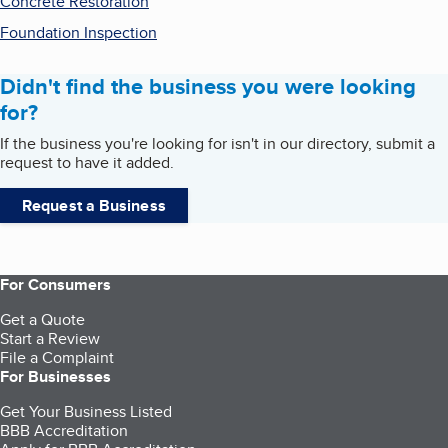
Concrete Restoration
Foundation Inspection
Didn't find the business you were looking
for?
If the business you're looking for isn't in our directory, submit a
request to have it added.
Request a Business
For Consumers
Get a Quote
Start a Review
File a Complaint
For Businesses
Get Your Business Listed
BBB Accreditation