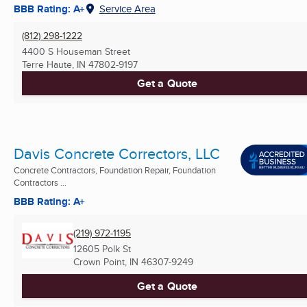
BBB Rating: A+
Service Area
(812) 298-1222
4400 S Houseman Street
Terre Haute, IN
47802-9197
Get a Quote
Davis Concrete Correctors, LLC
Concrete Contractors, Foundation Repair, Foundation
Contractors ...
BBB Rating: A+
(219) 972-1195
12605 Polk St
Crown Point, IN
46307-9249
Get a Quote