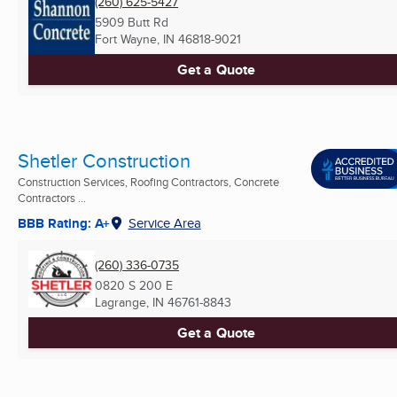
(260) 625-5427
5909 Butt Rd
Fort Wayne, IN
46818-9021
Get a Quote
Shetler Construction
Construction Services, Roofing Contractors, Concrete
Contractors ...
BBB Rating: A+
Service Area
(260) 336-0735
0820 S 200 E
Lagrange, IN
46761-8843
Get a Quote