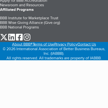
Apply for BBB Accreditation
Newsroom and Resources
Affiliated Programs
BBB Institute for Marketplace Trust
BBB Wise Giving Alliance (Give.org)
BBB National Programs
our Twitter (opens in a new tab)
our LinkedIn (opens in a new tab)
our Facebook (opens in a new tab)
our Instagram (opens in a new tab)
About BBB®
Terms of Use
Privacy Policy
Contact Us
© 2026 International Association of Better Business Bureaus,
Inc. (IABBB).
All rights reserved. All trademarks are property of IABBB.