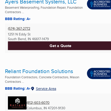
Ayers Basement Systems, LLC
Basement Waterproofing, Foundation Repair, Foundation
Contractors ...
BBB Rating: A+
(574) 367-2772
1251 N Eddy St
South Bend, IN
46617-1479
Get a Quote
Reliant Foundation Solutions
Foundation Contractors, Concrete Contractors, Mason
Contractors ...
BBB Rating: A+
Service Area
(812) 603-6070
Columbus, IN
47201-9130