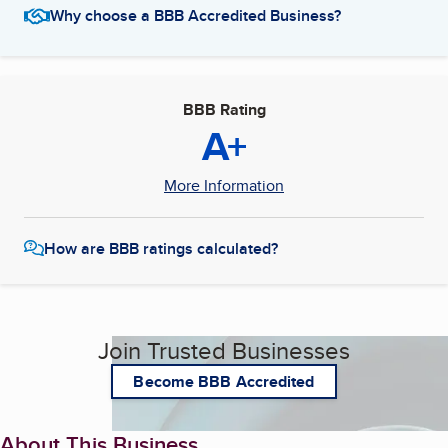
Why choose a BBB Accredited Business?
BBB Rating
A+
More Information
How are BBB ratings calculated?
Join Trusted Businesses
Become BBB Accredited
About This Business