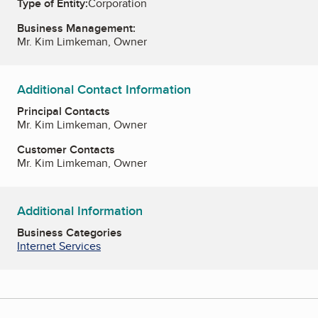
Type of Entity:
Corporation
Business Management:
Mr. Kim Limkeman, Owner
Additional Contact Information
Principal Contacts
Mr. Kim Limkeman, Owner
Customer Contacts
Mr. Kim Limkeman, Owner
Additional Information
Business Categories
Internet Services