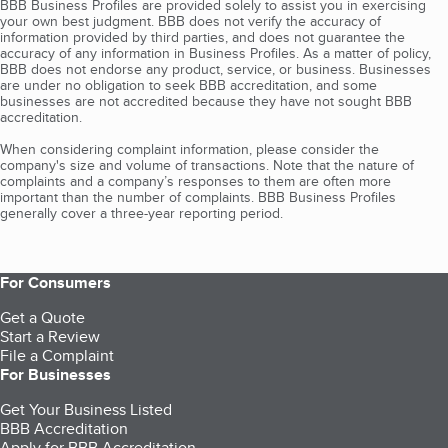
BBB Business Profiles are provided solely to assist you in exercising
your own best judgment. BBB does not verify the accuracy of
information provided by third parties, and does not guarantee the
accuracy of any information in Business Profiles. As a matter of policy,
BBB does not endorse any product, service, or business. Businesses
are under no obligation to seek BBB accreditation, and some
businesses are not accredited because they have not sought BBB
accreditation.
When considering complaint information, please consider the
company's size and volume of transactions. Note that the nature of
complaints and a company’s responses to them are often more
important than the number of complaints. BBB Business Profiles
generally cover a three-year reporting period.
For Consumers
Get a Quote
Start a Review
File a Complaint
For Businesses
Get Your Business Listed
BBB Accreditation
Apply for BBB Accreditation