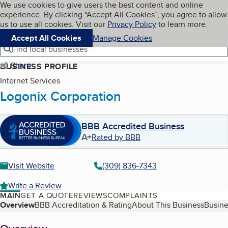
Cookies on BBB.org
We use cookies to give users the best content and online
My BBB
experience. By clicking “Accept All Cookies”, you agree to allow
Skip to main content
Navigation menu
Menu
us to use all cookies. Visit our
Privacy Policy
to learn more.
Accept All Cookies
Manage Cookies
Find local businesses
Share
BUSINESS PROFILE
Internet Services
Logonix Corporation
BBB Accredited Business
A+
Rated by BBB
Visit Website
(309) 836-7343
Write a Review
MAIN
GET A QUOTE
REVIEWS
COMPLAINTS
Table of Contents
Overview
BBB Accreditation & Rating
About This Business
Busine