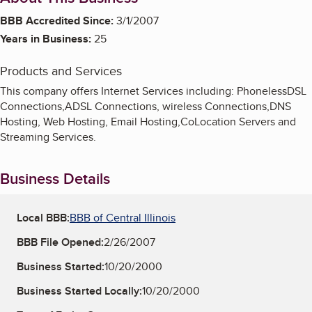
BBB Accredited Since:
3/1/2007
Years in Business:
25
Products and Services
This company offers Internet Services including: PhonelessDSL
Connections,ADSL Connections, wireless Connections,DNS
Hosting, Web Hosting, Email Hosting,CoLocation Servers and
Streaming Services.
Business Details
Local BBB:
BBB of Central Illinois
BBB File Opened:
2/26/2007
Business Started:
10/20/2000
Business Started Locally:
10/20/2000