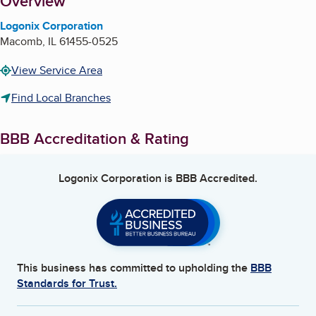
About
Overview
Logonix Corporation
Macomb
,
IL
61455-0525
View Service Area
Find Local Branches
BBB Accreditation & Rating
Logonix Corporation
is BBB Accredited.
This business has committed to upholding the
BBB
Standards for Trust.