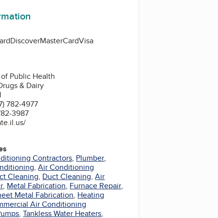
ormation
ard
Discover
MasterCard
Visa
 of Public Health
Drugs & Dairy
1
7) 782-4977
 782-3987
e.il.us/
es
nditioning Contractors
,
Plumber
,
nditioning
,
Air Conditioning
ct Cleaning
,
Duct Cleaning
,
Air
r
,
Metal Fabrication
,
Furnace Repair
,
eet Metal Fabrication
,
Heating
mercial Air Conditioning
Pumps
,
Tankless Water Heaters
,