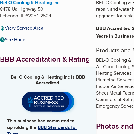
Bel O Cooling & Heating Inc
BEL-O Cooling & H
8478 Us Highway 50
repair, and water
Lebanon
,
IL
62254-2524
upgrades for resid
View Service Area
BBB Accredited S
Years in Business
See Hours
Products and 
BBB Accreditation & Rating
BEL-O Cooling & H
Air Conditioning S
Heating Services: 
Bel O Cooling & Heating Inc
is BBB
Plumbing Services:
Accredited.
Indoor Air Services
Sheet Metal Fabr
Commercial Refrige
Emergency Service
This business has committed to
Photos and
upholding the
BBB Standards for
Trust.