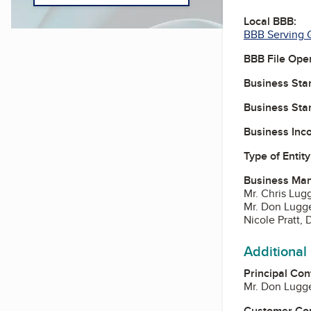
Local BBB:
BBB Serving G
BBB File Ope
Business Star
Business Star
Business Inc
Type of Entity
Business Ma
Mr. Chris Lug
Mr. Don Lugge
Nicole Pratt, 
Additional
Principal Con
Mr. Don Lugge
Customer Co