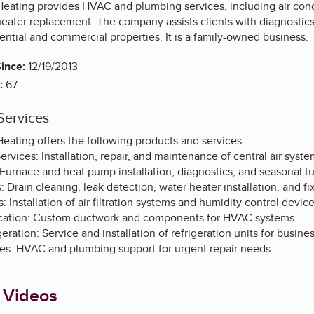
eating provides HVAC and plumbing services, including air condi
 heater replacement. The company assists clients with diagnost
ential and commercial properties. It is a family-owned business.
ince:
12/19/2013
:
67
Services
eating offers the following products and services:
ervices: Installation, repair, and maintenance of central air syste
Furnace and heat pump installation, diagnostics, and seasonal t
 Drain cleaning, leak detection, water heater installation, and fix
: Installation of air filtration systems and humidity control device
ication: Custom ductwork and components for HVAC systems.
ration: Service and installation of refrigeration units for busine
s: HVAC and plumbing support for urgent repair needs.
 Videos