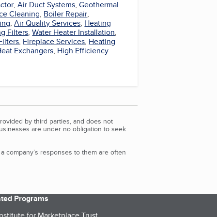
ctor
,
Air Duct Systems
,
Geothermal
ce Cleaning
,
Boiler Repair
,
ing
,
Air Quality Services
,
Heating
g Filters
,
Water Heater Installation
,
Filters
,
Fireplace Services
,
Heating
Heat Exchangers
,
High Efficiency
rovided by third parties, and does not
Businesses are under no obligation to seek
d a company’s responses to them are often
iated Programs
nstitute for Marketplace Trust