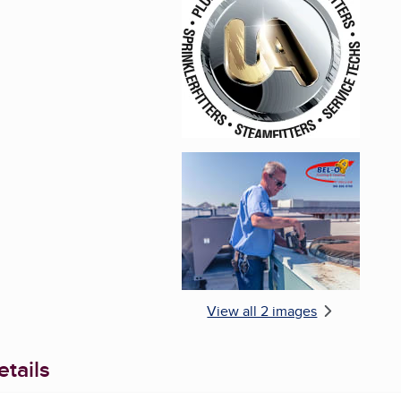
Enlarge image, 1 of 2
Enlarge image, 2 of 
View all 2 images
tails