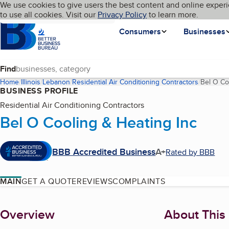
Cookies on BBB.org
We use cookies to give users the best content and online experi
My BBB
Language
to use all cookies. Visit our
Skip to main content
Privacy Policy
to learn more.
Homepage
Consumers
Businesses
Find
Home
Illinois
Lebanon
Residential Air Conditioning Contractors
Bel O Co
BUSINESS PROFILE
Residential Air Conditioning Contractors
Bel O Cooling & Heating Inc
BBB Accredited Business
A+
Rated by BBB
MAIN
GET A QUOTE
REVIEWS
COMPLAINTS
About
Overview
About This