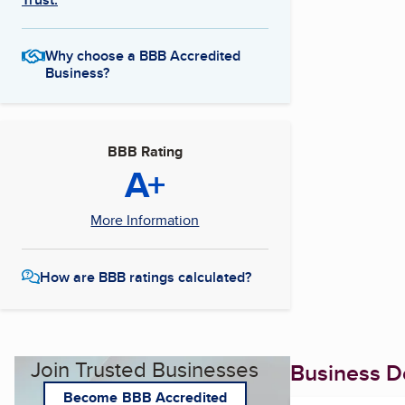
Why choose a BBB Accredited
Business?
BBB Rating
A+
More Information
How are BBB ratings calculated?
Join Trusted Businesses
Business De
Become BBB Accredited