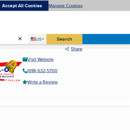
Accept All Cookies
Manage Cookies
Country
Search
US
United States
Share
Visit Website
(618) 632-5700
Write a Review