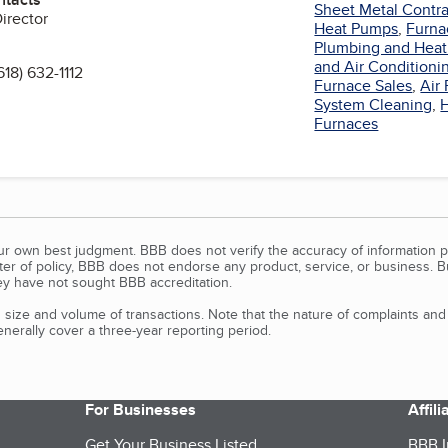
Sheet Metal Contra
Director
Heat Pumps
,
Furna
Plumbing and Heat
and Air Conditionin
618) 632-1112
Furnace Sales
,
Air 
System Cleaning
,
n
Furnaces
our own best judgment. BBB does not verify the accuracy of information p
tter of policy, BBB does not endorse any product, service, or business. 
y have not sought BBB accreditation.
size and volume of transactions. Note that the nature of complaints an
erally cover a three-year reporting period.
For Businesses
Affil
Get Your Business Listed
BBB I