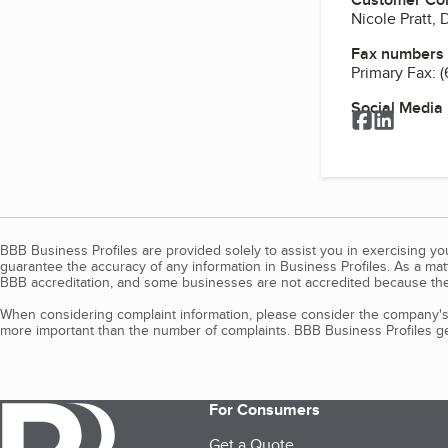
Nicole Pratt, 
Fax numbers
Primary Fax:
(
Social Media
Facebook
LinkedI
BBB Business Profiles are provided solely to assist you in exercising y
guarantee the accuracy of any information in Business Profiles. As a ma
BBB accreditation, and some businesses are not accredited because the
When considering complaint information, please consider the company's 
more important than the number of complaints. BBB Business Profiles gen
For Consumers
Get a Quote