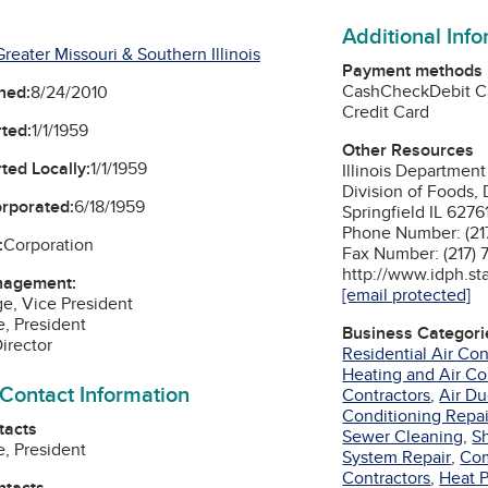
Additional Inf
reater Missouri & Southern Illinois
Payment methods
Cash
Check
Debit C
ned:
8/24/2010
Credit Card
ted:
1/1/1959
Other Resources
ted Locally:
1/1/1959
Illinois Department
Division of Foods, 
orporated:
6/18/1959
Springfield IL 6276
Phone Number: (21
:
Corporation
Fax Number: (217)
http://www.idph.stat
nagement:
[email protected]
ge, Vice President
, President
Business Categori
Director
Residential Air Co
Heating and Air Co
 Contact Information
Contractors
,
Air Du
Conditioning Repai
tacts
Sewer Cleaning
,
Sh
, President
System Repair
,
Com
Contractors
,
Heat 
ntacts