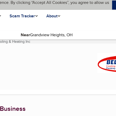
ence. By clicking “Accept All Cookies”, you agree to allow us
Scam Tracker
About
Near
oling & Heating Inc
(current page)
 Business