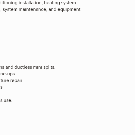
tioning installation, heating system
ics, system maintenance, and equipment
ms and ductless mini splits.
une-ups.
ture repair.
s.
ss use.