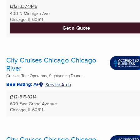
(312) 337-1446
400 N Michigan Ave
Chicago, IL
60611
Get a Quote
City Cruises Chicago Chicago
River
Cruises, Tour Operators, Sightseeing Tours ...
BBB Rating: A+
Service Area
(312) 815-3214
600 East Grand Avenue
Chicago, IL
60611
City Cruises Chicago Chicago