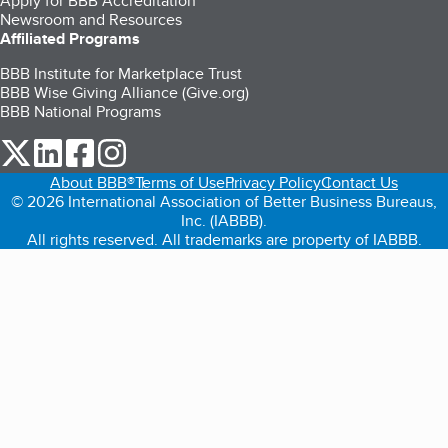
Apply for BBB Accreditation
Newsroom and Resources
Affiliated Programs
BBB Institute for Marketplace Trust
BBB Wise Giving Alliance (Give.org)
BBB National Programs
our Twitter (opens in a new tab)
our LinkedIn (opens in a new tab)
our Facebook (opens in a new tab)
our Instagram (opens in a new tab)
About BBB®
Terms of Use
Privacy Policy
Contact Us
© 2026 International Association of Better Business Bureaus,
Inc. (IABBB).
All rights reserved. All trademarks are property of IABBB.