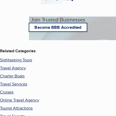
Page
Page
Join Trusted Businesses
Become BBB Accredited
Related Categories
Sightseeing Tours
Travel Agency
Charter Boats
Travel Services
Cruises
Online Travel Agency
Tourist Attractions