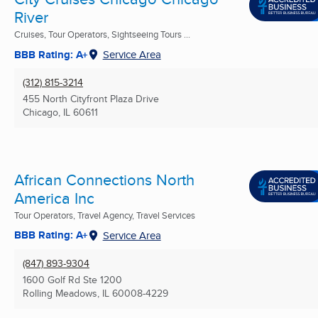
River
Cruises, Tour Operators, Sightseeing Tours ...
BBB Rating: A+
Service Area
(312) 815-3214
455 North Cityfront Plaza Drive
Chicago, IL
60611
African Connections North
America Inc
Tour Operators, Travel Agency, Travel Services
BBB Rating: A+
Service Area
(847) 893-9304
1600 Golf Rd Ste 1200
Rolling Meadows, IL
60008-4229