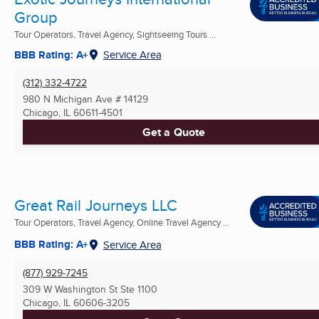
Group
Tour Operators, Travel Agency, Sightseeing Tours ...
BBB Rating: A+
Service Area
(312) 332-4722
980 N Michigan Ave # 14129
Chicago, IL
60611-4501
Get a Quote
Great Rail Journeys LLC
Tour Operators, Travel Agency, Online Travel Agency ...
BBB Rating: A+
Service Area
(877) 929-7245
309 W Washington St Ste 1100
Chicago, IL
60606-3205