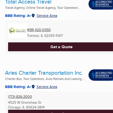
Total Access Travel
Travel Agency, Online Travel Agency, Tour Operators ...
BBB Rating: A+
Service Area
(618) 420-0350
Trenton, IL
62293-1067
Get a Quote
Aries Charter Transportation Inc.
Charter Bus, Tour Operators, Auto Rentals and Leasing ...
BBB Rating: A+
Service Area
(773) 826-2000
4525 W Grenshaw St
Chicago, IL
60624-3814