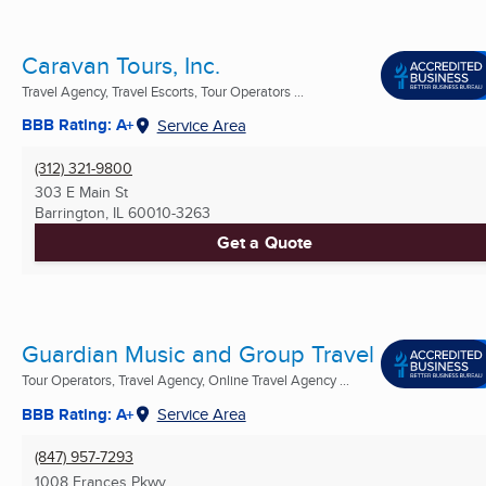
Caravan Tours, Inc.
Travel Agency, Travel Escorts, Tour Operators ...
BBB Rating: A+
Service Area
(312) 321-9800
303 E Main St
Barrington, IL
60010-3263
Get a Quote
Guardian Music and Group Travel
Tour Operators, Travel Agency, Online Travel Agency ...
BBB Rating: A+
Service Area
(847) 957-7293
1008 Frances Pkwy