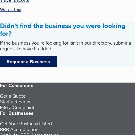
Travel Escorts
Water Taxi
Didn't find the business you were looking
for?
If the business you're looking for isn't in our directory, submit a
request to have it added.
Request a Business
For Consumers
Get a Quote
Start a Review
File a Complaint
For Businesses
Get Your Business Listed
BBB Accreditation