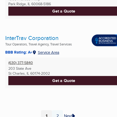
Park Ridge, IL
60068-5186
Get a Quote
InterTrav Corporation
Tour Operators, Travel Agency, Travel Services
BBB Rating: A+
Service Area
(630) 377-5840
203 State Ave
St Charles, IL
60174-2002
Get a Quote
1
2
Next