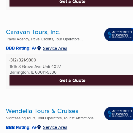
Get a Quote
Caravan Tours, Inc.
Travel Agency, Travel Escorts, Tour Operators ...
BBB Rating: A+
Service Area
(312) 321-9800
1515 S Grove Ave Unit 4027
Barrington, IL
60011-5336
Get a Quote
Wendella Tours & Cruises
Sightseeing Tours, Tour Operators, Tourist Attractions ...
BBB Rating: A+
Service Area