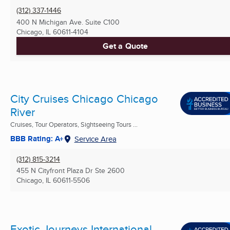
(312) 337-1446
400 N Michigan Ave. Suite C100
Chicago, IL
60611-4104
Get a Quote
City Cruises Chicago Chicago
River
Cruises, Tour Operators, Sightseeing Tours ...
BBB Rating: A+
Service Area
(312) 815-3214
455 N Cityfront Plaza Dr Ste 2600
Chicago, IL
60611-5506
Exotic Journeys International