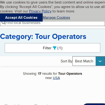
Cookies on BBB.org
We use cookies to give users the best content and online exper
My BBB
By clicking “Accept All Cookies”, you agree to allow us to use all
Skip to main content
Navigation menu
Menu
cookies. Visit our
Privacy Policy
to learn more.
Accept All Cookies
Manage Cookies
Find local businesses
Category: Tour Operators
Search results
Filter
1
active
Sort By
Best Match
Showing:
17
results for
Tour Operators
near
USA