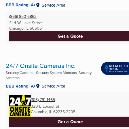
BBB Rating: A+
Service Area
(866) 850-6863
444 W. Lake Street
Chicago, IL
60606
Get a Quote
24/7 Onsite Cameras Inc.
Security Cameras, Security System Monitors, Security
Systems ...
BBB Rating: A+
Service Area
(618) 791-1465
320 E Locust St
Columbia, IL
62236-2205
Get a Quote