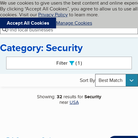
Cookies on BBB.org
We use cookies to give users the best content and online exper
My BBB
By clicking “Accept All Cookies”, you agree to allow us to use all
Skip to main content
Navigation menu
Menu
cookies. Visit our
Privacy Policy
to learn more.
Accept All Cookies
Manage Cookies
Find local businesses
Category: Security
Search results
Filter
1
active
Sort By
Best Match
Showing:
32
results for
Security
near
USA