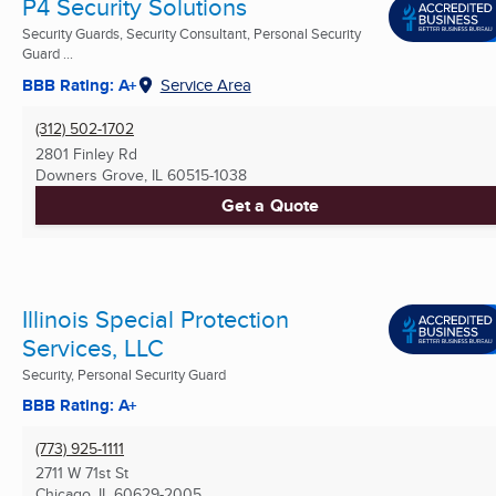
P4 Security Solutions
Security Guards, Security Consultant, Personal Security
Guard ...
BBB Rating: A+
Service Area
(312) 502-1702
2801 Finley Rd
Downers Grove, IL
60515-1038
Get a Quote
Illinois Special Protection
Services, LLC
Security, Personal Security Guard
BBB Rating: A+
(773) 925-1111
2711 W 71st St
Chicago, IL
60629-2005