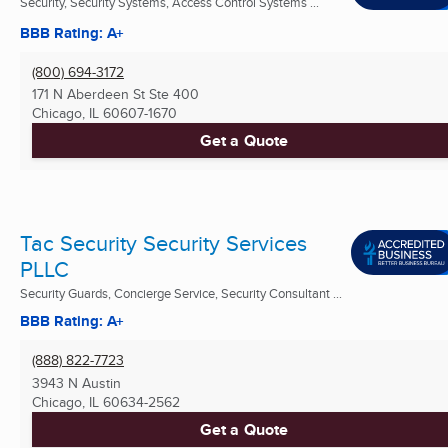
Security, Security Systems, Access Control Systems ...
BBB Rating: A+
(800) 694-3172
171 N Aberdeen St Ste 400
Chicago, IL
60607-1670
Get a Quote
Tac Security Security Services
PLLC
Security Guards, Concierge Service, Security Consultant ...
BBB Rating: A+
(888) 822-7723
3943 N Austin
Chicago, IL
60634-2562
Get a Quote