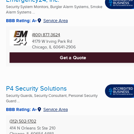
Security System Monitors, Burglar Alarm Systems, Smoke
Alarm Systems ...
BBB Rating: A+
Service Area
(800) 877-3624
4179 W Irving Park Rd
Chicago, IL
60641-2906
Get a Quote
P4 Security Solutions
Security Guards, Security Consultant, Personal Security
Guard ...
BBB Rating: A+
Service Area
(312) 502-1702
414 N Orleans St Ste 210
Chicago, IL
60654-4493