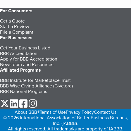
For Consumers
Get a Quote
Start a Review
File a Complaint
For Businesses
Get Your Business Listed
BBB Accreditation
Apply for BBB Accreditation
Newsroom and Resources
Affiliated Programs
BBB Institute for Marketplace Trust
BBB Wise Giving Alliance (Give.org)
BBB National Programs
our Twitter (opens in a new tab)
our LinkedIn (opens in a new tab)
our Facebook (opens in a new tab)
our Instagram (opens in a new tab)
About BBB®
Terms of Use
Privacy Policy
Contact Us
© 2026 International Association of Better Business Bureaus,
Inc. (IABBB).
All rights reserved. All trademarks are property of IABBB.