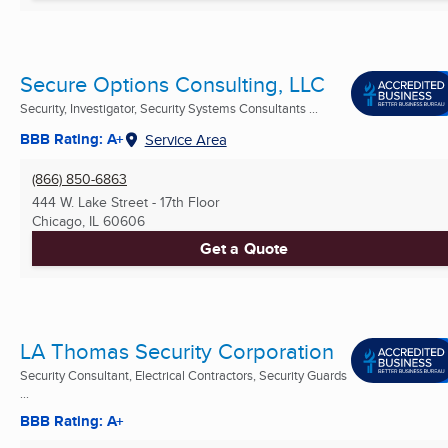
Secure Options Consulting, LLC
Security, Investigator, Security Systems Consultants ...
BBB Rating: A+
Service Area
(866) 850-6863
444 W. Lake Street - 17th Floor
Chicago, IL
60606
Get a Quote
LA Thomas Security Corporation
Security Consultant, Electrical Contractors, Security Guards
...
BBB Rating: A+