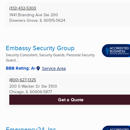
(312) 432-5300
1441 Branding Ave Ste 200
Downers Grove, IL
60515-5624
Embassy Security Group
Security Consultant, Security Guards, Personal Security
Guard ...
BBB Rating: A+
Service Area
(800) 627-1325
200 S Wacker Dr Ste 3100
Chicago, IL
60606-5877
Get a Quote
Emergency24, Inc.