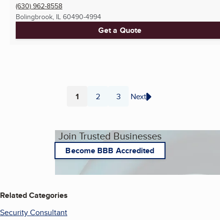
(630) 962-8558
Bolingbrook, IL
60490-4994
Get a Quote
1
2
3
Next
Page
Page
Page
Join Trusted Businesses
Become BBB Accredited
Related Categories
Security Consultant