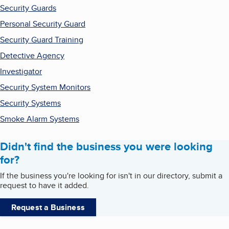
Security Guards
Personal Security Guard
Security Guard Training
Detective Agency
Investigator
Security System Monitors
Security Systems
Smoke Alarm Systems
Didn't find the business you were looking
for?
If the business you're looking for isn't in our directory, submit a
request to have it added.
Request a Business