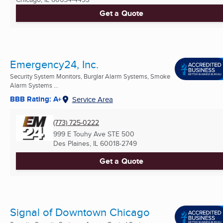
Get a Quote
Emergency24, Inc.
Security System Monitors, Burglar Alarm Systems, Smoke
Alarm Systems ...
BBB Rating: A+
Service Area
(773) 725-0222
999 E Touhy Ave STE 500
Des Plaines, IL
60018-2749
Get a Quote
Signal of Downtown Chicago