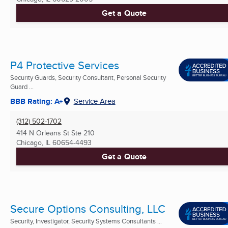
Get a Quote
P4 Protective Services
Security Guards, Security Consultant, Personal Security
Guard ...
BBB Rating: A+
Service Area
(312) 502-1702
414 N Orleans St Ste 210
Chicago, IL
60654-4493
Get a Quote
Secure Options Consulting, LLC
Security, Investigator, Security Systems Consultants ...