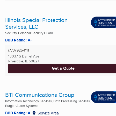
Illinois Special Protection
Services, LLC
Security, Personal Security Guard
BBB Rating: A+
(773) 925-1111
13037 S Daniel Ave
Riverdale, IL
60827
Get a Quote
BTI Communications Group
Information Technology Services, Data Processing Services,
Burglar Alarm Systems ...
BBB Rating: A+
Service Area