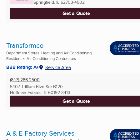
Springfield, IL
62703-4502
Get a Quote
Transformco
Department Stores, Heating and Air Conditioning,
Residential Air Conditioning Contractors ...
BBB Rating: A+
Service Area
(847) 286-2500
5407 Trillium Blvd Ste B120
Hoffman Estates, IL
60192-3413
Get a Quote
A & E Factory Services