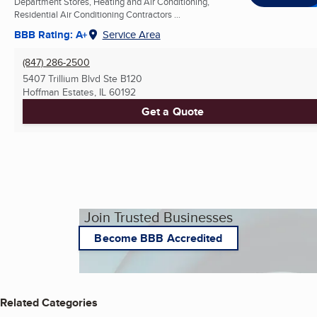
Department Stores, Heating and Air Conditioning,
Residential Air Conditioning Contractors ...
BBB Rating: A+
Service Area
(847) 286-2500
5407 Trillium Blvd Ste B120
Hoffman Estates, IL
60192
Get a Quote
Join Trusted Businesses
Become BBB Accredited
Related Categories