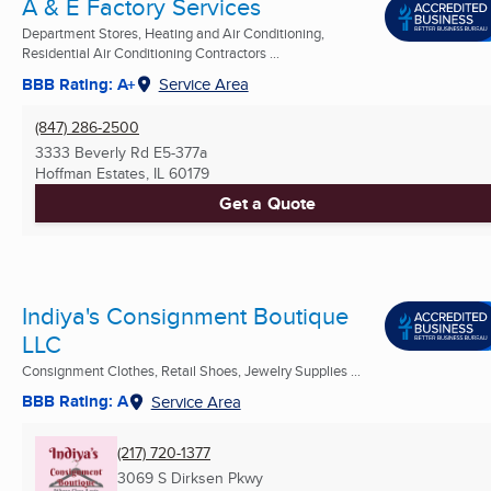
A & E Factory Services
Department Stores, Heating and Air Conditioning,
Residential Air Conditioning Contractors ...
BBB Rating: A+
Service Area
(847) 286-2500
3333 Beverly Rd E5-377a
Hoffman Estates, IL
60179
Get a Quote
Indiya's Consignment Boutique
LLC
Consignment Clothes, Retail Shoes, Jewelry Supplies ...
BBB Rating: A
Service Area
(217) 720-1377
3069 S Dirksen Pkwy