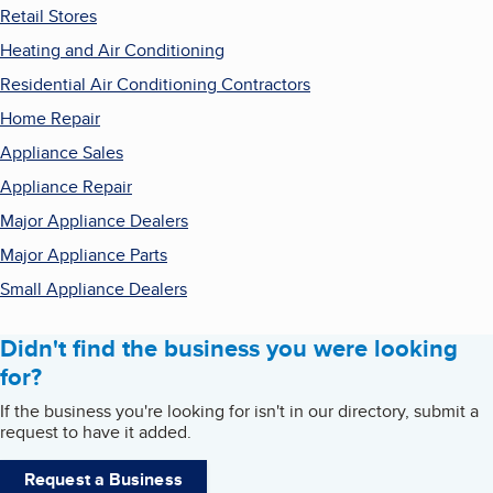
Retail Stores
Heating and Air Conditioning
Residential Air Conditioning Contractors
Home Repair
Appliance Sales
Appliance Repair
Major Appliance Dealers
Major Appliance Parts
Small Appliance Dealers
Didn't find the business you were looking
for?
If the business you're looking for isn't in our directory, submit a
request to have it added.
Request a Business