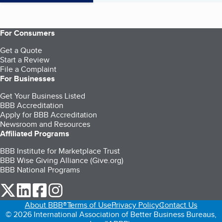
For Consumers
Get a Quote
Start a Review
File a Complaint
For Businesses
Get Your Business Listed
BBB Accreditation
Apply for BBB Accreditation
Newsroom and Resources
Affiliated Programs
BBB Institute for Marketplace Trust
BBB Wise Giving Alliance (Give.org)
BBB National Programs
our Twitter (opens in a new tab)
our LinkedIn (opens in a new tab)
our Facebook (opens in a new tab)
our Instagram (opens in a new tab)
About BBB®
Terms of Use
Privacy Policy
Contact Us
© 2026 International Association of Better Business Bureaus,