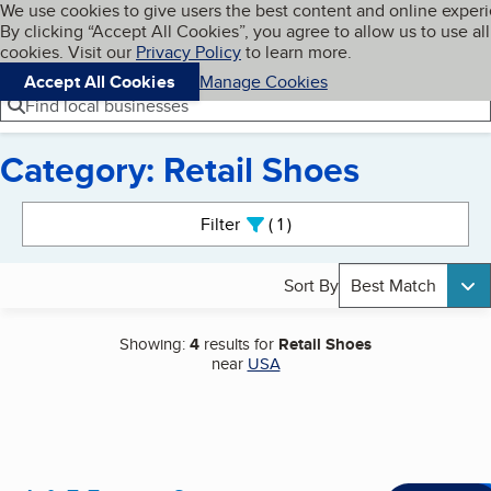
Cookies on BBB.org
We use cookies to give users the best content and online exper
My BBB
By clicking “Accept All Cookies”, you agree to allow us to use all
Skip to main content
Navigation menu
Menu
cookies. Visit our
Privacy Policy
to learn more.
Accept All Cookies
Manage Cookies
Find local businesses
Category: Retail Shoes
Search results
Filter
1
active
Sort By
Best Match
Showing:
4
results for
Retail Shoes
near
USA