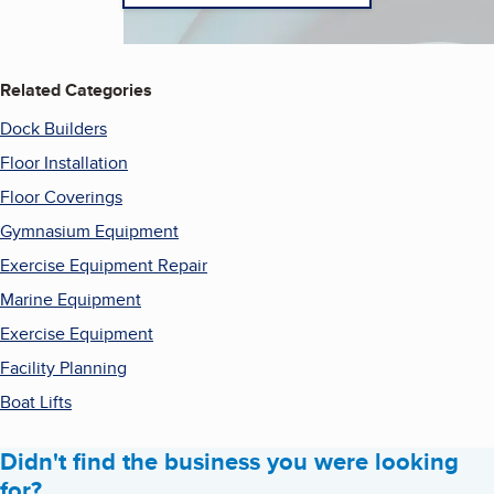
Related Categories
Dock Builders
Floor Installation
Floor Coverings
Gymnasium Equipment
Exercise Equipment Repair
Marine Equipment
Exercise Equipment
Facility Planning
Boat Lifts
Didn't find the business you were looking
for?