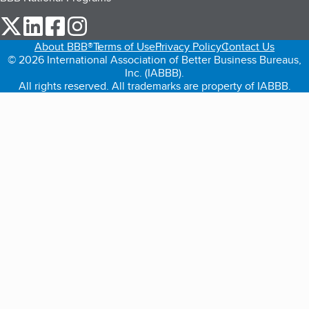
our Twitter (opens in a new tab)
our LinkedIn (opens in a new tab)
our Facebook (opens in a new tab)
our Instagram (opens in a new tab)
About BBB®
Terms of Use
Privacy Policy
Contact Us
© 2026 International Association of Better Business Bureaus,
Inc. (IABBB).
All rights reserved. All trademarks are property of IABBB.