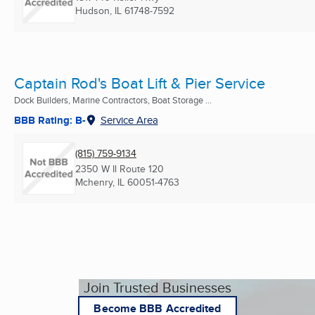
Hudson, IL
61748-7592
Captain Rod's Boat Lift & Pier Service
Dock Builders, Marine Contractors, Boat Storage ...
BBB Rating: B-
Service Area
(815) 759-9134
2350 W Il Route 120
Mchenry, IL
60051-4763
Join Trusted Businesses
Become BBB Accredited