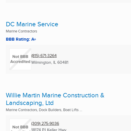
DC Marine Service
Marine Contractors
BBB Rating: A+
(815) 671-3264
Wilmington, IL
60481
Willie Martin Marine Construction &
Landscaping, Ltd
Marine Contractors, Dock Builders, Boat Lifts ...
(309) 275-9036
18174 PJ Keller Hwy