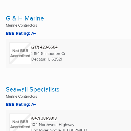
G & H Marine
Marine Contractors
BBB Rating: A+
(217) 423-6684
2194 S Imboden Ct
Decatur, IL
62521
Seawall Specialists
Marine Contractors
BBB Rating: A+
(847) 381-9818
104 Northwest Highway
Fox River Grove, IL
60021-1017