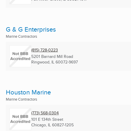
G & G Enterprises
Marine Contractors
(815) 728-0223
5201 Barnard Mill Road
Ringwood, IL
60072-9697
Houston Marine
Marine Contractors
(773) 568-0304
101 E 134th Street
Chicago, IL
60827-1205