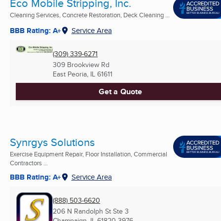
Eco Mobile Stripping, Inc.
Cleaning Services, Concrete Restoration, Deck Cleaning ...
BBB Rating: A+
Service Area
(309) 339-6271
309 Brookview Rd
East Peoria, IL
61611
Get a Quote
Synrgys Solutions
Exercise Equipment Repair, Floor Installation, Commercial
Contractors ...
BBB Rating: A+
Service Area
(888) 503-6620
206 N Randolph St Ste 3
Champaign, IL
61820-3976