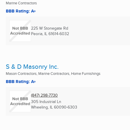
Marine Contractors
BBB Rating: A+
225 W Stonegate Rd
Peoria, IL
61614-6032
S & D Masonry Inc.
Mason Contractors, Marine Contractors, Home Furnishings
BBB Rating: A+
(847) 298-7730
305 Industrial Ln
Wheeling, IL
60090-6303