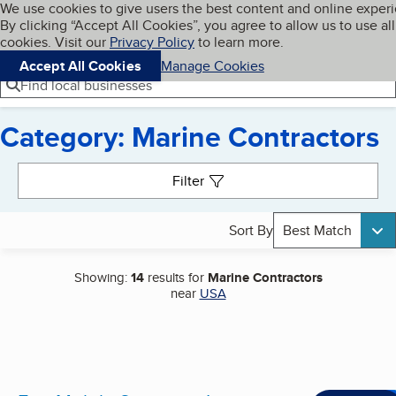
Cookies on BBB.org
We use cookies to give users the best content and online exper
My BBB
By clicking “Accept All Cookies”, you agree to allow us to use all
Skip to main content
Navigation menu
Menu
cookies. Visit our
Privacy Policy
to learn more.
Accept All Cookies
Manage Cookies
Find local businesses
Category: Marine Contractors
Search results
Filter
Sort By
Best Match
Showing:
14
results for
Marine Contractors
near
USA