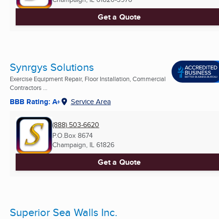
Get a Quote
Synrgys Solutions
Exercise Equipment Repair, Floor Installation, Commercial
Contractors ...
BBB Rating: A+
Service Area
(888) 503-6620
P.O.Box 8674
Champaign, IL
61826
Get a Quote
Superior Sea Walls Inc.