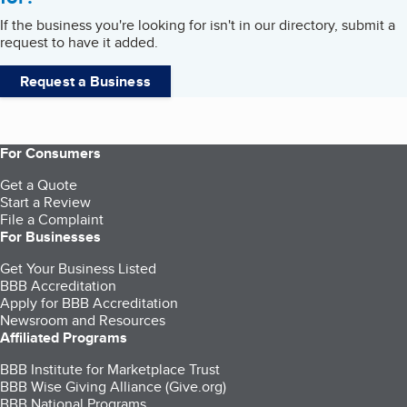
If the business you're looking for isn't in our directory, submit a
request to have it added.
Request a Business
For Consumers
Get a Quote
Start a Review
File a Complaint
For Businesses
Get Your Business Listed
BBB Accreditation
Apply for BBB Accreditation
Newsroom and Resources
Affiliated Programs
BBB Institute for Marketplace Trust
BBB Wise Giving Alliance (Give.org)
BBB National Programs