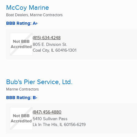
McCoy Marine
Boat Dealers, Marine Contractors
BBB Rating: A+
(815) 634-4248
805 E. Division St.
Coal City, IL
60416-1301
Bub's Pier Service, Ltd.
Marine Contractors
BBB Rating: B-
(847) 456-4880
5410 Sullivan Pass
Lk In The Hls, IL
60156-6219