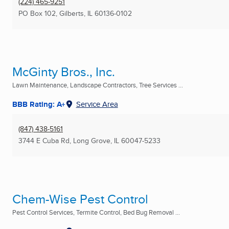
(224) 465-9251
PO Box 102
,
Gilberts, IL
60136-0102
McGinty Bros., Inc.
Lawn Maintenance, Landscape Contractors, Tree Services ...
BBB Rating: A+
Service Area
(847) 438-5161
3744 E Cuba Rd
,
Long Grove, IL
60047-5233
Chem-Wise Pest Control
Pest Control Services, Termite Control, Bed Bug Removal ...