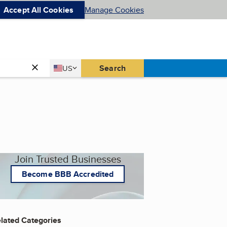
Accept All Cookies
Manage Cookies
Country
Search
US
United States
Join Trusted Businesses
Become BBB Accredited
lated Categories