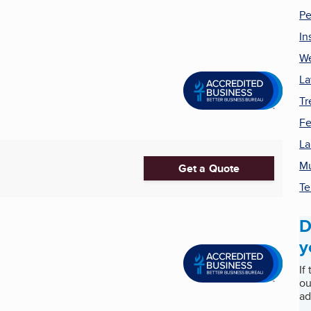
Pe
In
We
La
Tr
Fe
La
M
Get a Quote
Te
D
y
If
ou
ad