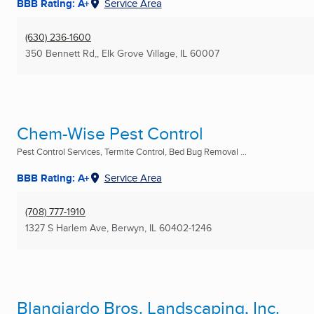
BBB Rating: A+
Service Area
(630) 236-1600
350 Bennett Rd,
,
Elk Grove Village, IL
60007
Chem-Wise Pest Control
Pest Control Services, Termite Control, Bed Bug Removal ...
BBB Rating: A+
Service Area
(708) 777-1910
1327 S Harlem Ave
,
Berwyn, IL
60402-1246
Blangiardo Bros. Landscaping, Inc.