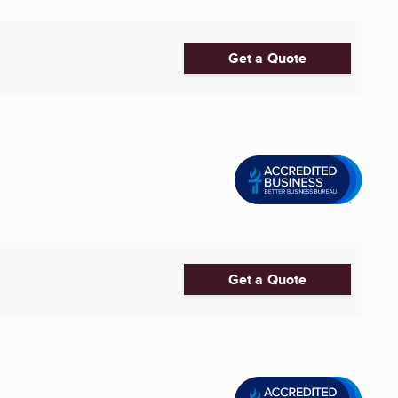
Get a Quote
Get a Quote