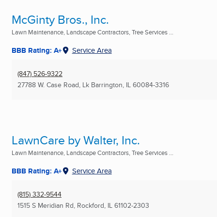
McGinty Bros., Inc.
Lawn Maintenance, Landscape Contractors, Tree Services ...
BBB Rating: A+
Service Area
(847) 526-9322
27788 W. Case Road
,
Lk Barrington, IL
60084-3316
LawnCare by Walter, Inc.
Lawn Maintenance, Landscape Contractors, Tree Services ...
BBB Rating: A+
Service Area
(815) 332-9544
1515 S Meridian Rd
,
Rockford, IL
61102-2303