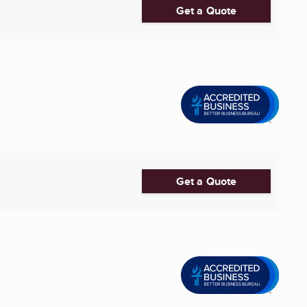
Get a Quote
Get a Quote