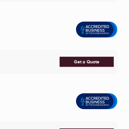
Get a Quote