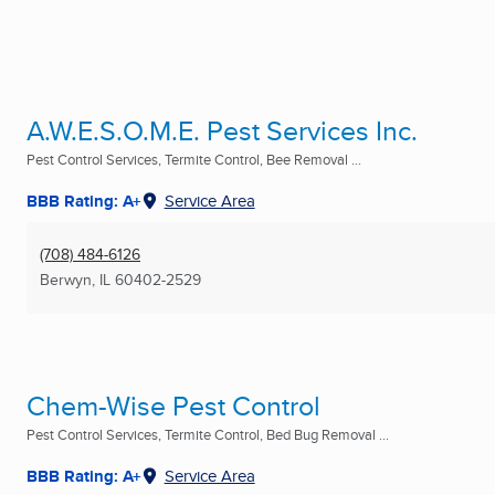
A.W.E.S.O.M.E. Pest Services Inc.
Pest Control Services, Termite Control, Bee Removal ...
BBB Rating: A+
Service Area
(708) 484-6126
Berwyn, IL
60402-2529
Chem-Wise Pest Control
Pest Control Services, Termite Control, Bed Bug Removal ...
BBB Rating: A+
Service Area