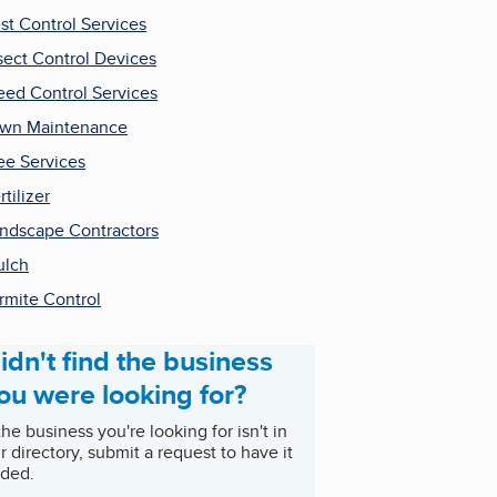
st Control Services
sect Control Devices
ed Control Services
wn Maintenance
ee Services
rtilizer
ndscape Contractors
ulch
rmite Control
idn't find the business
ou were looking for?
 the business you're looking for isn't in
r directory, submit a request to have it
ded.