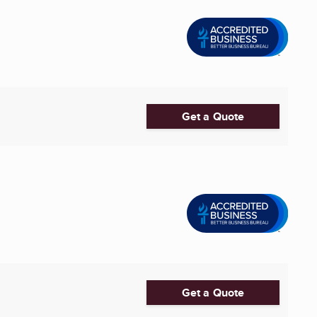
Get a Quote
Get a Quote