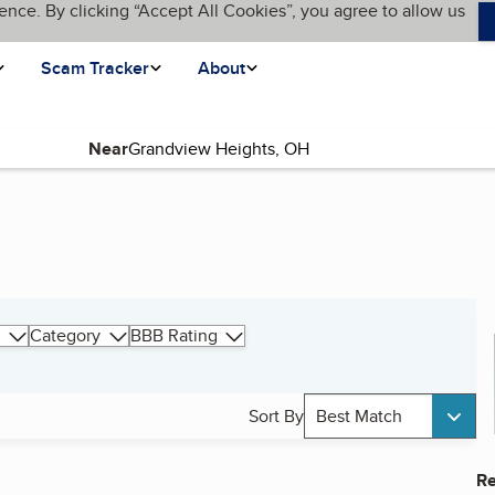
ence. By clicking “Accept All Cookies”, you agree to allow us
Scam Tracker
About
Near
Category
BBB Rating
Sort By
Best Match
Re