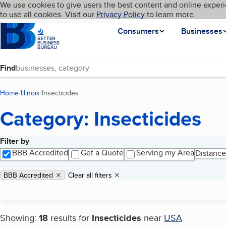
Cookies on BBB.org
We use cookies to give users the best content and online experi
My BBB
Language
to use all cookies. Visit our
Skip to main content
Privacy Policy
to learn more.
Homepage
Consumers
Businesses
Find
Home
Illinois
Insecticides
(current page)
Category: Insecticides
Filter by
Search results
BBB Accredited
Get a Quote
Serving my Area
Distance
Applied filters
Remove filter:
BBB Accredited
Clear all filters
Showing:
18
results for
Insecticides
near
USA