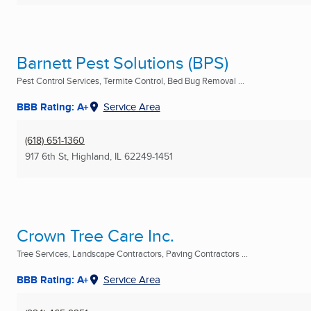
Barnett Pest Solutions (BPS)
Pest Control Services, Termite Control, Bed Bug Removal ...
BBB Rating: A+
Service Area
(618) 651-1360
917 6th St
,
Highland, IL
62249-1451
Crown Tree Care Inc.
Tree Services, Landscape Contractors, Paving Contractors ...
BBB Rating: A+
Service Area