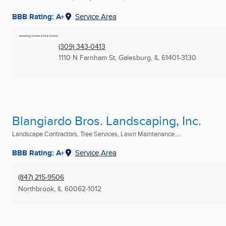
BBB Rating: A+
Service Area
(309) 343-0413
1110 N Farnham St
,
Galesburg, IL
61401-3130
Blangiardo Bros. Landscaping, Inc.
Landscape Contractors, Tree Services, Lawn Maintenance ...
BBB Rating: A+
Service Area
(847) 215-9506
Northbrook, IL
60062-1012