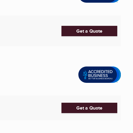
Get a Quote
Get a Quote