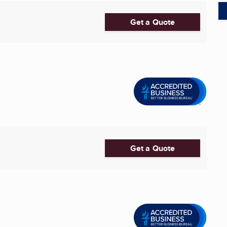
Get a Quote
Get a Quote