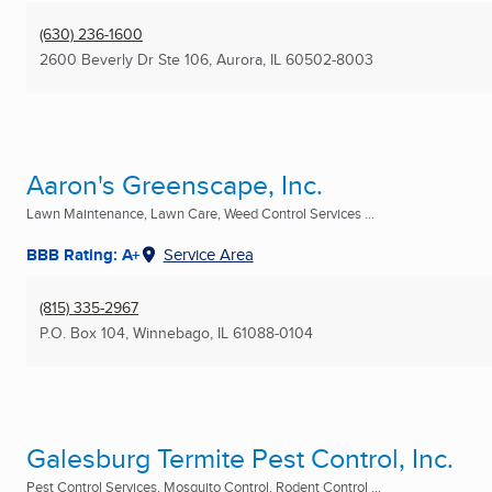
(630) 236-1600
2600 Beverly Dr Ste 106
,
Aurora, IL
60502-8003
Aaron's Greenscape, Inc.
Lawn Maintenance, Lawn Care, Weed Control Services ...
BBB Rating: A+
Service Area
(815) 335-2967
P.O. Box 104
,
Winnebago, IL
61088-0104
Galesburg Termite Pest Control, Inc.
Pest Control Services, Mosquito Control, Rodent Control ...