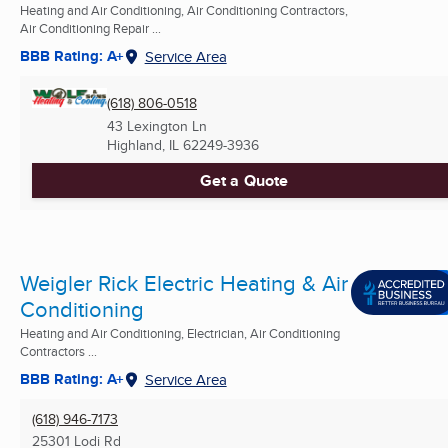
Heating and Air Conditioning, Air Conditioning Contractors,
Air Conditioning Repair ...
BBB Rating: A+
Service Area
(618) 806-0518
43 Lexington Ln
Highland, IL
62249-3936
Get a Quote
Weigler Rick Electric Heating & Air
Conditioning
Heating and Air Conditioning, Electrician, Air Conditioning
Contractors ...
BBB Rating: A+
Service Area
(618) 946-7173
25301 Lodi Rd