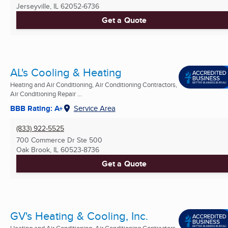
Jerseyville, IL
62052-6736
Get a Quote
AL's Cooling & Heating
Heating and Air Conditioning, Air Conditioning Contractors,
Air Conditioning Repair ...
BBB Rating: A+
Service Area
(833) 922-5525
700 Commerce Dr Ste 500
Oak Brook, IL
60523-8736
Get a Quote
GV's Heating & Cooling, Inc.
Heating and Air Conditioning, Air Conditioning Contractors,