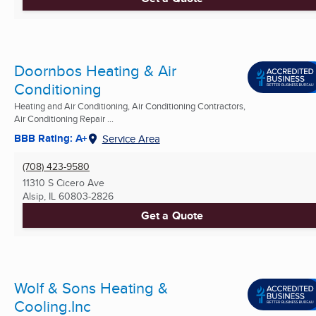
Doornbos Heating & Air
Conditioning
Heating and Air Conditioning, Air Conditioning Contractors,
Air Conditioning Repair ...
BBB Rating: A+
Service Area
(708) 423-9580
11310 S Cicero Ave
Alsip, IL
60803-2826
Get a Quote
Wolf & Sons Heating &
Cooling.Inc