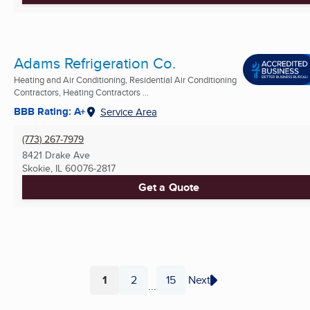
Adams Refrigeration Co.
Heating and Air Conditioning, Residential Air Conditioning
Contractors, Heating Contractors ...
BBB Rating: A+
Service Area
(773) 267-7979
8421 Drake Ave
Skokie, IL
60076-2817
Get a Quote
1
2
15
Next
...
Page
Page
Page