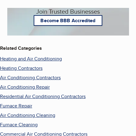
Join Trusted Businesses
Become BBB Accredited
Related Categories
Heating and Air Conditioning
Heating Contractors
Air Conditioning Contractors
Air Conditioning Repair
Residential Air Conditioning Contractors
Furnace Repair
Air Conditioning Cleaning
Furnace Cleaning
Commercial Air Conditioning Contractors