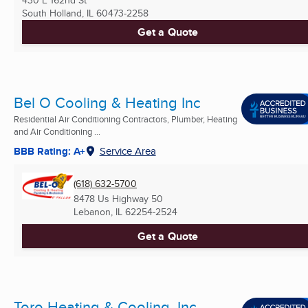
430 E 162nd St
South Holland, IL
60473-2258
Get a Quote
Bel O Cooling & Heating Inc
Residential Air Conditioning Contractors, Plumber, Heating
and Air Conditioning ...
BBB Rating: A+
Service Area
(618) 632-5700
8478 Us Highway 50
Lebanon, IL
62254-2524
Get a Quote
Toro Heating & Cooling, Inc.