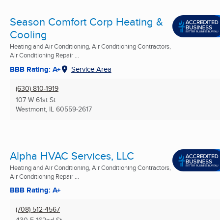
Season Comfort Corp Heating &
Cooling
Heating and Air Conditioning, Air Conditioning Contractors,
Air Conditioning Repair ...
BBB Rating: A+
Service Area
(630) 810-1919
107 W 61st St
Westmont, IL
60559-2617
Alpha HVAC Services, LLC
Heating and Air Conditioning, Air Conditioning Contractors,
Air Conditioning Repair ...
BBB Rating: A+
(708) 512-4567