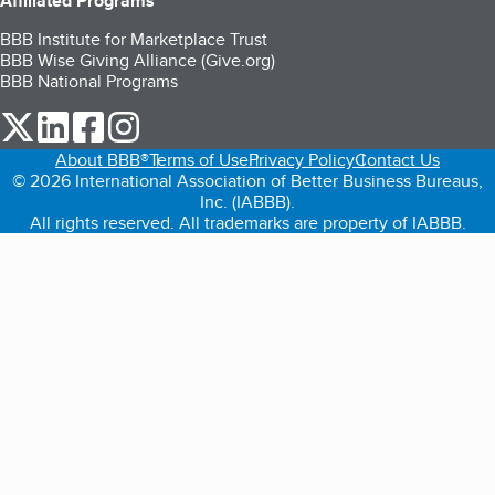
Affiliated Programs
BBB Institute for Marketplace Trust
BBB Wise Giving Alliance (Give.org)
BBB National Programs
our Twitter (opens in a new tab)
our LinkedIn (opens in a new tab)
our Facebook (opens in a new tab)
our Instagram (opens in a new tab)
About BBB®
Terms of Use
Privacy Policy
Contact Us
© 2026 International Association of Better Business Bureaus,
Inc. (IABBB).
All rights reserved. All trademarks are property of IABBB.