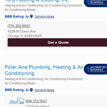
Heating and Air Conditioning, Air Conditioning Contractors,
Air Conditioning Repair ...
BBB Rating: A+
Service Area
(773) 202-9933
4238 N Cicero Ave
Chicago, IL
60641-1605
Get a Quote
Polar Aire Plumbing, Heating & Air
Conditioning
Heating and Air Conditioning, Air Conditioning Contractors,
Air Conditioning Repair ...
BBB Rating: A+
Service Area
(618) 772-7007
2227 Vandalia St