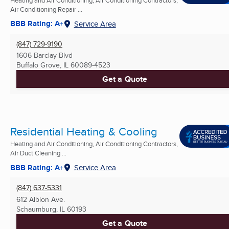
Air Conditioning Repair ...
BBB Rating: A+
Service Area
(847) 729-9190
1606 Barclay Blvd
Buffalo Grove, IL
60089-4523
Get a Quote
Residential Heating & Cooling
Heating and Air Conditioning, Air Conditioning Contractors,
Air Duct Cleaning ...
BBB Rating: A+
Service Area
(847) 637-5331
612 Albion Ave.
Schaumburg, IL
60193
Get a Quote