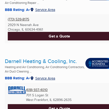
Air Conditioning Repair ...
BBB Rating: A+
Service Area
(773) 539-8175
2929 N Neenah Ave
Chicago, IL
60634-4961
Get a Quote
Darnell Heating & Cooling, Inc.
Heating and Air Conditioning, Air Conditioning Contractors,
Air Duct Cleaning ...
BBB Rating: A+
Service Area
(618) 937-4010
701 S Logan St
West Frankfort, IL
62896-2635
Get a Quote