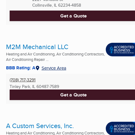
Collinsville, IL
62234-4858
Get a Quote
M2M Mechanical LLC
Heating and Air Conditioning, Air Conditioning Contractors,
Air Conditioning Repair ...
BBB Rating: A
Service Area
(708) 717-3291
Tinley Park, IL
60487-7589
Get a Quote
A Custom Services, Inc.
Heating and Air Conditioning, Air Conditioning Contractors,