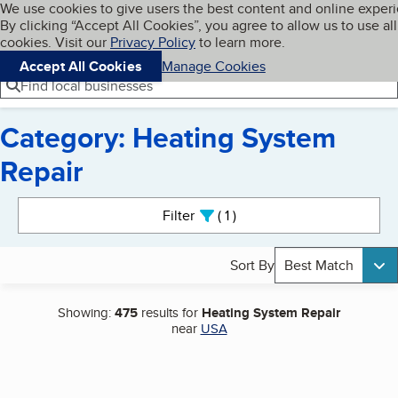
Cookies on BBB.org
We use cookies to give users the best content and online exper
My BBB
By clicking “Accept All Cookies”, you agree to allow us to use all
Skip to main content
Navigation menu
Menu
cookies. Visit our
Privacy Policy
to learn more.
Accept All Cookies
Manage Cookies
Find local businesses
Category: Heating System
Repair
Search results
Filter
1
active
Sort By
Best Match
Showing:
475
results for
Heating System Repair
near
USA