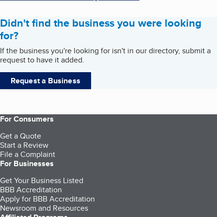
Didn't find the business you were looking
for?
If the business you're looking for isn't in our directory, submit a
request to have it added.
Request a Business
For Consumers
Get a Quote
Start a Review
File a Complaint
For Businesses
Get Your Business Listed
BBB Accreditation
Apply for BBB Accreditation
Newsroom and Resources