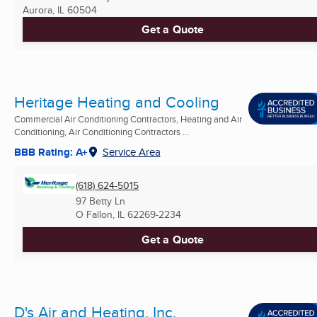
Aurora, IL
60504
Get a Quote
Heritage Heating and Cooling
Commercial Air Conditioning Contractors, Heating and Air
Conditioning, Air Conditioning Contractors ...
BBB Rating: A+
Service Area
(618) 624-5015
97 Betty Ln
O Fallon, IL
62269-2234
Get a Quote
D's Air and Heating, Inc.