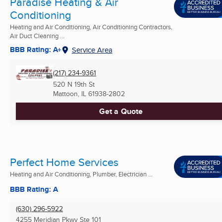
Paradise Heating & Air
Conditioning
Heating and Air Conditioning, Air Conditioning Contractors,
Air Duct Cleaning ...
BBB Rating: A+
Service Area
(217) 234-9361
520 N 19th St
Mattoon, IL
61938-2802
Get a Quote
Perfect Home Services
Heating and Air Conditioning, Plumber, Electrician ...
BBB Rating: A
(630) 296-5922
4255 Meridian Pkwy Ste 101