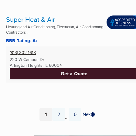
Super Heat & Air
Heating and Air Conditioning, Electrician, Air Conditioning
Contractors ...
BBB Rating: A+
(813) 302-1618
220 W Campus Dr
Arlington Heights, IL
60004
Get a Quote
1
2
6
Next
...
Page
Page
Page