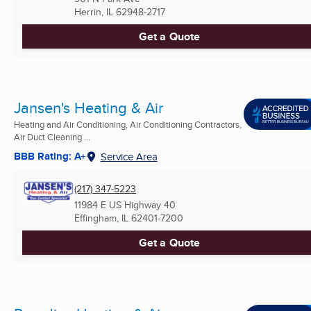
Herrin, IL
62948-2717
Get a Quote
Jansen's Heating & Air
Heating and Air Conditioning, Air Conditioning Contractors,
Air Duct Cleaning ...
BBB Rating: A+
Service Area
(217) 347-5223
11984 E US Highway 40
Effingham, IL
62401-7200
Get a Quote