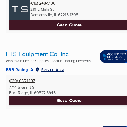
(618) 248-5130
219 E Main St
Damiansville, IL
62215-1305
Get a Quote
ETS Equipment Co. Inc.
Wholesale Electric Supplies, Electric Heating Elements
BBB Rating: A+
Service Area
(630) 655-1487
7714 S Grant St
Burr Ridge, IL
60527-5945
Get a Quote