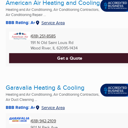
American Air Heating and Cooling
Heating and Air Conditioning, Air Conditioning Contractors,
Air Conditioning Repair ...
BBB Rating: A+
Service Area
(618) 251-8585
191 N Old Saint Louis Rd
Wood River, IL
62095-1434
Get a Quote
Garavalia Heating & Cooling
Heating and Air Conditioning, Air Conditioning Contractors,
Air Duct Cleaning ...
BBB Rating: A+
Service Area
(618) 942-2109
901 N Park Ave