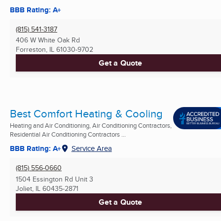
BBB Rating: A+
(815) 541-3187
406 W White Oak Rd
Forreston, IL
61030-9702
Get a Quote
Best Comfort Heating & Cooling
Heating and Air Conditioning, Air Conditioning Contractors,
Residential Air Conditioning Contractors ...
BBB Rating: A+
Service Area
(815) 556-0660
1504 Essington Rd Unit 3
Joliet, IL
60435-2871
Get a Quote