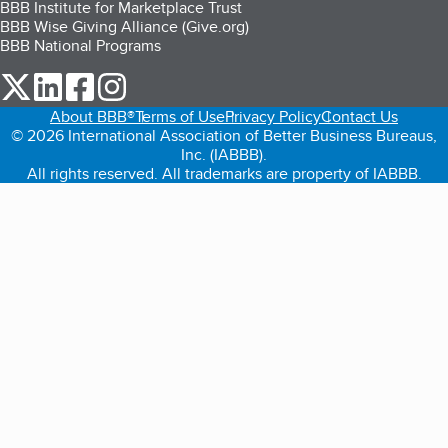
BBB Institute for Marketplace Trust
BBB Wise Giving Alliance (Give.org)
BBB National Programs
our Twitter (opens in a new tab)
our LinkedIn (opens in a new tab)
our Facebook (opens in a new tab)
our Instagram (opens in a new tab)
About BBB®
Terms of Use
Privacy Policy
Contact Us
© 2026 International Association of Better Business Bureaus,
Inc. (IABBB).
All rights reserved. All trademarks are property of IABBB.