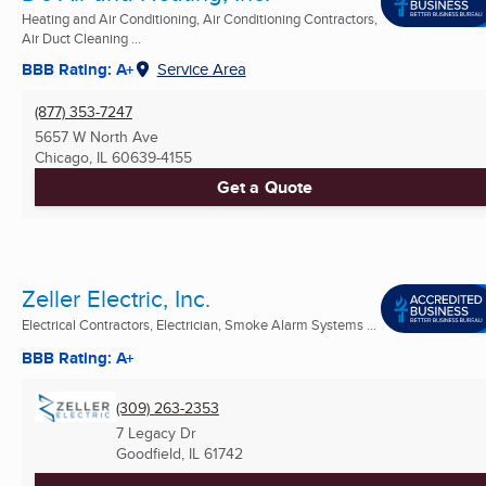
Heating and Air Conditioning, Air Conditioning Contractors,
Air Duct Cleaning ...
BBB Rating: A+
Service Area
(877) 353-7247
5657 W North Ave
Chicago, IL
60639-4155
Get a Quote
Zeller Electric, Inc.
Electrical Contractors, Electrician, Smoke Alarm Systems ...
BBB Rating: A+
(309) 263-2353
7 Legacy Dr
Goodfield, IL
61742