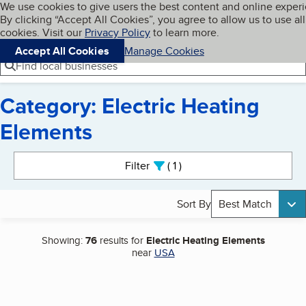
Cookies on BBB.org
We use cookies to give users the best content and online exper
My BBB
By clicking “Accept All Cookies”, you agree to allow us to use all
Skip to main content
Navigation menu
Menu
cookies. Visit our
Privacy Policy
to learn more.
Accept All Cookies
Manage Cookies
Find local businesses
Category: Electric Heating
Elements
Search results
Filter
1
active
Sort By
Best Match
Showing:
76
results for
Electric Heating Elements
near
USA