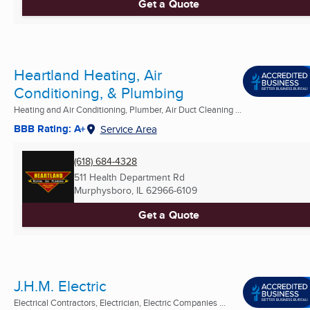
Get a Quote
Heartland Heating, Air
Conditioning, & Plumbing
Heating and Air Conditioning, Plumber, Air Duct Cleaning ...
BBB Rating: A+
Service Area
(618) 684-4328
511 Health Department Rd
Murphysboro, IL
62966-6109
Get a Quote
J.H.M. Electric
Electrical Contractors, Electrician, Electric Companies ...