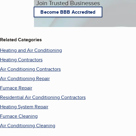
Join Trusted Businesses
Become BBB Accredited
Related Categories
Heating and Air Conditioning
Heating Contractors
Air Conditioning Contractors
Air Conditioning Repair
Furnace Repair
Residential Air Conditioning Contractors
Heating System Repair
Furnace Cleaning
Air Conditioning Cleaning