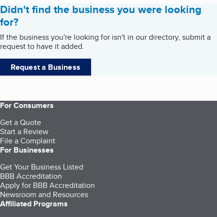
Didn't find the business you were looking
for?
If the business you're looking for isn't in our directory, submit a
request to have it added.
Request a Business
For Consumers
Get a Quote
Start a Review
File a Complaint
For Businesses
Get Your Business Listed
BBB Accreditation
Apply for BBB Accreditation
Newsroom and Resources
Affiliated Programs