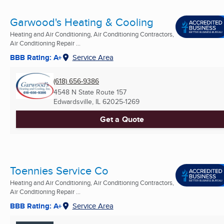
Garwood's Heating & Cooling
Heating and Air Conditioning, Air Conditioning Contractors,
Air Conditioning Repair ...
BBB Rating: A+
Service Area
(618) 656-9386
4548 N State Route 157
Edwardsville, IL
62025-1269
Get a Quote
Toennies Service Co
Heating and Air Conditioning, Air Conditioning Contractors,
Air Conditioning Repair ...
BBB Rating: A+
Service Area