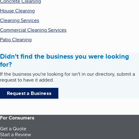
Concrete Cleaning
House Cleaning
Cleaning Services
Commercial Cleaning Services
Patio Cleaning
Didn't find the business you were looking
for?
If the business you're looking for isn't in our directory, submit a
request to have it added.
Request a Business
For Consumers
Get a Quote
Start a Review