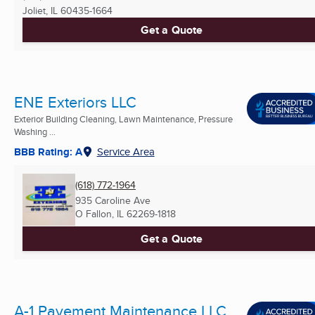
Joliet, IL
60435-1664
Get a Quote
ENE Exteriors LLC
Exterior Building Cleaning, Lawn Maintenance, Pressure
Washing ...
BBB Rating: A
Service Area
(618) 772-1964
935 Caroline Ave
O Fallon, IL
62269-1818
Get a Quote
A-1 Pavement Maintenance LLC