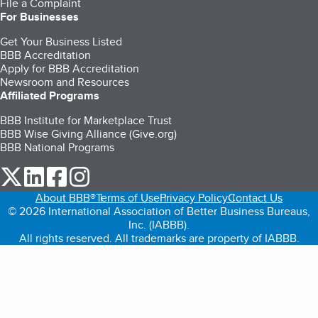
File a Complaint
For Businesses
Get Your Business Listed
BBB Accreditation
Apply for BBB Accreditation
Newsroom and Resources
Affiliated Programs
BBB Institute for Marketplace Trust
BBB Wise Giving Alliance (Give.org)
BBB National Programs
our Twitter (opens in a new tab)
our LinkedIn (opens in a new tab)
our Facebook (opens in a new tab)
our Instagram (opens in a new tab)
About BBB®
Terms of Use
Privacy Policy
Contact Us
© 2026 International Association of Better Business Bureaus,
Inc. (IABBB).
All rights reserved. All trademarks are property of IABBB.