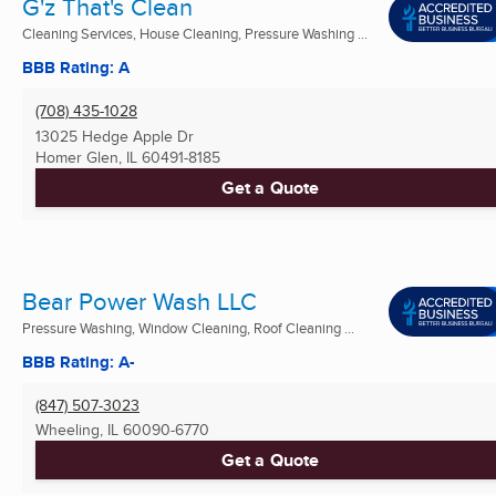
G'z That's Clean
Cleaning Services, House Cleaning, Pressure Washing ...
BBB Rating: A
(708) 435-1028
13025 Hedge Apple Dr
Homer Glen, IL
60491-8185
Get a Quote
Bear Power Wash LLC
Pressure Washing, Window Cleaning, Roof Cleaning ...
BBB Rating: A-
(847) 507-3023
Wheeling, IL
60090-6770
Get a Quote