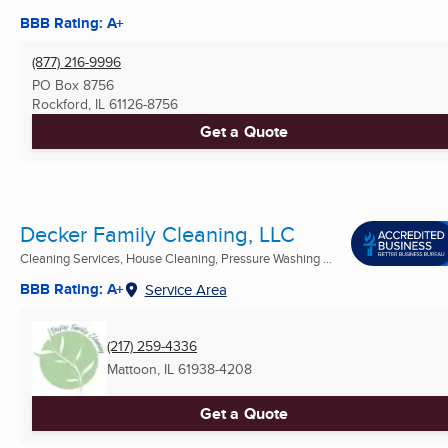
BBB Rating: A+
(877) 216-9996
PO Box 8756
Rockford, IL
61126-8756
Get a Quote
Decker Family Cleaning, LLC
Cleaning Services, House Cleaning, Pressure Washing ...
BBB Rating: A+
Service Area
(217) 259-4336
Mattoon, IL
61938-4208
Get a Quote