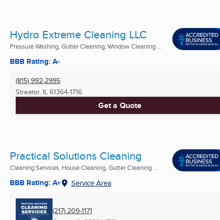
Hydro Extreme Cleaning LLC
Pressure Washing, Gutter Cleaning, Window Cleaning ...
BBB Rating: A-
(815) 992-2995
Streator, IL
61364-1716
Get a Quote
Practical Solutions Cleaning
Cleaning Services, House Cleaning, Gutter Cleaning ...
BBB Rating: A+
Service Area
(217) 209-1171