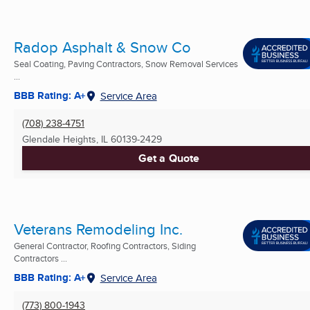
Radop Asphalt & Snow Co
Seal Coating, Paving Contractors, Snow Removal Services
...
BBB Rating: A+
Service Area
(708) 238-4751
Glendale Heights, IL
60139-2429
Get a Quote
Veterans Remodeling Inc.
General Contractor, Roofing Contractors, Siding
Contractors ...
BBB Rating: A+
Service Area
(773) 800-1943