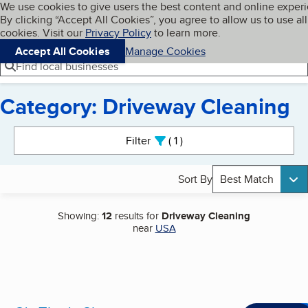
Cookies on BBB.org
We use cookies to give users the best content and online exper
My BBB
By clicking “Accept All Cookies”, you agree to allow us to use all
Skip to main content
Navigation menu
Menu
cookies. Visit our
Privacy Policy
to learn more.
Accept All Cookies
Manage Cookies
Find local businesses
Category: Driveway Cleaning
Search results
Filter
1
active
Sort By
Best Match
Showing:
12
results for
Driveway Cleaning
near
USA