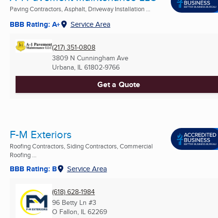
Paving Contractors, Asphalt, Driveway Installation ...
BBB Rating: A+
Service Area
(217) 351-0808
3809 N Cunningham Ave
Urbana, IL
61802-9766
Get a Quote
F-M Exteriors
Roofing Contractors, Siding Contractors, Commercial
Roofing ...
BBB Rating: B
Service Area
(618) 628-1984
96 Betty Ln #3
O Fallon, IL
62269