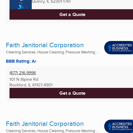
Quincy, IL
62301-1761
Get a Quote
Faith Janitorial Corporation
Cleaning Services, House Cleaning, Pressure Washing ...
BBB Rating: A+
(877) 216-9996
101 N Alpine Rd
Rockford, IL
61107-4901
Get a Quote
Faith Janitorial Corporation
Cleaning Services, House Cleaning, Pressure Washing ...