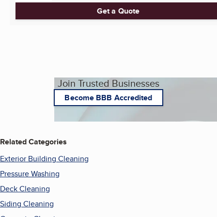
Get a Quote
Join Trusted Businesses
Become BBB Accredited
Related Categories
Exterior Building Cleaning
Pressure Washing
Deck Cleaning
Siding Cleaning