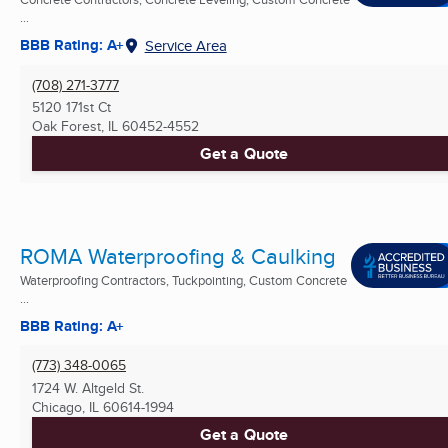
...
BBB Rating: A+
Service Area
(708) 271-3777
5120 171st Ct
Oak Forest, IL
60452-4552
Get a Quote
ROMA Waterproofing & Caulking
Waterproofing Contractors, Tuckpointing, Custom Concrete
...
BBB Rating: A+
(773) 348-0065
1724 W. Altgeld St.
Chicago, IL
60614-1994
Get a Quote