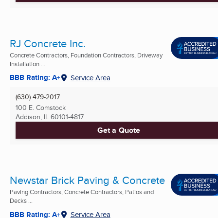
RJ Concrete Inc.
Concrete Contractors, Foundation Contractors, Driveway
Installation ...
BBB Rating: A+
Service Area
(630) 479-2017
100 E. Comstock
Addison, IL
60101-4817
Get a Quote
Newstar Brick Paving & Concrete
Paving Contractors, Concrete Contractors, Patios and
Decks ...
BBB Rating: A+
Service Area