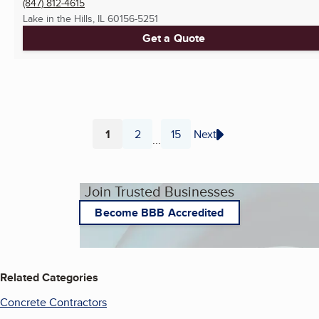
(847) 812-4615
Lake in the Hills, IL
60156-5251
Get a Quote
1
2
15
Next
...
Page
Page
Page
Join Trusted Businesses
Become BBB Accredited
Related Categories
Concrete Contractors