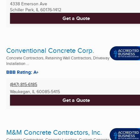
4338 Emerson Ave
Schiller Park, IL
60176-1412
Get a Quote
Conventional Concrete Corp.
Concrete Contractors, Retaining Wall Contractors, Driveway
Installation ...
BBB Rating: A+
(847) 815-6185
Waukegan, IL
60085-5415
Get a Quote
M&M Concrete Contractors, Inc.
Concrete Contractors, Concrete Leveling, Custom Concrete