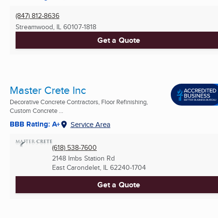
(847) 812-8636
Streamwood, IL
60107-1818
Get a Quote
Master Crete Inc
Decorative Concrete Contractors, Floor Refinishing,
Custom Concrete ...
BBB Rating: A+
Service Area
(618) 538-7600
2148 Imbs Station Rd
East Carondelet, IL
62240-1704
Get a Quote