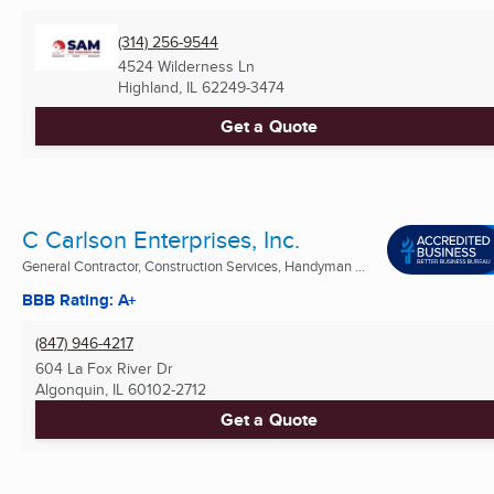
(314) 256-9544
4524 Wilderness Ln
Highland, IL
62249-3474
Get a Quote
C Carlson Enterprises, Inc.
General Contractor, Construction Services, Handyman ...
BBB Rating: A+
(847) 946-4217
604 La Fox River Dr
Algonquin, IL
60102-2712
Get a Quote