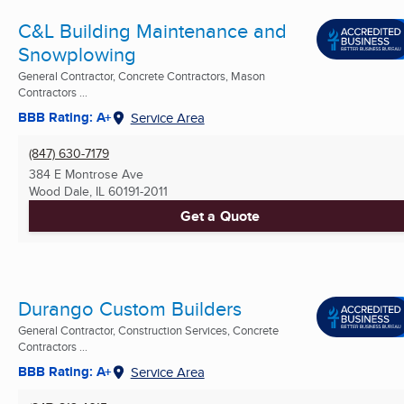
C&L Building Maintenance and
Snowplowing
General Contractor, Concrete Contractors, Mason
Contractors ...
BBB Rating: A+
Service Area
(847) 630-7179
384 E Montrose Ave
Wood Dale, IL
60191-2011
Get a Quote
Durango Custom Builders
General Contractor, Construction Services, Concrete
Contractors ...
BBB Rating: A+
Service Area