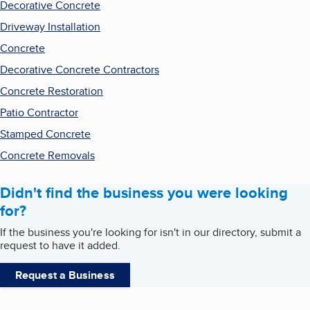
Decorative Concrete
Driveway Installation
Concrete
Decorative Concrete Contractors
Concrete Restoration
Patio Contractor
Stamped Concrete
Concrete Removals
Didn't find the business you were looking
for?
If the business you're looking for isn't in our directory, submit a
request to have it added.
Request a Business