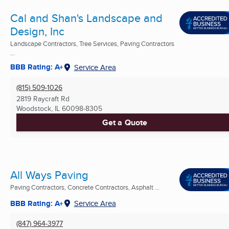
Cal and Shan's Landscape and
Design, Inc
Landscape Contractors, Tree Services, Paving Contractors
...
BBB Rating: A+
Service Area
(815) 509-1026
2819 Raycraft Rd
Woodstock, IL
60098-8305
Get a Quote
All Ways Paving
Paving Contractors, Concrete Contractors, Asphalt ...
BBB Rating: A+
Service Area
(847) 964-3977