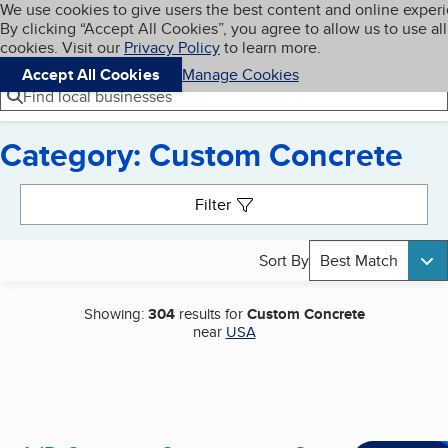
Cookies on BBB.org
We use cookies to give users the best content and online exper
My BBB
By clicking “Accept All Cookies”, you agree to allow us to use all
Skip to main content
Navigation menu
Menu
cookies. Visit our
Privacy Policy
to learn more.
Accept All Cookies
Manage Cookies
Find local businesses
Category: Custom Concrete
Search results
Filter
Sort By
Best Match
Showing:
304
results for
Custom Concrete
near
USA