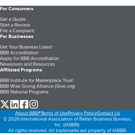
For Consumers
Get a Quote
Start a Review
File a Complaint
For Businesses
Get Your Business Listed
BBB Accreditation
Apply for BBB Accreditation
Newsroom and Resources
Affiliated Programs
BBB Institute for Marketplace Trust
BBB Wise Giving Alliance (Give.org)
BBB National Programs
our Twitter (opens in a new tab)
our LinkedIn (opens in a new tab)
our Facebook (opens in a new tab)
our Instagram (opens in a new tab)
About BBB®
Terms of Use
Privacy Policy
Contact Us
© 2026 International Association of Better Business Bureaus,
Inc. (IABBB).
All rights reserved. All trademarks are property of IABBB.