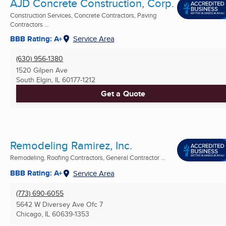
AJD Concrete Construction, Corp.
Construction Services, Concrete Contractors, Paving
Contractors ...
BBB Rating: A+
Service Area
(630) 956-1380
1520 Gilpen Ave
South Elgin, IL
60177-1212
Get a Quote
Remodeling Ramirez, Inc.
Remodeling, Roofing Contractors, General Contractor ...
BBB Rating: A+
Service Area
(773) 690-6055
5642 W Diversey Ave Ofc 7
Chicago, IL
60639-1353