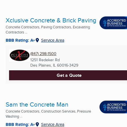
Xclusive Concrete & Brick Paving
Concrete Contractors, Paving Contractors, Excavating
Contractors ...
BBB Rating: A+
Service Area
(847) 298-1500
1251 Redeker Rd
Des Plaines, IL
60016-3429
Get a Quote
Sam the Concrete Man
Concrete Contractors, Construction Services, Pressure
Washing ...
BBB Rating: A+
Service Area