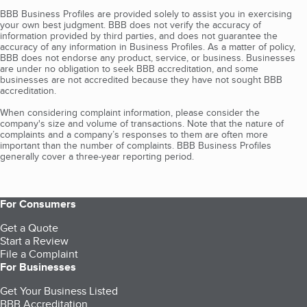
BBB Business Profiles are provided solely to assist you in exercising
your own best judgment. BBB does not verify the accuracy of
information provided by third parties, and does not guarantee the
accuracy of any information in Business Profiles. As a matter of policy,
BBB does not endorse any product, service, or business. Businesses
are under no obligation to seek BBB accreditation, and some
businesses are not accredited because they have not sought BBB
accreditation.
When considering complaint information, please consider the
company's size and volume of transactions. Note that the nature of
complaints and a company’s responses to them are often more
important than the number of complaints. BBB Business Profiles
generally cover a three-year reporting period.
For Consumers
Get a Quote
Start a Review
File a Complaint
For Businesses
Get Your Business Listed
BBB Accreditation