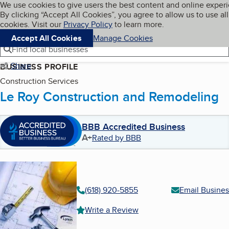
Cookies on BBB.org
We use cookies to give users the best content and online exper
My BBB
By clicking “Accept All Cookies”, you agree to allow us to use all
Skip to main content
Navigation menu
Menu
cookies. Visit our
Privacy Policy
to learn more.
Accept All Cookies
Manage Cookies
Find local businesses
Share
BUSINESS PROFILE
Construction Services
Le Roy Construction and Remodeling
BBB Accredited Business
A+
Rated by BBB
(618) 920-5855
Email Busines
Write a Review