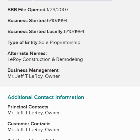
BBB File Opened:
1/29/2007
Business Started:
6/10/1994
Business Started Locally:
6/10/1994
Type of Entity:
Sole Proprietorship
Alternate Names:
LeRoy Construction & Remodeling
Business Management:
Mr. Jeff T LeRoy, Owner
Additional Contact Information
Principal Contacts
Mr. Jeff T LeRoy, Owner
Customer Contacts
Mr. Jeff T LeRoy, Owner