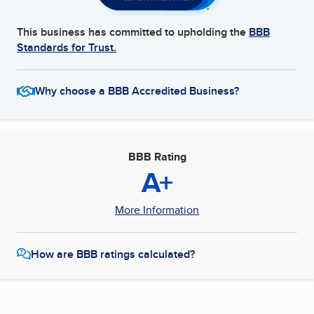
This business has committed to upholding the
BBB
Standards for Trust.
Why choose a BBB Accredited Business?
BBB Rating
A+
More Information
How are BBB ratings calculated?