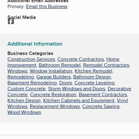
Additional Email Addresses
Primary:
Email this Business
Social Media
Facebook
Additional Information
Business Categories
Construction Services
,
Concrete Contractors
,
Home
Improvement
,
Bathroom Remodel
,
Remodel Contractors
,
Windows
,
Window Installation
,
Kitchen Remodel
,
Remodeling
,
Garage Builders
,
Bathroom Design
,
Basement Remodeling
,
Doors
,
Concrete Leveling
,
Custom Concrete
,
Storm Windows and Doors
,
Decorative
Concrete
,
Concrete Restoration
,
Basement Contractors
,
Kitchen Design
,
Kitchen Cabinets and Equipment
,
Vinyl
Windows
,
Replacement Windows
,
Concrete Sawing
,
Wood Windows