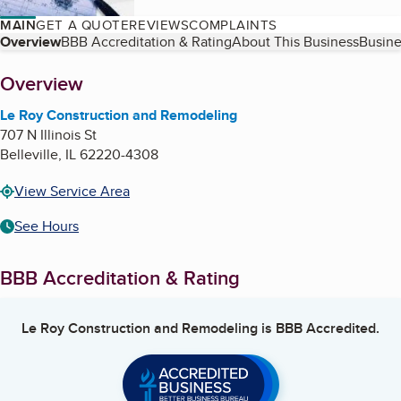
MAIN
GET A QUOTE
REVIEWS
COMPLAINTS
Table of Contents
Overview
BBB Accreditation & Rating
About This Business
Busine
About
Overview
Le Roy Construction and Remodeling
707 N Illinois St
Belleville
,
IL
62220-4308
View Service Area
See Hours
BBB Accreditation & Rating
Le Roy Construction and Remodeling
is BBB Accredited.