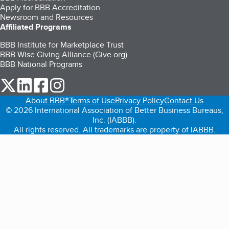
Apply for BBB Accreditation
Newsroom and Resources
Affiliated Programs
BBB Institute for Marketplace Trust
BBB Wise Giving Alliance (Give.org)
BBB National Programs
our Twitter (opens in a new tab)
our LinkedIn (opens in a new tab)
our Facebook (opens in a new tab)
our Instagram (opens in a new tab)
About BBB®
Terms of Use
Privacy Policy
Contact Us
© 2026 International Association of Better Business Bureaus,
Inc. (IABBB).
All rights reserved. All trademarks are property of IABBB.