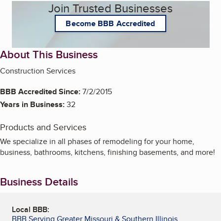
Join Trusted Businesses
Become BBB Accredited
About This Business
Construction Services
BBB Accredited Since:
7/2/2015
Years in Business:
32
Products and Services
We specialize in all phases of remodeling for your home,
business, bathrooms, kitchens, finishing basements, and more!
Business Details
Local BBB:
BBB Serving Greater Missouri & Southern Illinois