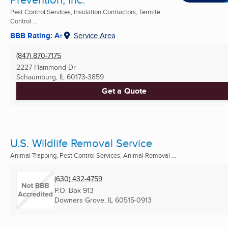
Pest Control Services, Insulation Contractors, Termite
Control ...
BBB Rating: A+
Service Area
(847) 870-7175
2227 Hammond Dr
Schaumburg, IL
60173-3859
Get a Quote
U.S. Wildlife Removal Service
Animal Trapping, Pest Control Services, Animal Removal ...
(630) 432-4759
P.O. Box 913
Downers Grove, IL
60515-0913