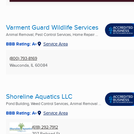
Varment Guard Wildlife Services
Animal Removal, Pest Control Services, Home Repair ...
BBB Rating: A+
Service Area
(800) 793-8169
Wauconda, IL
60084
Shoreline Aquatics LLC
Pond Building, Weed Control Services, Animal Removal ...
BBB Rating: A+
Service Area
(618) 292-7912
707 Railroad St