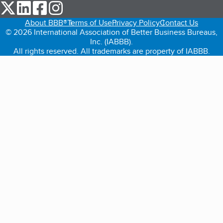
our Twitter (opens in a new tab)
our LinkedIn (opens in a new tab)
our Facebook (opens in a new tab)
our Instagram (opens in a new tab)
About BBB®
Terms of Use
Privacy Policy
Contact Us
© 2026 International Association of Better Business Bureaus,
Inc. (IABBB).
All rights reserved. All trademarks are property of IABBB.