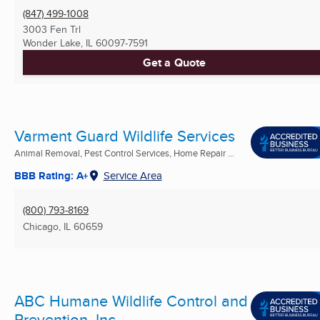
(847) 499-1008
3003 Fen Trl
Wonder Lake, IL
60097-7591
Get a Quote
Varment Guard Wildlife Services
Animal Removal, Pest Control Services, Home Repair ...
BBB Rating: A+
Service Area
(800) 793-8169
Chicago, IL
60659
ABC Humane Wildlife Control and
Prevention, Inc.