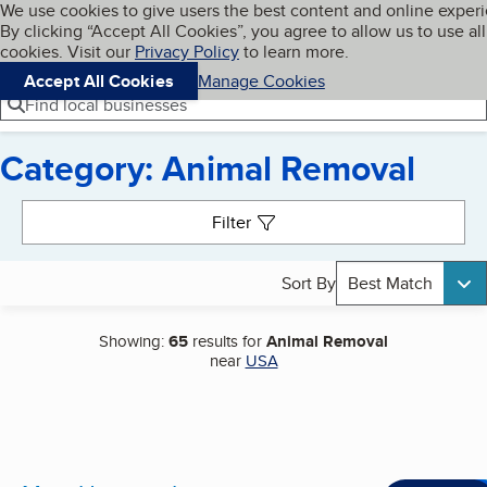
Cookies on BBB.org
We use cookies to give users the best content and online exper
My BBB
By clicking “Accept All Cookies”, you agree to allow us to use all
Skip to main content
Navigation menu
Menu
cookies. Visit our
Privacy Policy
to learn more.
Accept All Cookies
Manage Cookies
Find local businesses
Category: Animal Removal
Search results
Filter
Sort By
Best Match
Showing:
65
results for
Animal Removal
near
USA