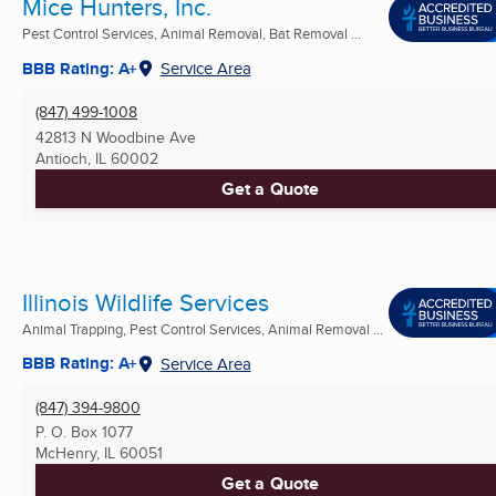
Mice Hunters, Inc.
Pest Control Services, Animal Removal, Bat Removal ...
BBB Rating: A+
Service Area
(847) 499-1008
42813 N Woodbine Ave
Antioch, IL
60002
Get a Quote
Illinois Wildlife Services
Animal Trapping, Pest Control Services, Animal Removal ...
BBB Rating: A+
Service Area
(847) 394-9800
P. O. Box 1077
McHenry, IL
60051
Get a Quote