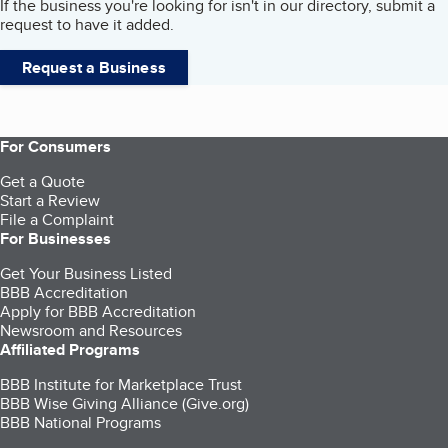
If the business you're looking for isn't in our directory, submit a
request to have it added.
Request a Business
For Consumers
Get a Quote
Start a Review
File a Complaint
For Businesses
Get Your Business Listed
BBB Accreditation
Apply for BBB Accreditation
Newsroom and Resources
Affiliated Programs
BBB Institute for Marketplace Trust
BBB Wise Giving Alliance (Give.org)
BBB National Programs