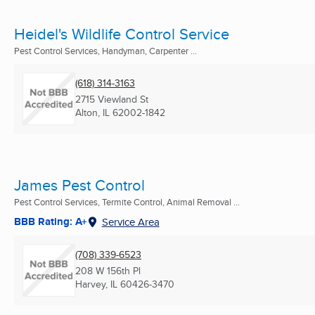
Heidel's Wildlife Control Service
Pest Control Services, Handyman, Carpenter ...
(618) 314-3163
2715 Viewland St
Alton, IL
62002-1842
James Pest Control
Pest Control Services, Termite Control, Animal Removal ...
BBB Rating: A+
Service Area
(708) 339-6523
208 W 156th Pl
Harvey, IL
60426-3470