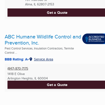
Alma, IL
62807-2153
Get a Quote
ABC Humane Wildlife Control and
Prevention, Inc.
Pest Control Services, Insulation Contractors, Termite
Control ...
BBB Rating: A+
Service Area
(847) 870-7175
1418 E Olive
Arlington Heights, IL
60004
Get a Quote