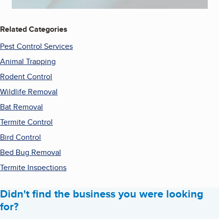
Related Categories
Pest Control Services
Animal Trapping
Rodent Control
Wildlife Removal
Bat Removal
Termite Control
Bird Control
Bed Bug Removal
Termite Inspections
Didn't find the business you were looking
for?