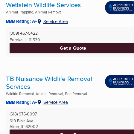
Wettstein Wildlife Services
Animal Trapping, Animal Removal
BBB Rating: A+
Service Area
(309) 467-5422
Eureka, IL
61530
Get a Quote
TB Nuisance Wildlife Removal
Services
Wildlife Removal, Animal Removal, Bee Removal ...
BBB Rating: A+
Service Area
(618) 975-0097
619 Blair Ave
Alton, IL
62002