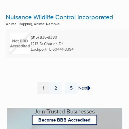
Nuisance Wildlife Control Incorporated
Animal Trapping, Animal Removal
(815) 836-8380
1213 St Charles Dr
Lockport, IL
60441-3394
1
2
5
Next
...
Page
Page
Page
Join Trusted Businesses
Become BBB Accredited