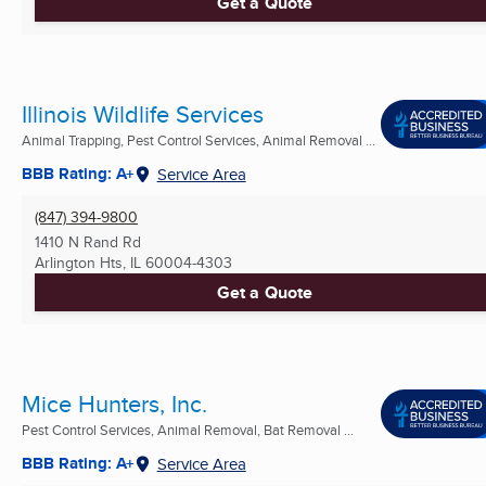
Get a Quote
Illinois Wildlife Services
Animal Trapping, Pest Control Services, Animal Removal ...
BBB Rating: A+
Service Area
(847) 394-9800
1410 N Rand Rd
Arlington Hts, IL
60004-4303
Get a Quote
Mice Hunters, Inc.
Pest Control Services, Animal Removal, Bat Removal ...
BBB Rating: A+
Service Area