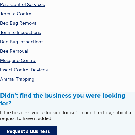
Pest Control Services
Termite Control
Bed Bug Removal
Termite Inspections
Bed Bug Inspections
Bee Removal
Mosquito Control
Insect Control Devices
Animal Trapping
Didn't find the business you were looking
for?
If the business you're looking for isn't in our directory, submit a
request to have it added.
Request a Business