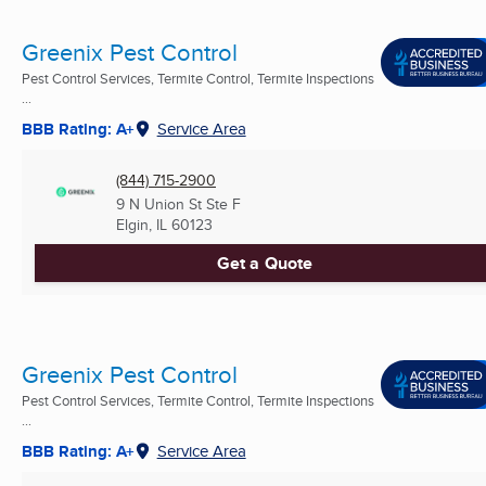
Greenix Pest Control
Pest Control Services, Termite Control, Termite Inspections
...
BBB Rating: A+
Service Area
(844) 715-2900
9 N Union St Ste F
Elgin, IL
60123
Get a Quote
Greenix Pest Control
Pest Control Services, Termite Control, Termite Inspections
...
BBB Rating: A+
Service Area