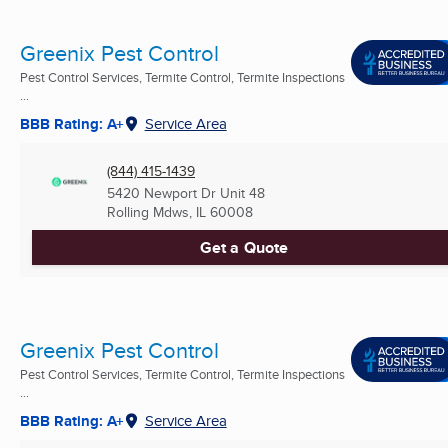
Greenix Pest Control
Pest Control Services, Termite Control, Termite Inspections
...
BBB Rating: A+
Service Area
(844) 415-1439
5420 Newport Dr Unit 48
Rolling Mdws, IL
60008
Get a Quote
Greenix Pest Control
Pest Control Services, Termite Control, Termite Inspections
...
BBB Rating: A+
Service Area