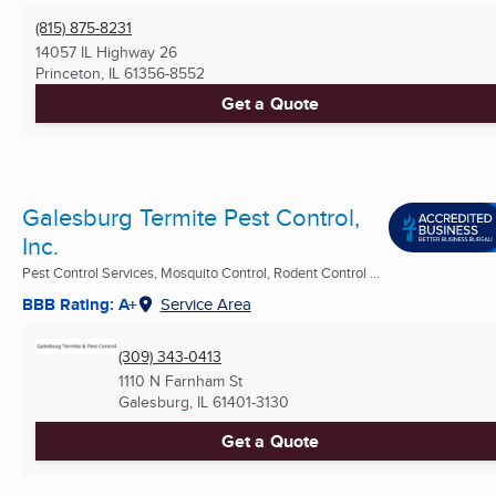
(815) 875-8231
14057 IL Highway 26
Princeton, IL
61356-8552
Get a Quote
Galesburg Termite Pest Control,
Inc.
Pest Control Services, Mosquito Control, Rodent Control ...
BBB Rating: A+
Service Area
(309) 343-0413
1110 N Farnham St
Galesburg, IL
61401-3130
Get a Quote