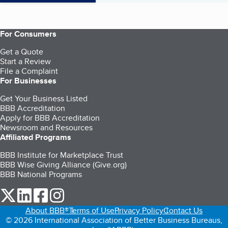
For Consumers
Get a Quote
Start a Review
File a Complaint
For Businesses
Get Your Business Listed
BBB Accreditation
Apply for BBB Accreditation
Newsroom and Resources
Affiliated Programs
BBB Institute for Marketplace Trust
BBB Wise Giving Alliance (Give.org)
BBB National Programs
our Twitter (opens in a new tab)
our LinkedIn (opens in a new tab)
our Facebook (opens in a new tab)
our Instagram (opens in a new tab)
About BBB®
Terms of Use
Privacy Policy
Contact Us
© 2026 International Association of Better Business Bureaus,