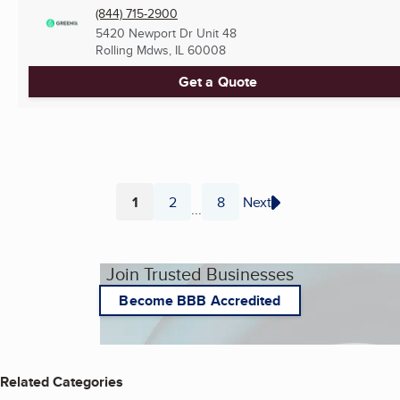
(844) 715-2900
5420 Newport Dr Unit 48
Rolling Mdws, IL
60008
Get a Quote
1
2
8
Next
...
Page
Page
Page
Join Trusted Businesses
Become BBB Accredited
Related Categories