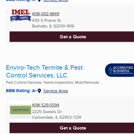
(618) 692-9849
430 S Prairie St
Bethalto, IL
62010-1816
Get a Quote
Enviro-Tech Termite & Pest
Control Services, LLC
Pest Control Services, Home Inspections, Mold Removal ...
BBB Rating: A+
Service Area
(618) 529-5594
2225 Sweets Dr
Carbondale, IL
62902-7291
Get a Quote