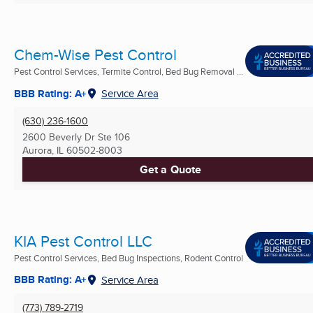
Chem-Wise Pest Control
Pest Control Services, Termite Control, Bed Bug Removal ...
BBB Rating: A+
Service Area
(630) 236-1600
2600 Beverly Dr Ste 106
Aurora, IL
60502-8003
Get a Quote
KIA Pest Control LLC
Pest Control Services, Bed Bug Inspections, Rodent Control
BBB Rating: A+
Service Area
(773) 789-2719