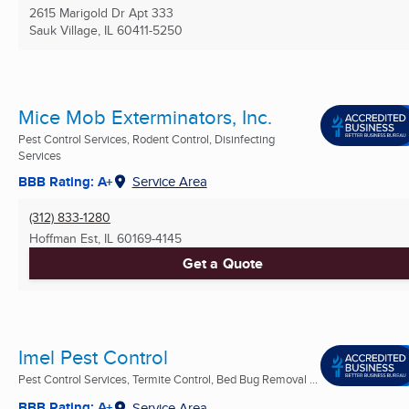
2615 Marigold Dr Apt 333
Sauk Village, IL
60411-5250
Mice Mob Exterminators, Inc.
Pest Control Services, Rodent Control, Disinfecting
Services
BBB Rating: A+
Service Area
(312) 833-1280
Hoffman Est, IL
60169-4145
Get a Quote
Imel Pest Control
Pest Control Services, Termite Control, Bed Bug Removal ...
BBB Rating: A+
Service Area