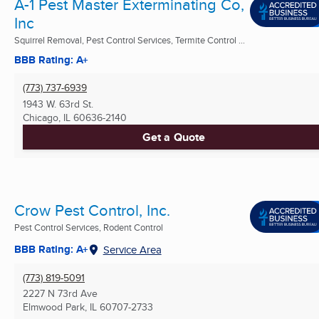
A-1 Pest Master Exterminating Co,
Inc
Squirrel Removal, Pest Control Services, Termite Control ...
BBB Rating: A+
(773) 737-6939
1943 W. 63rd St.
Chicago, IL
60636-2140
Get a Quote
Crow Pest Control, Inc.
Pest Control Services, Rodent Control
BBB Rating: A+
Service Area
(773) 819-5091
2227 N 73rd Ave
Elmwood Park, IL
60707-2733