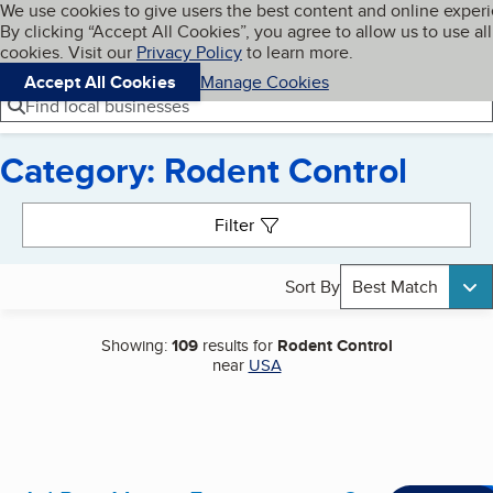
Cookies on BBB.org
We use cookies to give users the best content and online exper
My BBB
By clicking “Accept All Cookies”, you agree to allow us to use all
Skip to main content
Navigation menu
Menu
cookies. Visit our
Privacy Policy
to learn more.
Accept All Cookies
Manage Cookies
Find local businesses
Category: Rodent Control
Search results
Filter
Sort By
Best Match
Showing:
109
results for
Rodent Control
near
USA