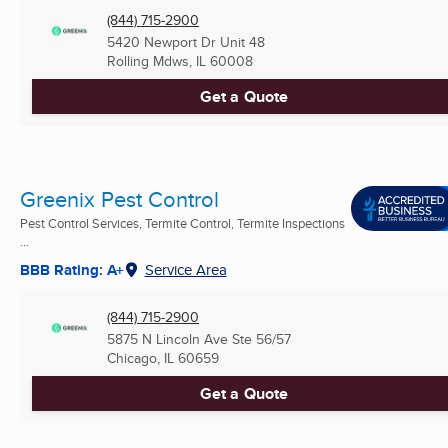
(844) 715-2900
5420 Newport Dr Unit 48
Rolling Mdws, IL
60008
Get a Quote
Greenix Pest Control
Pest Control Services, Termite Control, Termite Inspections
...
BBB Rating: A+
Service Area
(844) 715-2900
5875 N Lincoln Ave Ste 56/57
Chicago, IL
60659
Get a Quote