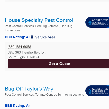
House Specialty Pest Control
Pest Control Services, Bed Bug Removal, Bed Bug
Inspections ...
BBB Rating: A+
Service Area
(630) 584-6058
38w 363 Heatherfield Dr.
South Elgin, IL
60124
Get a Quote
Bug Off Taylor's Way
Pest Control Services, Termite Control, Termite Inspections
...
BBB Rating: A+