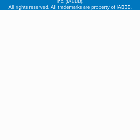
Inc. (IABBB).
All rights reserved. All trademarks are property of IABBB.