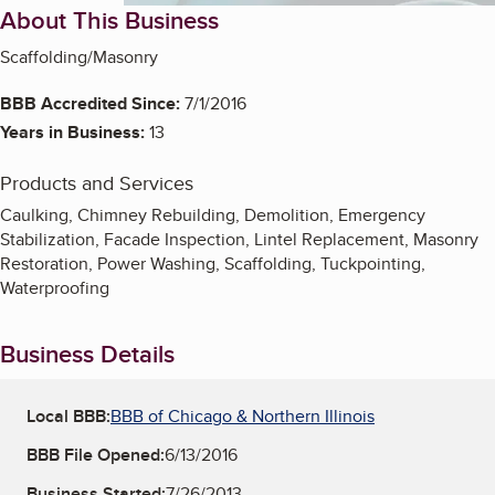
About This Business
Scaffolding/Masonry
BBB Accredited Since:
7/1/2016
Years in Business:
13
Products and Services
Caulking, Chimney Rebuilding, Demolition, Emergency
Stabilization, Facade Inspection, Lintel Replacement, Masonry
Restoration, Power Washing, Scaffolding, Tuckpointing,
Waterproofing
Business Details
Local BBB:
BBB of Chicago & Northern Illinois
BBB File Opened:
6/13/2016
Business Started:
7/26/2013