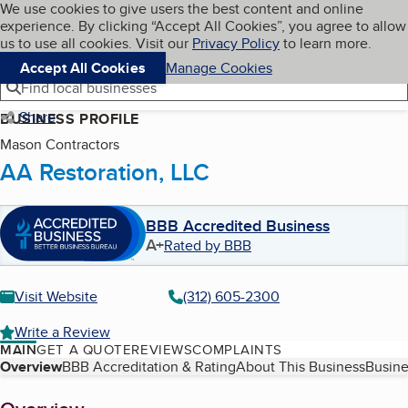
Cookies on BBB.org
We use cookies to give users the best content and online
My BBB
experience. By clicking “Accept All Cookies”, you agree to allow
Skip to main content
Navigation menu
Menu
us to use all cookies. Visit our
Privacy Policy
to learn more.
Accept All Cookies
Manage Cookies
Find local businesses
Share
BUSINESS PROFILE
Mason Contractors
AA Restoration, LLC
BBB Accredited Business
A+
Rated by BBB
Visit Website
(312) 605-2300
Write a Review
MAIN
GET A QUOTE
REVIEWS
COMPLAINTS
Table of Contents
Overview
BBB Accreditation & Rating
About This Business
Busine