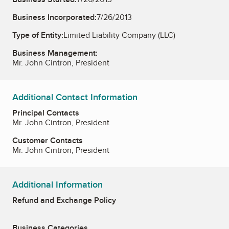
Business Incorporated:
7/26/2013
Type of Entity:
Limited Liability Company (LLC)
Business Management:
Mr. John Cintron, President
Additional Contact Information
Principal Contacts
Mr. John Cintron, President
Customer Contacts
Mr. John Cintron, President
Additional Information
Refund and Exchange Policy
Business Categories