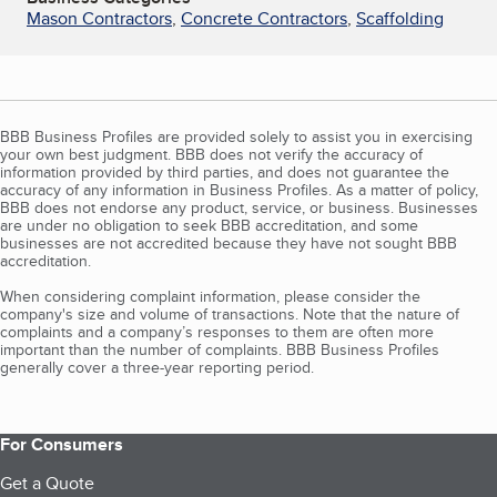
Mason Contractors
,
Concrete Contractors
,
Scaffolding
BBB Business Profiles are provided solely to assist you in exercising
your own best judgment. BBB does not verify the accuracy of
information provided by third parties, and does not guarantee the
accuracy of any information in Business Profiles. As a matter of policy,
BBB does not endorse any product, service, or business. Businesses
are under no obligation to seek BBB accreditation, and some
businesses are not accredited because they have not sought BBB
accreditation.
When considering complaint information, please consider the
company's size and volume of transactions. Note that the nature of
complaints and a company’s responses to them are often more
important than the number of complaints. BBB Business Profiles
generally cover a three-year reporting period.
For Consumers
Get a Quote