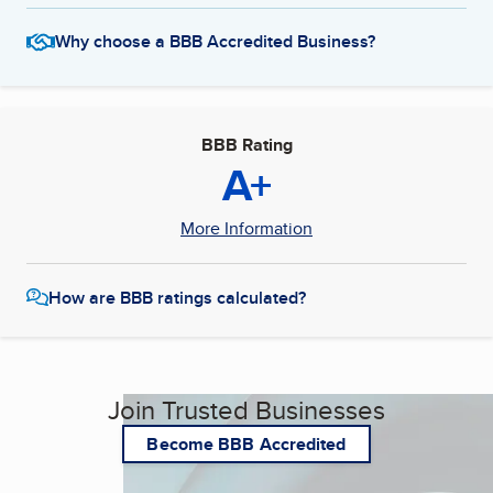
Why choose a BBB Accredited Business?
BBB Rating
A+
More Information
How are BBB ratings calculated?
Join Trusted Businesses
Become BBB Accredited