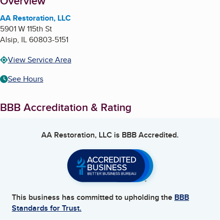
About
Overview
AA Restoration, LLC
5901 W 115th St
Alsip
,
IL
60803-5151
View Service Area
See Hours
BBB Accreditation & Rating
AA Restoration, LLC
is BBB Accredited.
This business has committed to upholding the
BBB
Standards for Trust.