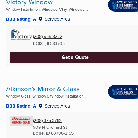
Victory Window
Window Installation, Windows, Vinyl Windows ...
BBB Rating: A+
Service Area
(208) 955-8222
BOISE, ID
83705
Get a Quote
Atkinson's Mirror & Glass
Window Glass, Windows, Window Installation ...
BBB Rating: A+
Service Area
(208) 375-3762
909 N Orchard St
Boise, ID
83706-2155