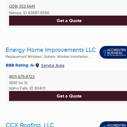
(208) 353-5641
Nampa, ID
83687-8566
Get a Quote
Energy Home Improvements LLC
Replacement Windows, Gutters, Window Installation ...
BBB Rating: A+
Service Area
(801) 675-8723
1846 1st St
Idaho Falls, ID
83401
Get a Quote
CCX Roofing, LLC