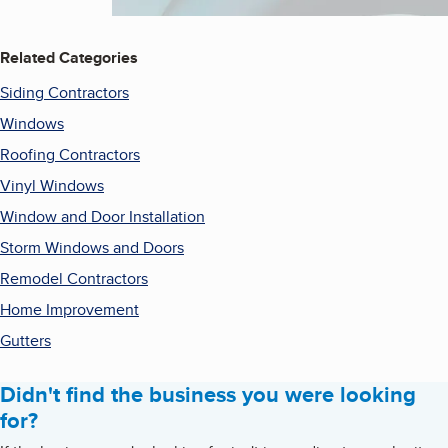
Related Categories
Siding Contractors
Windows
Roofing Contractors
Vinyl Windows
Window and Door Installation
Storm Windows and Doors
Remodel Contractors
Home Improvement
Gutters
Didn't find the business you were looking
for?