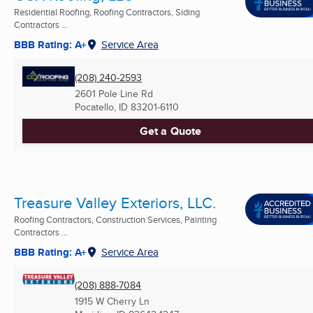
Residential Roofing, Roofing Contractors, Siding
Contractors ...
BBB Rating: A+
Service Area
(208) 240-2593
2601 Pole Line Rd
Pocatello, ID
83201-6110
Get a Quote
Treasure Valley Exteriors, LLC.
Roofing Contractors, Construction Services, Painting
Contractors ...
BBB Rating: A+
Service Area
(208) 888-7084
1915 W Cherry Ln