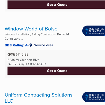
Get a Quote
Window World of Boise
Window Installation, Siding Contractors, Remodel
Contractors ...
BBB Rating: A+
Service Area
(208) 614-3188
5230 W Chinden Blvd
Garden City, ID
83714-1457
Get a Quote
Uniform Contracting Solutions,
LLC