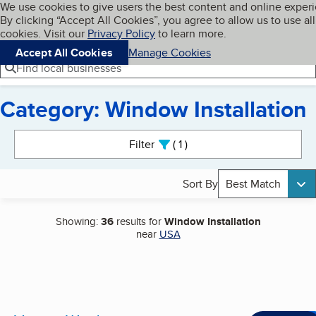
Cookies on BBB.org
We use cookies to give users the best content and online exper
My BBB
By clicking “Accept All Cookies”, you agree to allow us to use all
Skip to main content
Navigation menu
Menu
cookies. Visit our
Privacy Policy
to learn more.
Accept All Cookies
Manage Cookies
Find local businesses
Category: Window Installation
Search results
Filter
1
active
Sort By
Best Match
Showing:
36
results for
Window Installation
near
USA