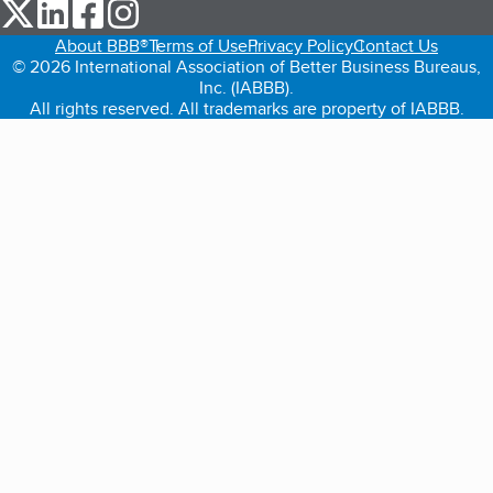
our Twitter (opens in a new tab)
our LinkedIn (opens in a new tab)
our Facebook (opens in a new tab)
our Instagram (opens in a new tab)
About BBB®
Terms of Use
Privacy Policy
Contact Us
© 2026 International Association of Better Business Bureaus,
Inc. (IABBB).
All rights reserved. All trademarks are property of IABBB.