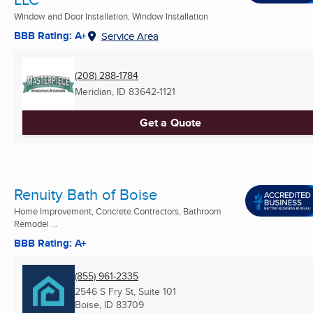
Window and Door Installation, Window Installation
BBB Rating: A+
Service Area
(208) 288-1784
Meridian, ID
83642-1121
Get a Quote
Renuity Bath of Boise
Home Improvement, Concrete Contractors, Bathroom
Remodel ...
BBB Rating: A+
(855) 961-2335
2546 S Fry St, Suite 101
Boise, ID
83709