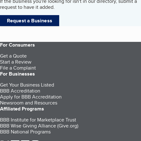
If the business you're looking for isn't in our directory, submit a
request to have it added.
Request a Business
For Consumers
Get a Quote
Start a Review
File a Complaint
For Businesses
Get Your Business Listed
BBB Accreditation
Apply for BBB Accreditation
Newsroom and Resources
Affiliated Programs
BBB Institute for Marketplace Trust
BBB Wise Giving Alliance (Give.org)
BBB National Programs