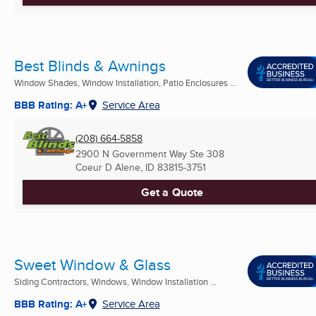
Best Blinds & Awnings
Window Shades, Window Installation, Patio Enclosures ...
BBB Rating: A+
Service Area
(208) 664-5858
2900 N Government Way Ste 308
Coeur D Alene, ID
83815-3751
Get a Quote
Sweet Window & Glass
Siding Contractors, Windows, Window Installation ...
BBB Rating: A+
Service Area