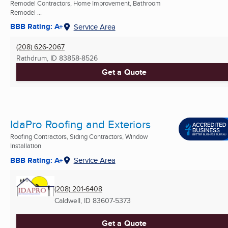
Remodel Contractors, Home Improvement, Bathroom
Remodel ...
BBB Rating: A+
Service Area
(208) 626-2067
Rathdrum, ID
83858-8526
Get a Quote
IdaPro Roofing and Exteriors
Roofing Contractors, Siding Contractors, Window
Installation
BBB Rating: A+
Service Area
(208) 201-6408
Caldwell, ID
83607-5373
Get a Quote