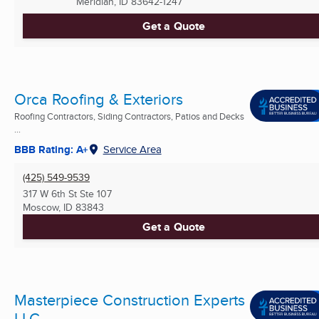
Meridian, ID
83642-1247
Get a Quote
Orca Roofing & Exteriors
Roofing Contractors, Siding Contractors, Patios and Decks
...
BBB Rating: A+
Service Area
(425) 549-9539
317 W 6th St Ste 107
Moscow, ID
83843
Get a Quote
Masterpiece Construction Experts
LLC