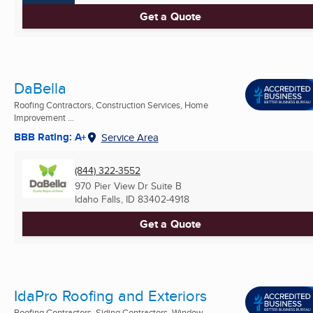
Get a Quote
DaBella
Roofing Contractors, Construction Services, Home
Improvement ...
BBB Rating: A+
Service Area
(844) 322-3552
970 Pier View Dr Suite B
Idaho Falls, ID
83402-4918
Get a Quote
IdaPro Roofing and Exteriors
Roofing Contractors, Siding Contractors, Window