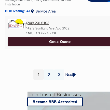
Installation
BBB Rating: A+
Service Area
(208) 201-6408
142 S Sunlight Ave Apt G102
Star, ID
83669-6081
Get a Quote
1
2
3
Next
Page
Page
Page
Join Trusted Businesses
Become BBB Accredited