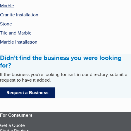
Marble
Granite Installation
Stone
Tile and Marble
Marble Installation
Didn't find the business you were looking
for?
If the business you're looking for isn't in our directory, submit a
request to have it added.
Request a Business
For Consumers
Get a Quote
Start a Review