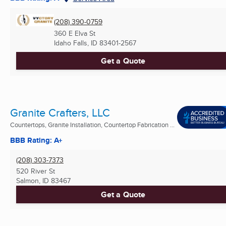
(208) 390-0759
360 E Elva St
Idaho Falls, ID
83401-2567
Get a Quote
Granite Crafters, LLC
Countertops, Granite Installation, Countertop Fabrication ...
BBB Rating: A+
(208) 303-7373
520 River St
Salmon, ID
83467
Get a Quote