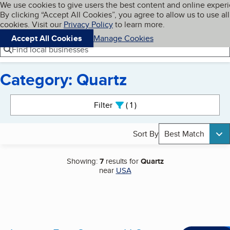
Cookies on BBB.org
We use cookies to give users the best content and online exper
My BBB
By clicking “Accept All Cookies”, you agree to allow us to use all
Skip to main content
Navigation menu
Menu
cookies. Visit our
Privacy Policy
to learn more.
Accept All Cookies
Manage Cookies
Find local businesses
Category: Quartz
Search results
Filter
1
active
Sort By
Best Match
Showing:
7
results for
Quartz
near
USA