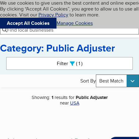
Cookies on BBB.org
We use cookies to give users the best content and online exper
My BBB
By clicking “Accept All Cookies”, you agree to allow us to use all
Skip to main content
Navigation menu
Menu
cookies. Visit our
Privacy Policy
to learn more.
Accept All Cookies
Manage Cookies
Find local businesses
Category: Public Adjuster
Search results
Filter
1
active
Sort By
Best Match
Showing:
1
results for
Public Adjuster
near
USA