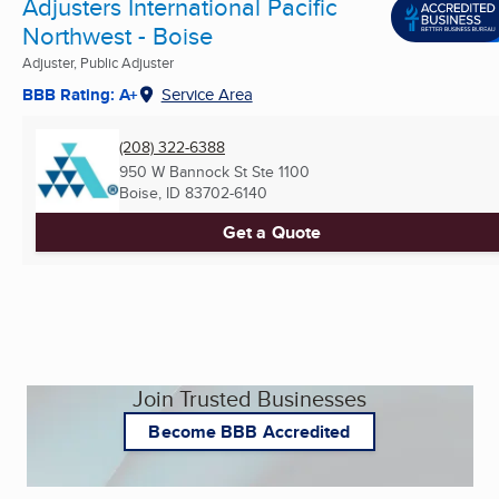
Adjusters International Pacific
Northwest - Boise
Adjuster, Public Adjuster
BBB Rating: A+
Service Area
(208) 322-6388
950 W Bannock St Ste 1100
Boise, ID
83702-6140
Get a Quote
Join Trusted Businesses
Become BBB Accredited