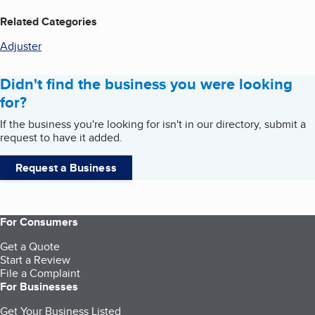
Related Categories
Adjuster
Didn't find the business you were looking
for?
If the business you're looking for isn't in our directory, submit a
request to have it added.
Request a Business
For Consumers
Get a Quote
Start a Review
File a Complaint
For Businesses
Get Your Business Listed