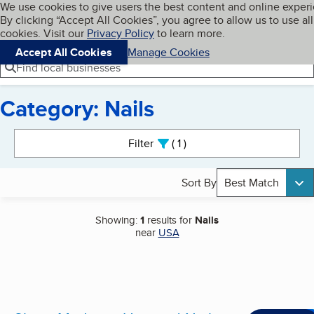
Cookies on BBB.org
We use cookies to give users the best content and online exper
My BBB
By clicking “Accept All Cookies”, you agree to allow us to use all
Skip to main content
Navigation menu
Menu
cookies. Visit our
Privacy Policy
to learn more.
Accept All Cookies
Manage Cookies
Find local businesses
Category: Nails
Search results
Filter
1
active
Sort By
Best Match
Showing:
1
results for
Nails
near
USA