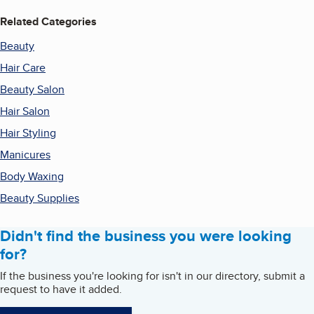
Related Categories
Beauty
Hair Care
Beauty Salon
Hair Salon
Hair Styling
Manicures
Body Waxing
Beauty Supplies
Didn't find the business you were looking
for?
If the business you're looking for isn't in our directory, submit a
request to have it added.