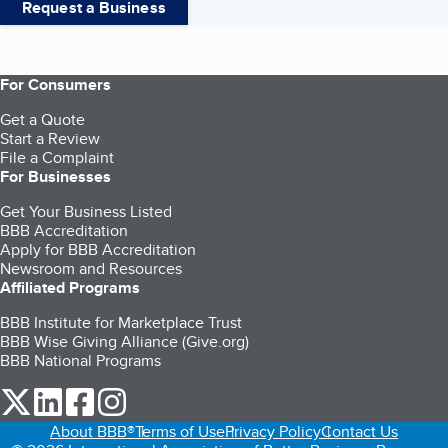
Request a Business
For Consumers
Get a Quote
Start a Review
File a Complaint
For Businesses
Get Your Business Listed
BBB Accreditation
Apply for BBB Accreditation
Newsroom and Resources
Affiliated Programs
BBB Institute for Marketplace Trust
BBB Wise Giving Alliance (Give.org)
BBB National Programs
our Twitter (opens in a new tab)
our LinkedIn (opens in a new tab)
our Facebook (opens in a new tab)
our Instagram (opens in a new tab)
About BBB®
Terms of Use
Privacy Policy
Contact Us