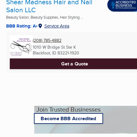
Shear Madness Hair and Nail
Salon LLC
Beauty Salon, Beauty Supplies, Hair Styling ...
BBB Rating: A+
Service Area
(208) 785-4882
1010 W Bridge St Ste K
Blackfoot, ID
83221-1920
Get a Quote
Join Trusted Businesses
Become BBB Accredited