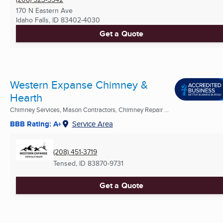
170 N Eastern Ave
Idaho Falls, ID
83402-4030
Get a Quote
Western Expanse Chimney &
Hearth
Chimney Services, Mason Contractors, Chimney Repair ...
BBB Rating: A+
Service Area
(208) 451-3719
Tensed, ID
83870-9731
Get a Quote