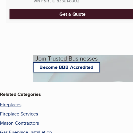
Twin Falls, ID
83301-8002
Get a Quote
Join Trusted Businesses
Become BBB Accredited
Related Categories
Fireplaces
Fireplace Services
Mason Contractors
Gas Fireplace Installation