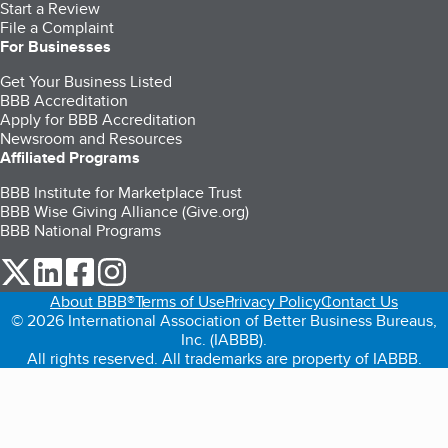
Start a Review
File a Complaint
For Businesses
Get Your Business Listed
BBB Accreditation
Apply for BBB Accreditation
Newsroom and Resources
Affiliated Programs
BBB Institute for Marketplace Trust
BBB Wise Giving Alliance (Give.org)
BBB National Programs
our Twitter (opens in a new tab)
our LinkedIn (opens in a new tab)
our Facebook (opens in a new tab)
our Instagram (opens in a new tab)
About BBB®
Terms of Use
Privacy Policy
Contact Us
© 2026 International Association of Better Business Bureaus,
Inc. (IABBB).
All rights reserved. All trademarks are property of IABBB.