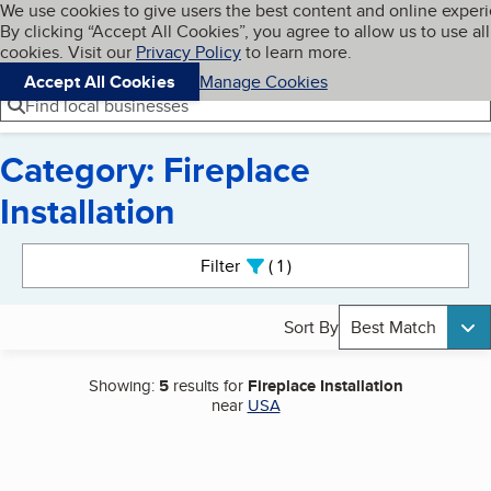
Cookies on BBB.org
We use cookies to give users the best content and online exper
My BBB
By clicking “Accept All Cookies”, you agree to allow us to use all
Skip to main content
Navigation menu
Menu
cookies. Visit our
Privacy Policy
to learn more.
Accept All Cookies
Manage Cookies
Find local businesses
Category: Fireplace
Installation
Search results
Filter
1
active
Sort By
Best Match
Showing:
5
results for
Fireplace Installation
near
USA