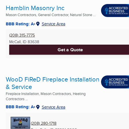
Hamblin Masonry Inc
Mason Contractors, General Contractor, Natural Stone ...
BBB Rating: A+
Service Area
(208) 315-7775
McCall, ID
83638
Get a Quote
WooD FiReD Fireplace Installation
& Service
Fireplace Installation, Mason Contractors, Heating
Contractors ...
BBB Rating: A+
Service Area
(208) 280-1718