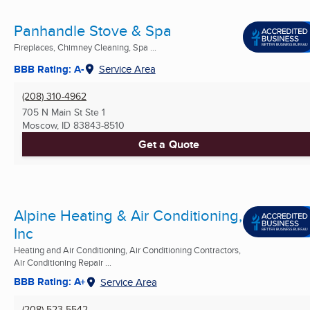
Panhandle Stove & Spa
Fireplaces, Chimney Cleaning, Spa ...
BBB Rating: A-
Service Area
(208) 310-4962
705 N Main St Ste 1
Moscow, ID
83843-8510
Get a Quote
Alpine Heating & Air Conditioning,
Inc
Heating and Air Conditioning, Air Conditioning Contractors,
Air Conditioning Repair ...
BBB Rating: A+
Service Area
(208) 523-5542