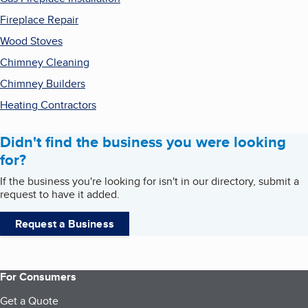
Fireplace Repair
Wood Stoves
Chimney Cleaning
Chimney Builders
Heating Contractors
Didn't find the business you were looking
for?
If the business you're looking for isn't in our directory, submit a
request to have it added.
Request a Business
For Consumers
Get a Quote