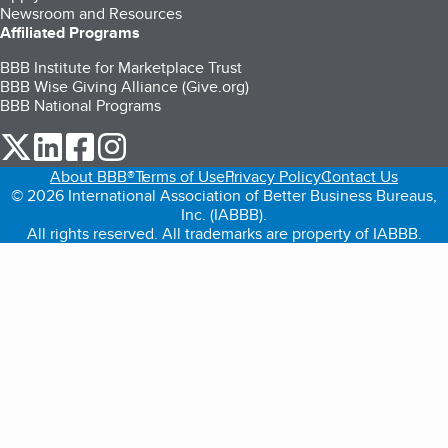
Newsroom and Resources
Affiliated Programs
BBB Institute for Marketplace Trust
BBB Wise Giving Alliance (Give.org)
BBB National Programs
our Twitter (opens in a new tab)
our LinkedIn (opens in a new tab)
our Facebook (opens in a new tab)
our Instagram (opens in a new tab)
About BBB®
Terms of Use
Privacy Policy
Contact Us
© 2026 International Association of Better Business Bureaus,
Inc. (IABBB).
All rights reserved. All trademarks are property of IABBB.