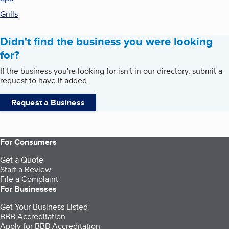
Grills
Didn't find the business you were looking
for?
If the business you're looking for isn't in our directory, submit a
request to have it added.
Request a Business
For Consumers
Get a Quote
Start a Review
File a Complaint
For Businesses
Get Your Business Listed
BBB Accreditation
Apply for BBB Accreditation