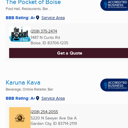
The Pocket of Boise
Pool Hall, Restaurants, Bar ...
BBB Rating: A+
Service Area
(208) 375-2474
1487 N Curtis Rd
Boise, ID
83706-1235
Get a Quote
Karuna Kava
Beverage, Online Retailer, Bar
BBB Rating: A+
Service Area
(208) 254-2055
5220 N Sawyer Ave Ste A
Garden City, ID
83714-2119