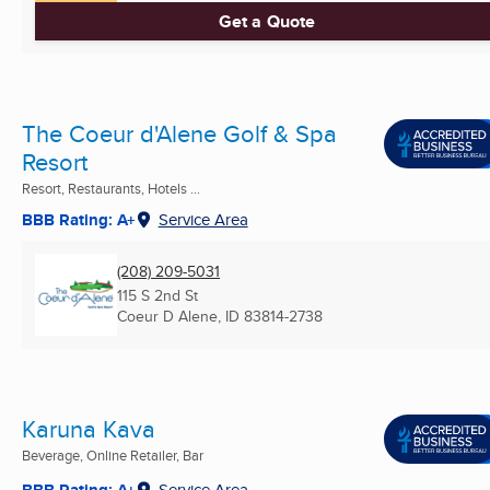
Get a Quote
The Coeur d'Alene Golf & Spa
Resort
Resort, Restaurants, Hotels ...
BBB Rating: A+
Service Area
(208) 209-5031
115 S 2nd St
Coeur D Alene, ID
83814-2738
Karuna Kava
Beverage, Online Retailer, Bar
BBB Rating: A+
Service Area