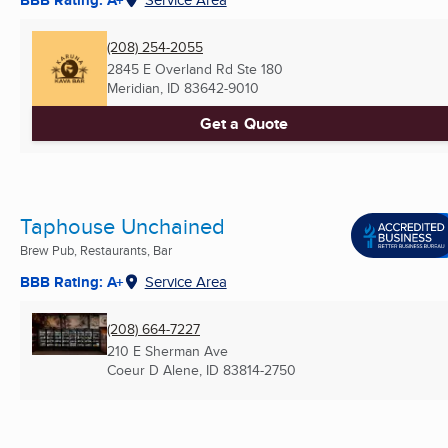
(208) 254-2055
2845 E Overland Rd Ste 180
Meridian, ID
83642-9010
Get a Quote
Taphouse Unchained
Brew Pub, Restaurants, Bar
BBB Rating: A+
Service Area
(208) 664-7227
210 E Sherman Ave
Coeur D Alene, ID
83814-2750