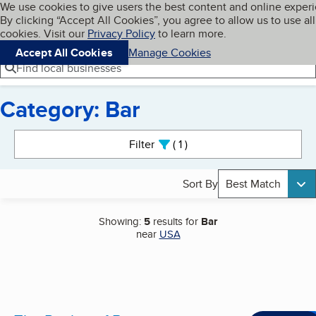
Cookies on BBB.org
We use cookies to give users the best content and online exper
My BBB
By clicking “Accept All Cookies”, you agree to allow us to use all
Skip to main content
Navigation menu
Menu
cookies. Visit our
Privacy Policy
to learn more.
Accept All Cookies
Manage Cookies
Find local businesses
Category: Bar
Search results
Filter
1
active
Sort By
Best Match
Showing:
5
results for
Bar
near
USA