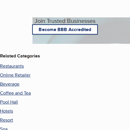
Join Trusted Businesses
Become BBB Accredited
Related Categories
Restaurants
Online Retailer
Beverage
Coffee and Tea
Pool Hall
Hotels
Resort
Spa