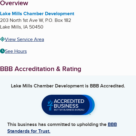
About
Overview
Lake Mills Chamber Development
203 North 1st Ave W, P.O. Box 182
Lake Mills
,
IA
50450
View Service Area
See Hours
BBB Accreditation & Rating
Lake Mills Chamber Development
is BBB Accredited.
This business has committed to upholding the
BBB
Standards for Trust.