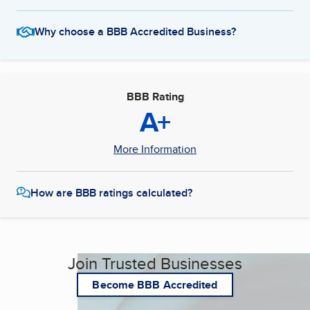
Why choose a BBB Accredited Business?
BBB Rating
A+
More Information
How are BBB ratings calculated?
Join Trusted Businesses
Become BBB Accredited