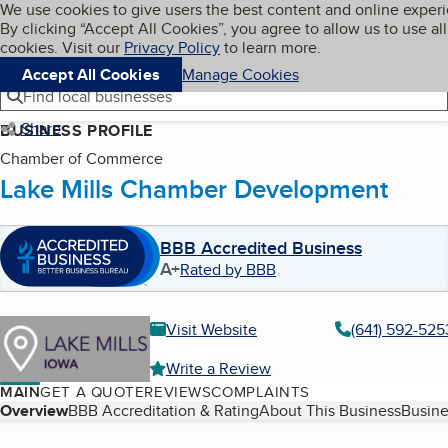
Cookies on BBB.org
We use cookies to give users the best content and online exper
My BBB
By clicking “Accept All Cookies”, you agree to allow us to use all
Skip to main content
Navigation menu
Menu
cookies. Visit our
Privacy Policy
to learn more.
Accept All Cookies
Manage Cookies
Find local businesses
Share
BUSINESS PROFILE
Chamber of Commerce
Lake Mills Chamber Development
BBB Accredited Business
A+
Rated by BBB
Visit Website
(641) 592-525
Write a Review
MAIN
GET A QUOTE
REVIEWS
COMPLAINTS
Table of Contents
Overview
BBB Accreditation & Rating
About This Business
Busine