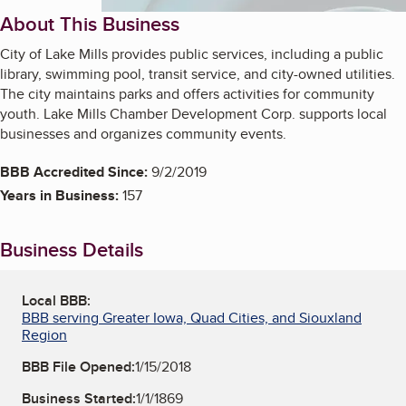
About This Business
City of Lake Mills provides public services, including a public
library, swimming pool, transit service, and city-owned utilities.
The city maintains parks and offers activities for community
youth. Lake Mills Chamber Development Corp. supports local
businesses and organizes community events.
BBB Accredited Since:
9/2/2019
Years in Business:
157
Business Details
Local BBB:
BBB serving Greater Iowa, Quad Cities, and Siouxland
Region
BBB File Opened:
1/15/2018
Business Started:
1/1/1869