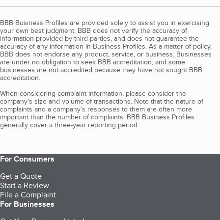
BBB Business Profiles are provided solely to assist you in exercising
your own best judgment. BBB does not verify the accuracy of
information provided by third parties, and does not guarantee the
accuracy of any information in Business Profiles. As a matter of policy,
BBB does not endorse any product, service, or business. Businesses
are under no obligation to seek BBB accreditation, and some
businesses are not accredited because they have not sought BBB
accreditation.
When considering complaint information, please consider the
company's size and volume of transactions. Note that the nature of
complaints and a company’s responses to them are often more
important than the number of complaints. BBB Business Profiles
generally cover a three-year reporting period.
For Consumers
Get a Quote
Start a Review
File a Complaint
For Businesses