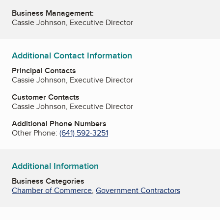
Business Management:
Cassie Johnson, Executive Director
Additional Contact Information
Principal Contacts
Cassie Johnson, Executive Director
Customer Contacts
Cassie Johnson, Executive Director
Additional Phone Numbers
Other Phone:
(641) 592-3251
Additional Information
Business Categories
Chamber of Commerce
,
Government Contractors