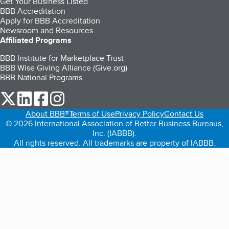
Get Your Business Listed
BBB Accreditation
Apply for BBB Accreditation
Newsroom and Resources
Affiliated Programs
BBB Institute for Marketplace Trust
BBB Wise Giving Alliance (Give.org)
BBB National Programs
our Twitter (opens in a new tab)
our LinkedIn (opens in a new tab)
our Facebook (opens in a new tab)
our Instagram (opens in a new tab)
About BBB®
Terms of Use
Privacy Policy
Contact Us
© 2026 International Association of Better Business Bureaus,
Inc. (IABBB).
All rights reserved. All trademarks are property of IABBB.