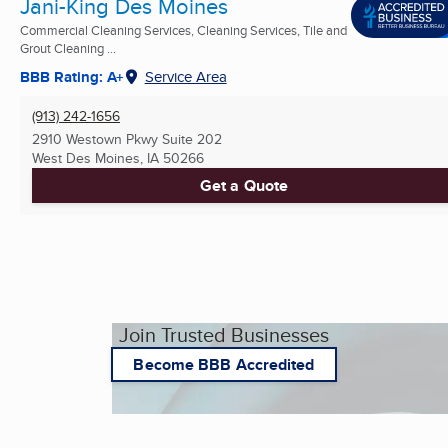
Jani-King Des Moines
Commercial Cleaning Services, Cleaning Services, Tile and
Grout Cleaning ...
BBB Rating: A+
Service Area
(913) 242-1656
2910 Westown Pkwy Suite 202
West Des Moines, IA
50266
Get a Quote
Join Trusted Businesses
Become BBB Accredited