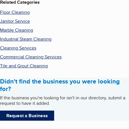
Related Categories
Floor Cleaning
Janitor Service
Marble Cleaning
Industrial Steam Cleaning
Cleaning Services
Commercial Cleaning Services
Tile and Grout Cleaning
Didn't find the business you were looking
for?
If the business you're looking for isn't in our directory, submit a
request to have it added.
Request a Business