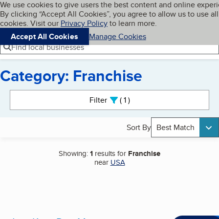
Cookies on BBB.org
We use cookies to give users the best content and online exper
My BBB
By clicking “Accept All Cookies”, you agree to allow us to use all
Skip to main content
Navigation menu
Menu
cookies. Visit our
Privacy Policy
to learn more.
Accept All Cookies
Manage Cookies
Find local businesses
Category: Franchise
Search results
Filter
1
active
Sort By
Best Match
Showing:
1
results for
Franchise
near
USA