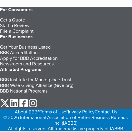
For Consumers
Get a Quote
Start a Review
File a Complaint
For Businesses
Get Your Business Listed
BBB Accreditation
Apply for BBB Accreditation
Newsroom and Resources
Affiliated Programs
BBB Institute for Marketplace Trust
BBB Wise Giving Alliance (Give.org)
BBB National Programs
our Twitter (opens in a new tab)
our LinkedIn (opens in a new tab)
our Facebook (opens in a new tab)
our Instagram (opens in a new tab)
About BBB®
Terms of Use
Privacy Policy
Contact Us
© 2026 International Association of Better Business Bureaus,
Inc. (IABBB).
All rights reserved. All trademarks are property of IABBB.