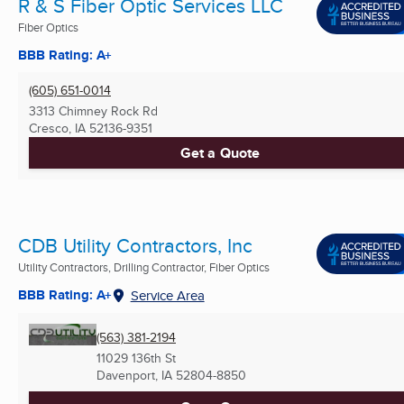
R & S Fiber Optic Services LLC
Fiber Optics
BBB Rating: A+
(605) 651-0014
3313 Chimney Rock Rd
Cresco, IA
52136-9351
Get a Quote
CDB Utility Contractors, Inc
Utility Contractors, Drilling Contractor, Fiber Optics
BBB Rating: A+
Service Area
(563) 381-2194
11029 136th St
Davenport, IA
52804-8850