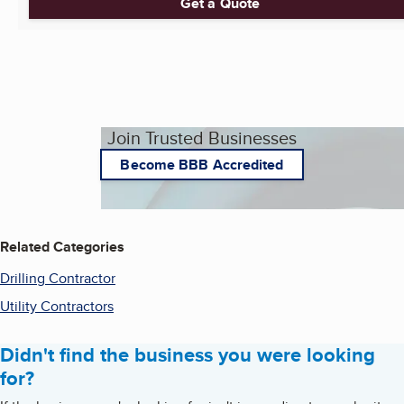
Get a Quote
Join Trusted Businesses
Become BBB Accredited
Related Categories
Drilling Contractor
Utility Contractors
Didn't find the business you were looking
for?