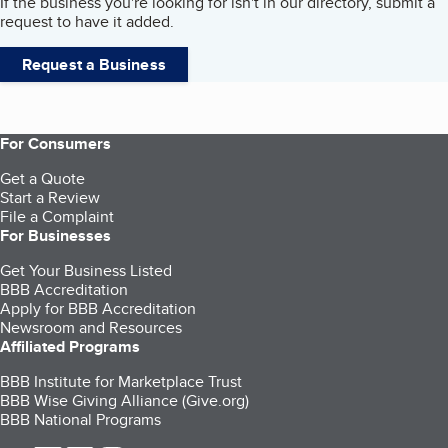
If the business you're looking for isn't in our directory, submit a
request to have it added.
Request a Business
For Consumers
Get a Quote
Start a Review
File a Complaint
For Businesses
Get Your Business Listed
BBB Accreditation
Apply for BBB Accreditation
Newsroom and Resources
Affiliated Programs
BBB Institute for Marketplace Trust
BBB Wise Giving Alliance (Give.org)
BBB National Programs