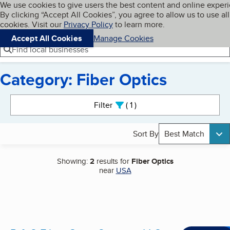
Cookies on BBB.org
We use cookies to give users the best content and online exper
My BBB
By clicking “Accept All Cookies”, you agree to allow us to use all
Skip to main content
Navigation menu
Menu
cookies. Visit our
Privacy Policy
to learn more.
Accept All Cookies
Manage Cookies
Find local businesses
Category: Fiber Optics
Search results
Filter
1
active
Sort By
Best Match
Showing:
2
results for
Fiber Optics
near
USA