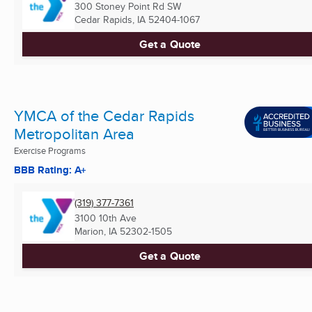
300 Stoney Point Rd SW
Cedar Rapids, IA
52404-1067
Get a Quote
YMCA of the Cedar Rapids
Metropolitan Area
Exercise Programs
BBB Rating: A+
(319) 377-7361
3100 10th Ave
Marion, IA
52302-1505
Get a Quote