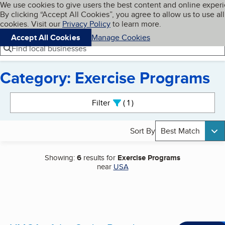
Cookies on BBB.org
We use cookies to give users the best content and online exper
My BBB
By clicking “Accept All Cookies”, you agree to allow us to use all
Skip to main content
Navigation menu
Menu
cookies. Visit our
Privacy Policy
to learn more.
Accept All Cookies
Manage Cookies
Find local businesses
Category: Exercise Programs
Search results
Filter
1
active
Sort By
Best Match
Showing:
6
results for
Exercise Programs
near
USA