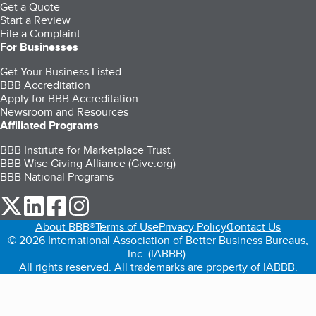
Get a Quote
Start a Review
File a Complaint
For Businesses
Get Your Business Listed
BBB Accreditation
Apply for BBB Accreditation
Newsroom and Resources
Affiliated Programs
BBB Institute for Marketplace Trust
BBB Wise Giving Alliance (Give.org)
BBB National Programs
our Twitter (opens in a new tab)
our LinkedIn (opens in a new tab)
our Facebook (opens in a new tab)
our Instagram (opens in a new tab)
About BBB®
Terms of Use
Privacy Policy
Contact Us
© 2026 International Association of Better Business Bureaus,
Inc. (IABBB).
All rights reserved. All trademarks are property of IABBB.