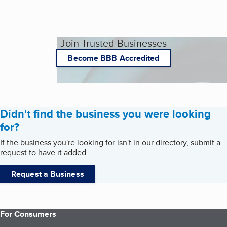
Join Trusted Businesses
Become BBB Accredited
Didn't find the business you were looking
for?
If the business you're looking for isn't in our directory, submit a
request to have it added.
Request a Business
For Consumers