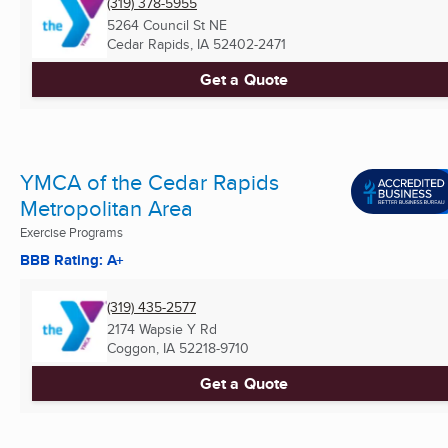
(319) 378-5955
5264 Council St NE
Cedar Rapids, IA
52402-2471
Get a Quote
YMCA of the Cedar Rapids
Metropolitan Area
Exercise Programs
BBB Rating: A+
(319) 435-2577
2174 Wapsie Y Rd
Coggon, IA
52218-9710
Get a Quote