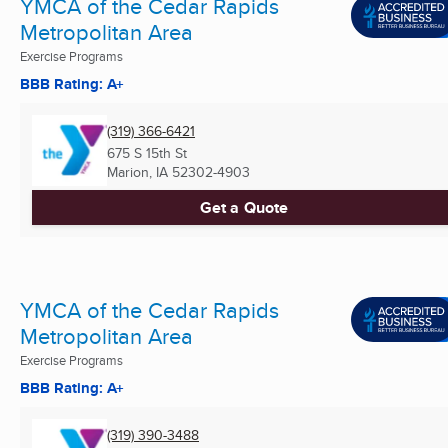
YMCA of the Cedar Rapids
Metropolitan Area
Exercise Programs
BBB Rating: A+
(319) 366-6421
675 S 15th St
Marion, IA
52302-4903
Get a Quote
YMCA of the Cedar Rapids
Metropolitan Area
Exercise Programs
BBB Rating: A+
(319) 390-3488