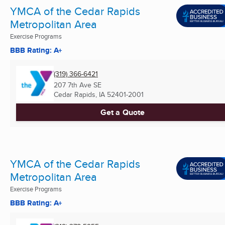
YMCA of the Cedar Rapids
Metropolitan Area
Exercise Programs
BBB Rating: A+
(319) 366-6421
207 7th Ave SE
Cedar Rapids, IA
52401-2001
Get a Quote
YMCA of the Cedar Rapids
Metropolitan Area
Exercise Programs
BBB Rating: A+