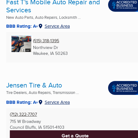
Fast T's Mobile Auto Repair and
Services
New Auto Parts, Auto Repairs, Locksmith ...
BBB Rating: A+
Service Area
(515) 318-1395
Northview Dr
Waukee, IA
50263
Jensen Tire & Auto
Tire Dealers, Auto Repairs, Transmission ...
BBB Rating: A+
Service Area
(712) 322-7707
715 W Broadway
Council Bluffs, IA
51501-4103
Get a Quote