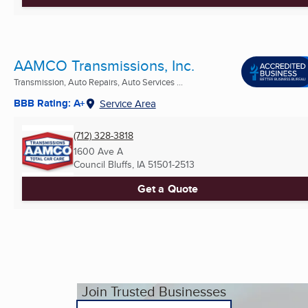
AAMCO Transmissions, Inc.
Transmission, Auto Repairs, Auto Services ...
BBB Rating: A+
Service Area
(712) 328-3818
1600 Ave A
Council Bluffs, IA
51501-2513
Get a Quote
Join Trusted Businesses