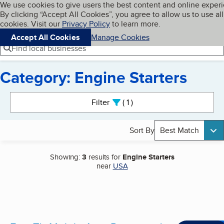
Cookies on BBB.org
We use cookies to give users the best content and online exper
My BBB
By clicking “Accept All Cookies”, you agree to allow us to use all
Skip to main content
Navigation menu
Menu
cookies. Visit our
Privacy Policy
to learn more.
Accept All Cookies
Manage Cookies
Find local businesses
Category: Engine Starters
Search results
Filter
1
active
Sort By
Best Match
Showing:
3
results for
Engine Starters
near
USA