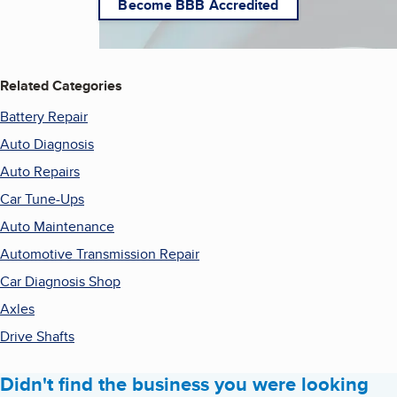
Become BBB Accredited
Related Categories
Battery Repair
Auto Diagnosis
Auto Repairs
Car Tune-Ups
Auto Maintenance
Automotive Transmission Repair
Car Diagnosis Shop
Axles
Drive Shafts
Didn't find the business you were looking