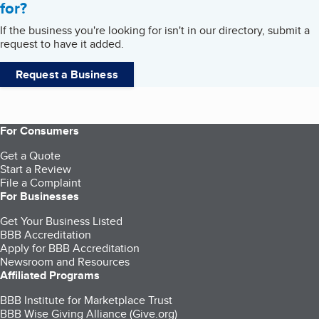
for?
If the business you're looking for isn't in our directory, submit a
request to have it added.
Request a Business
For Consumers
Get a Quote
Start a Review
File a Complaint
For Businesses
Get Your Business Listed
BBB Accreditation
Apply for BBB Accreditation
Newsroom and Resources
Affiliated Programs
BBB Institute for Marketplace Trust
BBB Wise Giving Alliance (Give.org)