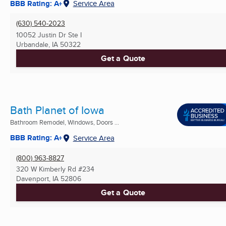
BBB Rating: A+
Service Area
(630) 540-2023
10052 Justin Dr Ste I
Urbandale, IA
50322
Get a Quote
Bath Planet of Iowa
Bathroom Remodel, Windows, Doors ...
BBB Rating: A+
Service Area
(800) 963-8827
320 W Kimberly Rd #234
Davenport, IA
52806
Get a Quote