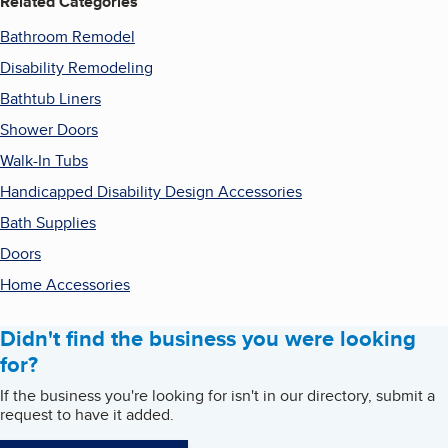
Related Categories
Bathroom Remodel
Disability Remodeling
Bathtub Liners
Shower Doors
Walk-In Tubs
Handicapped Disability Design Accessories
Bath Supplies
Doors
Home Accessories
Didn't find the business you were looking
for?
If the business you're looking for isn't in our directory, submit a
request to have it added.