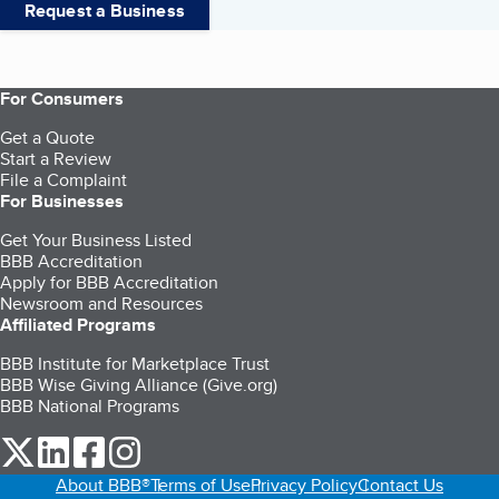
Request a Business
For Consumers
Get a Quote
Start a Review
File a Complaint
For Businesses
Get Your Business Listed
BBB Accreditation
Apply for BBB Accreditation
Newsroom and Resources
Affiliated Programs
BBB Institute for Marketplace Trust
BBB Wise Giving Alliance (Give.org)
BBB National Programs
our Twitter (opens in a new tab)
our LinkedIn (opens in a new tab)
our Facebook (opens in a new tab)
our Instagram (opens in a new tab)
About BBB®
Terms of Use
Privacy Policy
Contact Us