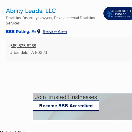
Ability Leads, LLC
Disability, Disability Lawyers, Developmental Disability
Services ...
BBB Rating: A+
Service Area
(515) 525-8259
Urbandale, IA
50323
Join Trusted Businesses
Become BBB Accredited