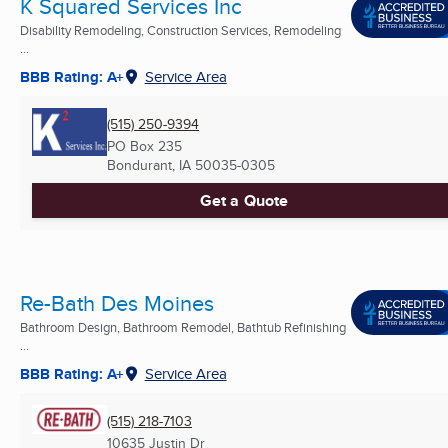
K Squared Services Inc
Disability Remodeling, Construction Services, Remodeling
...
BBB Rating: A+
Service Area
(515) 250-9394
PO Box 235
Bondurant, IA
50035-0305
Get a Quote
Re-Bath Des Moines
Bathroom Design, Bathroom Remodel, Bathtub Refinishing
...
BBB Rating: A+
Service Area
(515) 218-7103
10635 Justin Dr