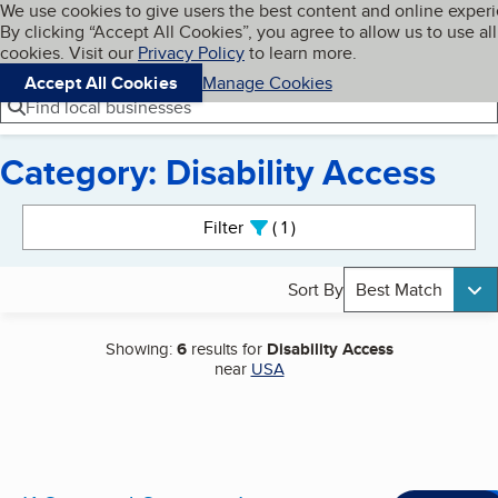
Cookies on BBB.org
We use cookies to give users the best content and online exper
My BBB
By clicking “Accept All Cookies”, you agree to allow us to use all
Skip to main content
Navigation menu
Menu
cookies. Visit our
Privacy Policy
to learn more.
Accept All Cookies
Manage Cookies
Find local businesses
Category: Disability Access
Search results
Filter
1
active
Sort By
Best Match
Showing:
6
results for
Disability Access
near
USA