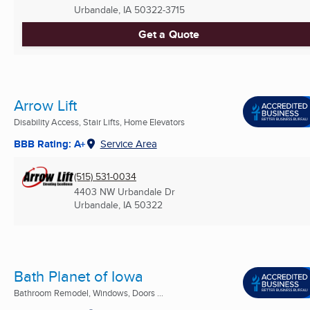
Urbandale, IA
50322-3715
Get a Quote
Arrow Lift
Disability Access, Stair Lifts, Home Elevators
BBB Rating: A+
Service Area
(515) 531-0034
4403 NW Urbandale Dr
Urbandale, IA
50322
Bath Planet of Iowa
Bathroom Remodel, Windows, Doors ...